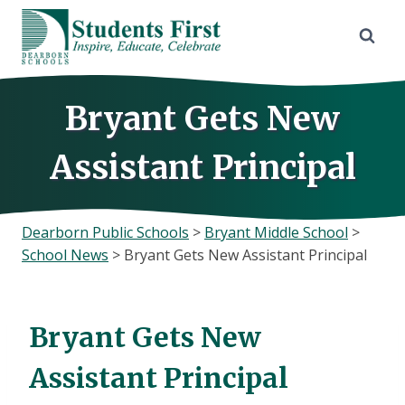
Skip
to
content
Bryant Gets New
Assistant Principal
Dearborn Public Schools
>
Bryant Middle School
>
School News
>
Bryant Gets New Assistant Principal
Bryant Gets New
Assistant Principal