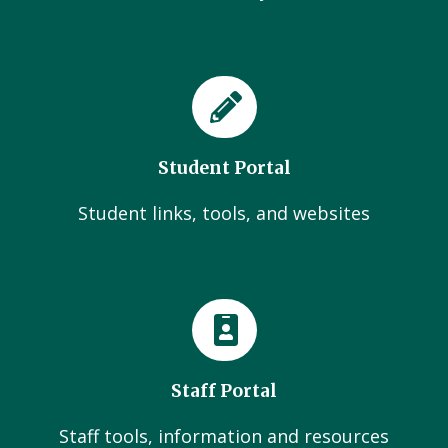
Student Portal
Student links, tools, and websites
Staff Portal
Staff tools, information and resources