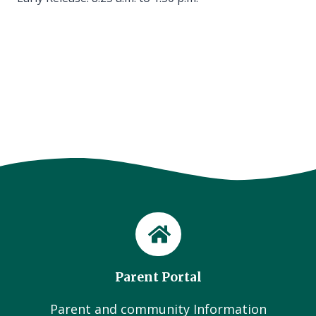
Parent Portal
Parent and community Information