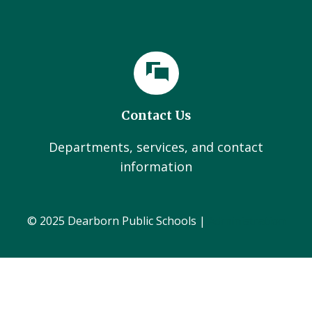
Contact Us
Departments, services, and contact
information
© 2025 Dearborn Public Schools |
Administration