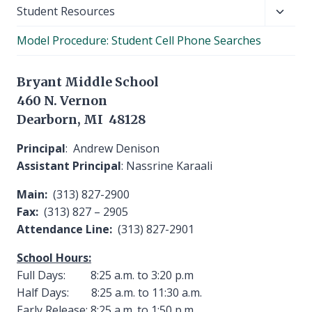
Toggl
Student Resources
child
Model Procedure: Student Cell Phone Searches
menu
Bryant Middle School
460 N. Vernon
Dearborn, MI 48128
Principal
: Andrew Denison
Assistant Principal
: Nassrine Karaali
Main:
(313) 827-2900
Fax:
(313) 827 – 2905
Attendance Line:
(313) 827-2901
School Hours:
Full Days: 8:25 a.m. to 3:20 p.m
Half Days: 8:25 a.m. to 11:30 a.m.
Early Release: 8:25 a.m. to 1:50 p.m.