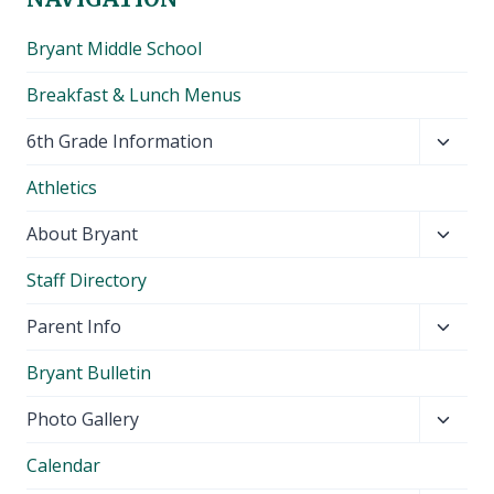
Bryant Middle School
Breakfast & Lunch Menus
Toggl
6th Grade Information
child
Athletics
menu
Toggl
About Bryant
child
Staff Directory
menu
Toggl
Parent Info
child
Bryant Bulletin
menu
Toggl
Photo Gallery
child
Calendar
menu