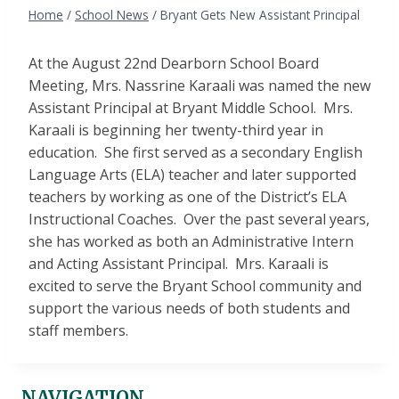
Home
/
School News
/
Bryant Gets New Assistant Principal
At the August 22nd Dearborn School Board
Meeting, Mrs. Nassrine Karaali was named the new
Assistant Principal at Bryant Middle School. Mrs.
Karaali is beginning her twenty-third year in
education. She first served as a secondary English
Language Arts (ELA) teacher and later supported
teachers by working as one of the District’s ELA
Instructional Coaches. Over the past several years,
she has worked as both an Administrative Intern
and Acting Assistant Principal. Mrs. Karaali is
excited to serve the Bryant School community and
support the various needs of both students and
staff members.
NAVIGATION