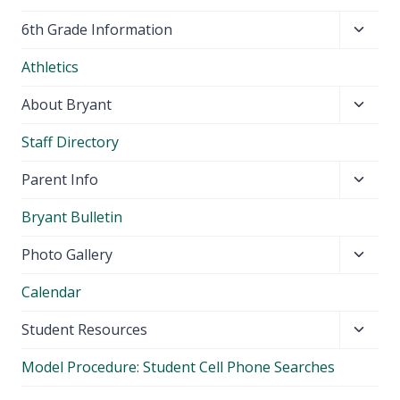
Toggl
6th Grade Information
child
Athletics
menu
Toggl
About Bryant
child
Staff Directory
menu
Toggl
Parent Info
child
Bryant Bulletin
menu
Toggl
Photo Gallery
child
Calendar
menu
Toggl
Student Resources
child
Model Procedure: Student Cell Phone Searches
menu