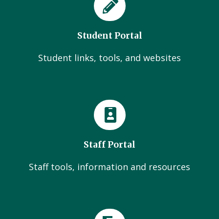
Student Portal
Student links, tools, and websites
Staff Portal
Staff tools, information and resources