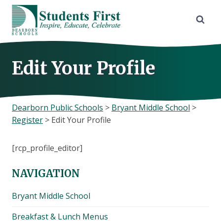
Skip
to
content
Edit Your Profile
Dearborn Public Schools
>
Bryant Middle School
>
Register
>
Edit Your Profile
[rcp_profile_editor]
NAVIGATION
Bryant Middle School
Breakfast & Lunch Menus