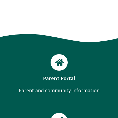
Parent Portal
Parent and community Information