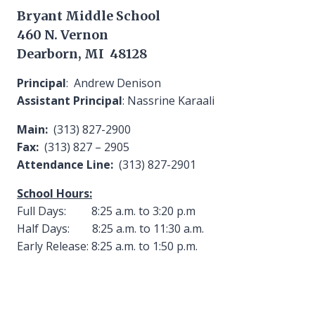
Bryant Middle School
460 N. Vernon
Dearborn, MI 48128
Principal
: Andrew Denison
Assistant Principal
: Nassrine Karaali
Main:
(313) 827-2900
Fax:
(313) 827 – 2905
Attendance Line:
(313) 827-2901
School Hours:
Full Days: 8:25 a.m. to 3:20 p.m
Half Days: 8:25 a.m. to 11:30 a.m.
Early Release: 8:25 a.m. to 1:50 p.m.