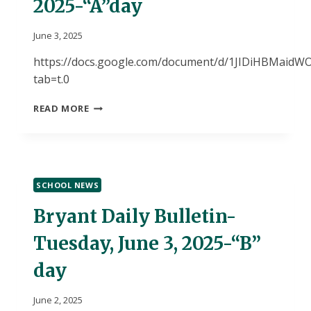
2025-“A”day
June 3, 2025
https://docs.google.com/document/d/1JIDiHBMai
tab=t.0
BRYANT
READ MORE
DAILY
BULLETIN-
WEDNESDAY,
JUNE
4,
SCHOOL NEWS
2025-“A”DAY
Bryant Daily Bulletin-
Tuesday, June 3, 2025-“B”
day
June 2, 2025