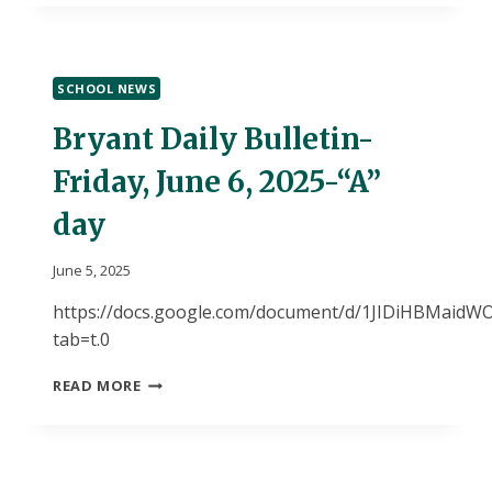
RISING
9TH
GRADERS
AT
SCHOOL NEWS
DHS
SUMMER
Bryant Daily Bulletin-
DISCOVERY
PROGRAM
Friday, June 6, 2025-“A”
day
June 5, 2025
https://docs.google.com/document/d/1JIDiHBMai
tab=t.0
BRYANT
READ MORE
DAILY
BULLETIN-
FRIDAY,
JUNE
6,