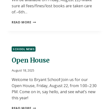
sure all fees/fines/lost books are taken care
of.–6th…
SCHEDULE
READ MORE
PICKUP
DAY
–
THURSDAY,
AUGUST
SCHOOL NEWS
21,
2025
Open House
August 18, 2025
Welcome to Bryant School! Join us for our
Open House, Friday, August 22, from 1:00–2:30
PM. Come on in, say hello, and see what’s new
this year!
OPEN
READ MORE