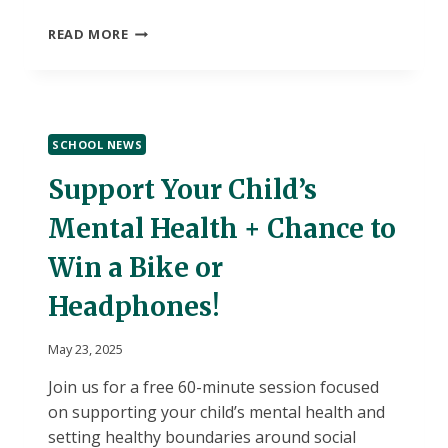
BRYANT
READ MORE
DAILY
BULLETIN-
TUESDAY,
MAY
27,
SCHOOL NEWS
2025-“A”
DAY
Support Your Child’s
Mental Health + Chance to
Win a Bike or
Headphones!
May 23, 2025
Join us for a free 60-minute session focused
on supporting your child’s mental health and
setting healthy boundaries around social