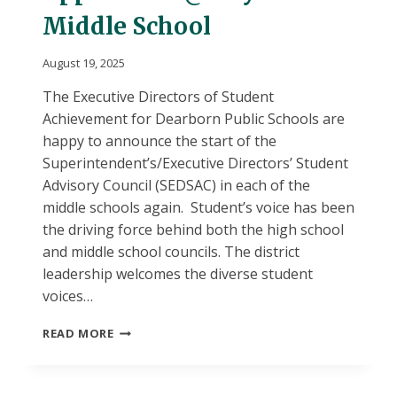
Middle School
August 19, 2025
The Executive Directors of Student
Achievement for Dearborn Public Schools are
happy to announce the start of the
Superintendent’s/Executive Directors’ Student
Advisory Council (SEDSAC) in each of the
middle schools again. Student’s voice has been
the driving force behind both the high school
and middle school councils. The district
leadership welcomes the diverse student
voices…
SEDSAC
READ MORE
STUDENT
APPLICATION
@