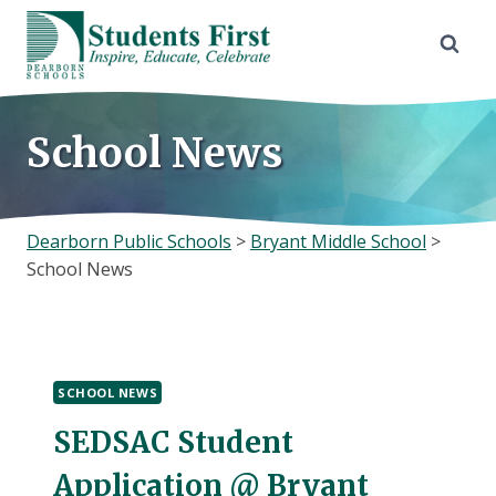
Skip
to
content
School News
Dearborn Public Schools
>
Bryant Middle School
>
School News
SCHOOL NEWS
SEDSAC Student
Application @ Bryant