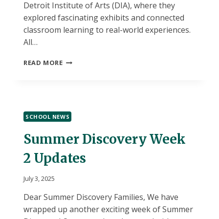
Detroit Institute of Arts (DIA), where they
explored fascinating exhibits and connected
classroom learning to real-world experiences.
All…
SUMMER
READ MORE
DISCOVERY
WEEK
3
UPDATES
SCHOOL NEWS
Summer Discovery Week
2 Updates
July 3, 2025
Dear Summer Discovery Families, We have
wrapped up another exciting week of Summer