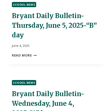
SCHOOL NEWS
Bryant Daily Bulletin-
Thursday, June 5, 2025-“B”
day
June 4, 2025
BRYANT
READ MORE
DAILY
BULLETIN-
THURSDAY,
JUNE
5,
SCHOOL NEWS
2025-“B”
DAY
Bryant Daily Bulletin-
Wednesday, June 4,