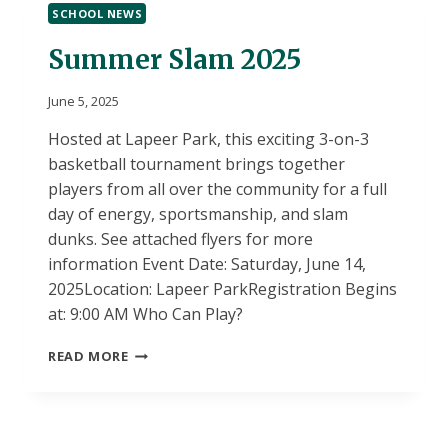
SCHOOL NEWS
2025-“A”
DAY
Summer Slam 2025
June 5, 2025
Hosted at Lapeer Park, this exciting 3-on-3
basketball tournament brings together
players from all over the community for a full
day of energy, sportsmanship, and slam
dunks. See attached flyers for more
information Event Date: Saturday, June 14,
2025Location: Lapeer ParkRegistration Begins
at: 9:00 AM Who Can Play?
SUMMER
READ MORE
SLAM
2025