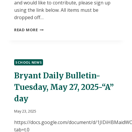
and would like to contribute, please sign up
using the link below. All items must be
dropped off…
CONTRIBUTE
READ MORE
TO
A
SPECIAL
NIGHT
FOR
SCHOOL NEWS
OUR
8TH
Bryant Daily Bulletin-
GRADERS!
Tuesday, May 27, 2025-“A”
day
May 23, 2025
https://docs.google.com/document/d/1JIDiHBMai
tab=t.0