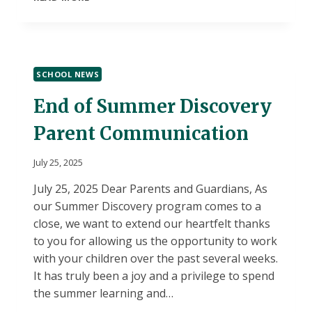
HOUSE
SCHOOL NEWS
End of Summer Discovery
Parent Communication
July 25, 2025
July 25, 2025 Dear Parents and Guardians, As
our Summer Discovery program comes to a
close, we want to extend our heartfelt thanks
to you for allowing us the opportunity to work
with your children over the past several weeks.
It has truly been a joy and a privilege to spend
the summer learning and…