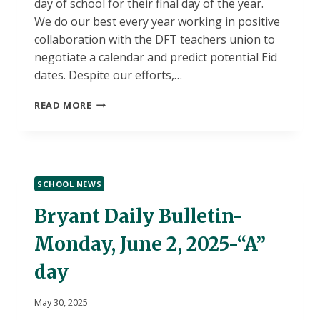
day of school for their final day of the year.
We do our best every year working in positive
collaboration with the DFT teachers union to
negotiate a calendar and predict potential Eid
dates. Despite our efforts,…
COMMUNITY
READ MORE
MESSAGE:
LAST
DAY
OF
SCHOOL
SCHOOL NEWS
(FRIDAY,
JUNE
Bryant Daily Bulletin-
6TH)
Monday, June 2, 2025-“A”
day
May 30, 2025