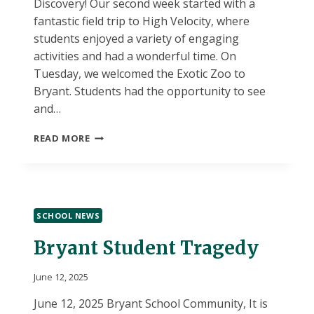
Discovery! Our second week started with a
fantastic field trip to High Velocity, where
students enjoyed a variety of engaging
activities and had a wonderful time. On
Tuesday, we welcomed the Exotic Zoo to
Bryant. Students had the opportunity to see
and…
SUMMER
READ MORE
DISCOVERY
WEEK
2
UPDATES
SCHOOL NEWS
Bryant Student Tragedy
June 12, 2025
June 12, 2025 Bryant School Community, It is