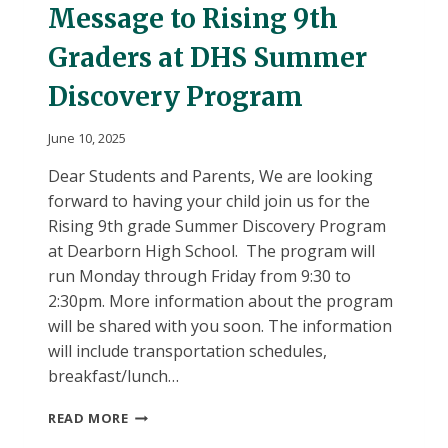
Message to Rising 9th
Graders at DHS Summer
Discovery Program
June 10, 2025
Dear Students and Parents, We are looking
forward to having your child join us for the
Rising 9th grade Summer Discovery Program
at Dearborn High School. The program will
run Monday through Friday from 9:30 to
2:30pm. More information about the program
will be shared with you soon. The information
will include transportation schedules,
breakfast/lunch…
MESSAGE
READ MORE
TO