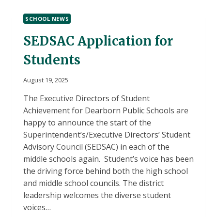
BRYANT
MIDDLE
SCHOOL NEWS
SCHOOL
SEDSAC Application for
Students
August 19, 2025
The Executive Directors of Student
Achievement for Dearborn Public Schools are
happy to announce the start of the
Superintendent’s/Executive Directors’ Student
Advisory Council (SEDSAC) in each of the
middle schools again. Student’s voice has been
the driving force behind both the high school
and middle school councils. The district
leadership welcomes the diverse student
voices…