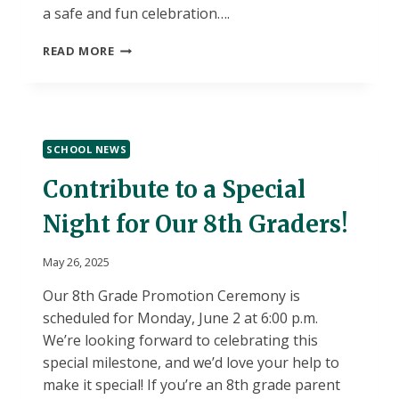
a safe and fun celebration….
6TH
READ MORE
&
7TH
GRADE
LEVAGOOD
FIELD
SCHOOL NEWS
TRIP
–
Contribute to a Special
JUNE
5,
Night for Our 8th Graders!
2025
May 26, 2025
Our 8th Grade Promotion Ceremony is
scheduled for Monday, June 2 at 6:00 p.m.
We’re looking forward to celebrating this
special milestone, and we’d love your help to
make it special! If you’re an 8th grade parent