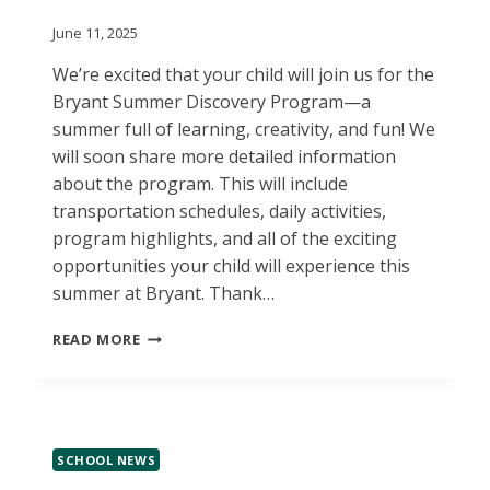
June 11, 2025
We’re excited that your child will join us for the
Bryant Summer Discovery Program—a
summer full of learning, creativity, and fun! We
will soon share more detailed information
about the program. This will include
transportation schedules, daily activities,
program highlights, and all of the exciting
opportunities your child will experience this
summer at Bryant. Thank…
BRYANT
READ MORE
SUMMER
DISCOVERY
PROGRAM
INFO
COMING
SCHOOL NEWS
SOON