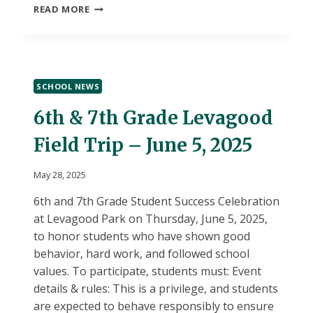
BRYANT
READ MORE
DAILY
BULLETIN-
THURSDAY,
MAY
29,
SCHOOL NEWS
2025-“A”
DAY
6th & 7th Grade Levagood
Field Trip – June 5, 2025
May 28, 2025
6th and 7th Grade Student Success Celebration
at Levagood Park on Thursday, June 5, 2025,
to honor students who have shown good
behavior, hard work, and followed school
values. To participate, students must: Event
details & rules: This is a privilege, and students
are expected to behave responsibly to ensure