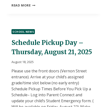
SEDSAC
READ MORE
APPLICATION
FOR
STUDENTS
SCHOOL NEWS
Schedule Pickup Day –
Thursday, August 21, 2025
August 18, 2025
Please use the front doors (Vernon Street
entrance). Arrive at your child’s assigned
grade/time slot below (no early entry)
Schedule Pickup Times Before You Pick Up a
Schedule– Log into Parent Connect and
update your child’s Student Emergency form. (
Will be available on Friday, August 22)-Make