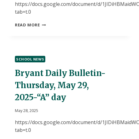
https://docs.google.com/document/d/1JIDiHBMai
tab=t.0
BRYANT
READ MORE
DAILY
BULLETIN-
MONDAY,
JUNE
2,
SCHOOL NEWS
2025-“A”
DAY
Bryant Daily Bulletin-
Thursday, May 29,
2025-“A” day
May 28, 2025
https://docs.google.com/document/d/1JIDiHBMai
tab=t.0