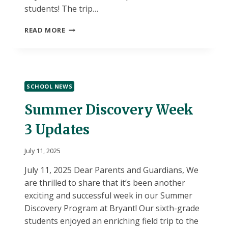
students! The trip…
SUMMER
READ MORE
DISCOVERY
FIELD
TRIP
LOCATION
CHANGE
SCHOOL NEWS
Summer Discovery Week
3 Updates
July 11, 2025
July 11, 2025 Dear Parents and Guardians, We
are thrilled to share that it’s been another
exciting and successful week in our Summer
Discovery Program at Bryant! Our sixth-grade
students enjoyed an enriching field trip to the