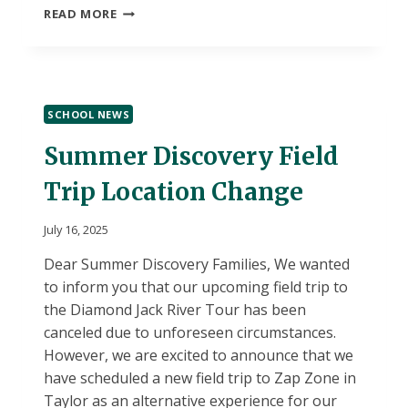
END
READ MORE
OF
SUMMER
DISCOVERY
PARENT
COMMUNICATION
SCHOOL NEWS
Summer Discovery Field
Trip Location Change
July 16, 2025
Dear Summer Discovery Families, We wanted
to inform you that our upcoming field trip to
the Diamond Jack River Tour has been
canceled due to unforeseen circumstances.
However, we are excited to announce that we
have scheduled a new field trip to Zap Zone in
Taylor as an alternative experience for our