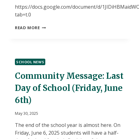
https://docs.google.com/document/d/1JIDiHBMai
tab=t.0
BRYANT
READ MORE
DAILY
BULLETIN-
TUESDAY,
JUNE
3,
SCHOOL NEWS
2025-“B”
DAY
Community Message: Last
Day of School (Friday, June
6th)
May 30, 2025
The end of the school year is almost here. On
Friday, June 6, 2025 students will have a half-