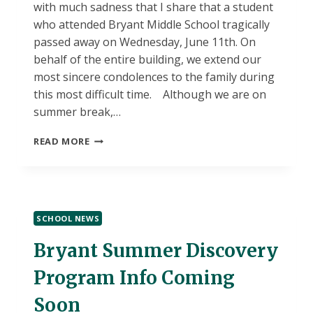
with much sadness that I share that a student
who attended Bryant Middle School tragically
passed away on Wednesday, June 11th. On
behalf of the entire building, we extend our
most sincere condolences to the family during
this most difficult time. Although we are on
summer break,…
BRYANT
READ MORE
STUDENT
TRAGEDY
SCHOOL NEWS
Bryant Summer Discovery
Program Info Coming
Soon