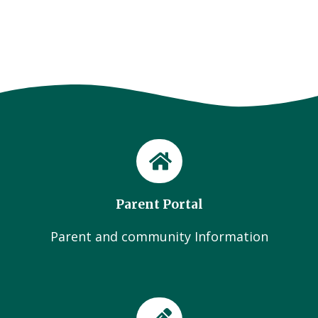
Parent Portal
Parent and community Information