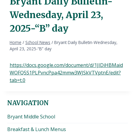
Bryant Daily Bulletin-
Wednesday, April 23,
2025-“B” day
Home
/
School News
/
Bryant Daily Bulletin-Wednesday,
April 23, 2025-“B” day
https://docs.google.com/document/d/1JIDiHBMaid
WOFQ5S1PLPvncPpa42mmw3WJSkVTVptnE/edit?
tab=t.0
NAVIGATION
Bryant Middle School
Breakfast & Lunch Menus