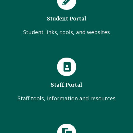
Student Portal
Student links, tools, and websites
Staff Portal
Staff tools, information and resources