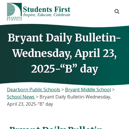
Skip
to
content
Bryant Daily Bulletin-
Wednesday, April 23,
2025-“B” day
Dearborn Public Schools
>
Bryant Middle School
>
School News
>
Bryant Daily Bulletin-Wednesday,
April 23, 2025-“B” day