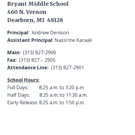
Bryant Middle School
460 N. Vernon
Dearborn, MI 48128
Principal
: Andrew Denison
Assistant Principal
: Nassrine Karaali
Main:
(313) 827-2900
Fax:
(313) 827 – 2905
Attendance Line:
(313) 827-2901
School Hours:
Full Days: 8:25 a.m. to 3:20 p.m
Half Days: 8:25 a.m. to 11:30 a.m.
Early Release: 8:25 a.m. to 1:50 p.m.