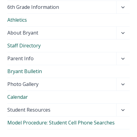
Toggl
6th Grade Information
child
Athletics
menu
Toggl
About Bryant
child
Staff Directory
menu
Toggl
Parent Info
child
Bryant Bulletin
menu
Toggl
Photo Gallery
child
Calendar
menu
Toggl
Student Resources
child
Model Procedure: Student Cell Phone Searches
menu