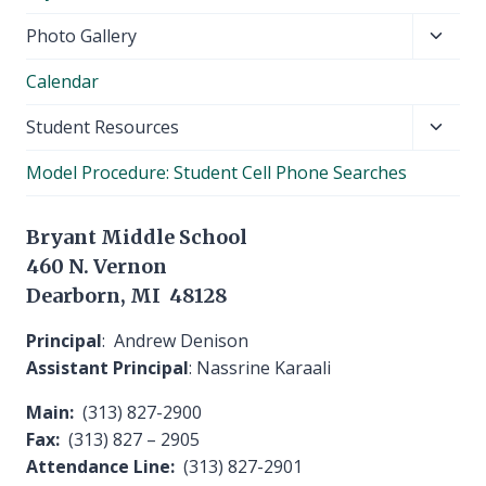
Toggl
Photo Gallery
child
Calendar
menu
Toggl
Student Resources
child
Model Procedure: Student Cell Phone Searches
menu
Bryant Middle School
460 N. Vernon
Dearborn, MI 48128
Principal
: Andrew Denison
Assistant Principal
: Nassrine Karaali
Main:
(313) 827-2900
Fax:
(313) 827 – 2905
Attendance Line:
(313) 827-2901