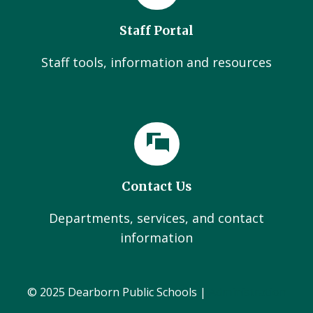
Staff Portal
Staff tools, information and resources
Contact Us
Departments, services, and contact
information
© 2025 Dearborn Public Schools |
Administration