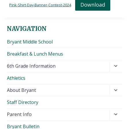
Download
Pink-Shirt-Day-Banner-Contest-2024
NAVIGATION
Bryant Middle School
Breakfast & Lunch Menus
Toggl
6th Grade Information
child
Athletics
menu
Toggl
About Bryant
child
Staff Directory
menu
Toggl
Parent Info
child
Bryant Bulletin
menu