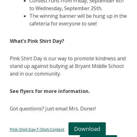
Contest runs from Friday, September 6th
to Wednesday, September 25th.
The winning banner will be hung up in the
cafeteria for everyone to see!
What’s Pink Shirt Day?
Pink Shirt Day is our way to promote kindness and
stand up against bullying at Bryant Middle School
and in our community.
See flyers for more information.
Got questions? Just email Mrs. Doner!
Download
Pink-Shirt-Day-T-Shirt-Contest