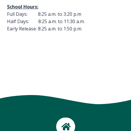
School Hours:
Full Days: 8:25 a.m. to 3:20 p.m
Half Days: 8:25 a.m. to 11:30 a.m.
Early Release: 8:25 a.m. to 1:50 p.m.