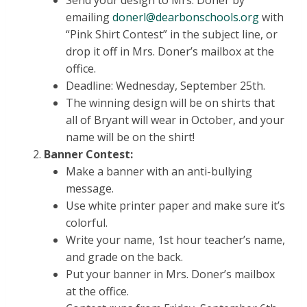
Send your design to Mrs. Doner by
emailing
donerl@dearbonschools.org
with
“Pink Shirt Contest” in the subject line, or
drop it off in Mrs. Doner’s mailbox at the
office.
Deadline: Wednesday, September 25th.
The winning design will be on shirts that
all of Bryant will wear in October, and your
name will be on the shirt!
Banner Contest:
Make a banner with an anti-bullying
message.
Use white printer paper and make sure it’s
colorful.
Write your name, 1st hour teacher’s name,
and grade on the back.
Put your banner in Mrs. Doner’s mailbox
at the office.