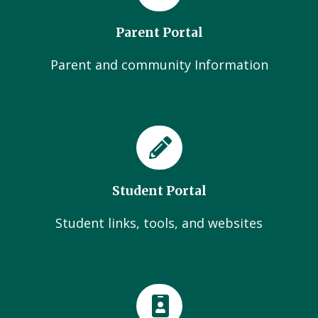
Parent Portal
Parent and community Information
Student Portal
Student links, tools, and websites