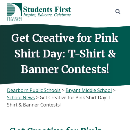
Skip
to
content
Get Creative for Pink
Shirt Day: T-Shirt &
Banner Contests!
Dearborn Public Schools
>
Bryant Middle School
>
School News
>
Get Creative for Pink Shirt Day: T-
Shirt & Banner Contests!