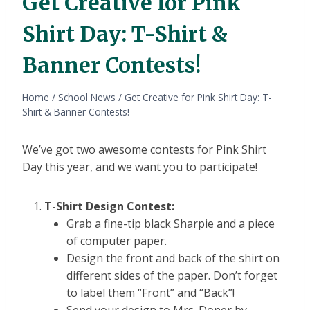
Get Creative for Pink
Shirt Day: T-Shirt &
Banner Contests!
Home
/
School News
/
Get Creative for Pink Shirt Day: T-
Shirt & Banner Contests!
We’ve got two awesome contests for Pink Shirt
Day this year, and we want you to participate!
T-Shirt Design Contest:
Grab a fine-tip black Sharpie and a piece
of computer paper.
Design the front and back of the shirt on
different sides of the paper. Don’t forget
to label them “Front” and “Back”!