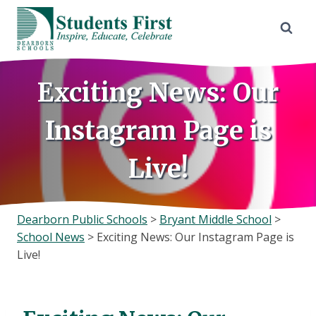
Skip
to
content
Exciting News: Our
Instagram Page is
Live!
Dearborn Public Schools
>
Bryant Middle School
>
School News
>
Exciting News: Our Instagram Page is
Live!