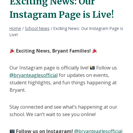
Exciting News: Our
Instagram Page is Live!
Home
/
School News
/
Exciting News: Our Instagram Page is
Live!
Exciting News, Bryant Families!
Our Instagram page is officially live!
Follow us
@bryanteaglesofficial
for updates on events,
student highlights, and fun things happening at
Bryant.
Stay connected and see what’s happening at our
school. We can’t wait to see you online!
Follow us on Instagram!
@bryanteaglesofficial