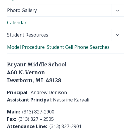
Toggl
Photo Gallery
child
Calendar
menu
Toggl
Student Resources
child
Model Procedure: Student Cell Phone Searches
menu
Bryant Middle School
460 N. Vernon
Dearborn, MI 48128
Principal
: Andrew Denison
Assistant Principal
: Nassrine Karaali
Main:
(313) 827-2900
Fax:
(313) 827 – 2905
Attendance Line:
(313) 827-2901