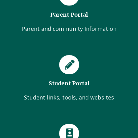
Parent Portal
Parent and community Information
Student Portal
Student links, tools, and websites