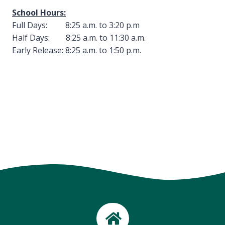
School Hours:
Full Days: 8:25 a.m. to 3:20 p.m
Half Days: 8:25 a.m. to 11:30 a.m.
Early Release: 8:25 a.m. to 1:50 p.m.