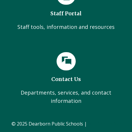
Staff Portal
Staff tools, information and resources
Contact Us
Departments, services, and contact
information
© 2025 Dearborn Public Schools |
Administration