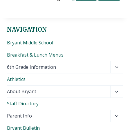
NAVIGATION
Bryant Middle School
Breakfast & Lunch Menus
Toggl
6th Grade Information
child
Athletics
menu
Toggl
About Bryant
child
Staff Directory
menu
Toggl
Parent Info
child
Bryant Bulletin
menu