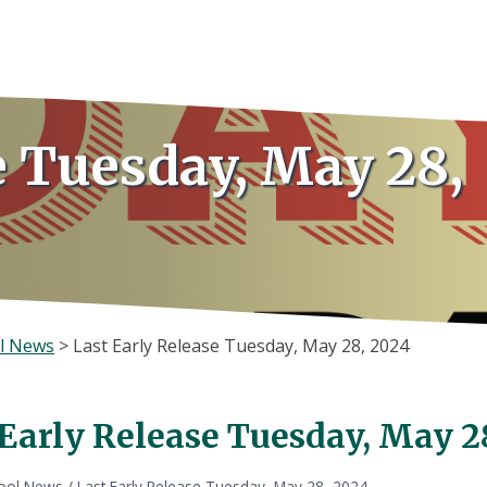
e Tuesday, May 28,
l News
>
Last Early Release Tuesday, May 28, 2024
 Early Release Tuesday, May 2
ool News
/
Last Early Release Tuesday, May 28, 2024