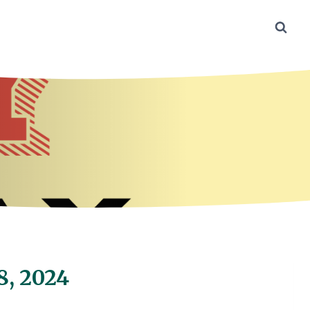
8, 2024