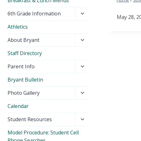
Breakfast & Lunch Menus
Toggle
6th Grade Information
May 28, 202
child
Athletics
menu
Toggle
About Bryant
child
Staff Directory
menu
Toggle
Parent Info
child
Bryant Bulletin
menu
Toggle
Photo Gallery
child
Calendar
menu
Toggle
Student Resources
child
Model Procedure: Student Cell
menu
Phone Searches