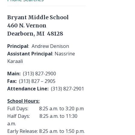
Bryant Middle School
460 N. Vernon
Dearborn, MI 48128
Principal
: Andrew Denison
Assistant Principal
: Nassrine
Karaali
Main:
(313) 827-2900
Fax:
(313) 827 – 2905
Attendance Line:
(313) 827-2901
School Hours:
Full Days: 8:25 a.m. to 3:20 p.m
Half Days: 8:25 a.m. to 11:30
a.m.
Early Release: 8:25 a.m. to 1:50 p.m.