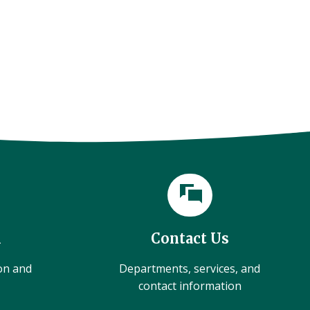
l
Contact Us
ion and
Departments, services, and
contact information