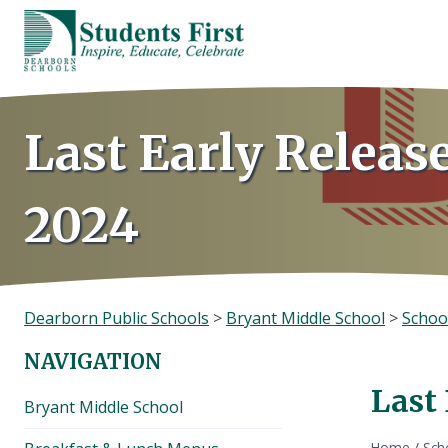
Skip
to
content
Last Early Releas
2024
Dearborn Public Schools
>
Bryant Middle School
>
Schoo
NAVIGATION
Last
Bryant Middle School
Home
/
Sch