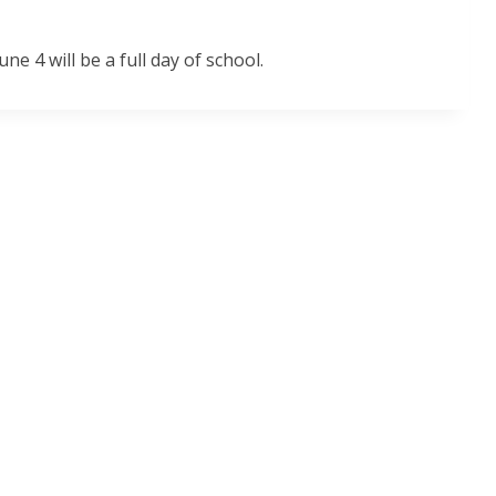
une 4 will be a full day of school.