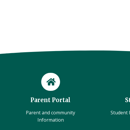
Parent Portal
S
Parent and community
Student l
Information