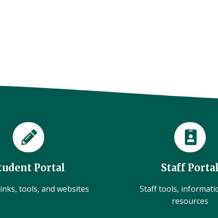
tudent Portal
Staff Porta
inks, tools, and websites
Staff tools, informat
resources