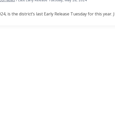
4, is the district’s last Early Release Tuesday for this year. J