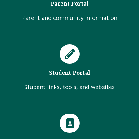
Parent Portal
Parent and community Information
Student Portal
Student links, tools, and websites