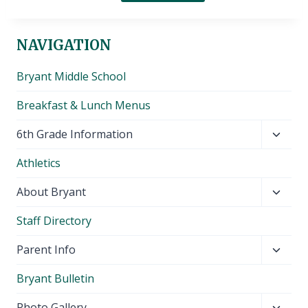
NAVIGATION
Bryant Middle School
Breakfast & Lunch Menus
Toggl
6th Grade Information
child
Athletics
menu
Toggl
About Bryant
child
Staff Directory
menu
Toggl
Parent Info
child
Bryant Bulletin
menu
Toggl
Photo Gallery