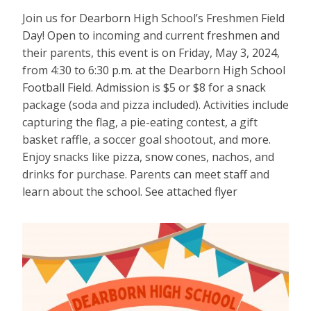
Join us for Dearborn High School’s Freshmen Field
Day! Open to incoming and current freshmen and
their parents, this event is on Friday, May 3, 2024,
from 4:30 to 6:30 p.m. at the Dearborn High School
Football Field. Admission is $5 or $8 for a snack
package (soda and pizza included). Activities include
capturing the flag, a pie-eating contest, a gift
basket raffle, a soccer goal shootout, and more.
Enjoy snacks like pizza, snow cones, nachos, and
drinks for purchase. Parents can meet staff and
learn about the school. See attached flyer