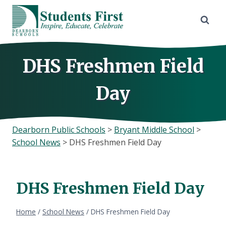
Skip
to
content
DHS Freshmen Field
Day
Dearborn Public Schools
>
Bryant Middle School
>
School News
>
DHS Freshmen Field Day
DHS Freshmen Field Day
Home
/
School News
/
DHS Freshmen Field Day