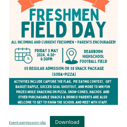
Download
Event-permission-slip