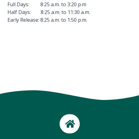
Full Days: 8:25 a.m. to 3:20 p.m
Half Days: 8:25 a.m. to 11:30 a.m.
Early Release: 8:25 a.m. to 1:50 p.m.