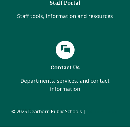
Staff Portal
Staff tools, information and resources
Contact Us
Departments, services, and contact
information
© 2025 Dearborn Public Schools |
Administration