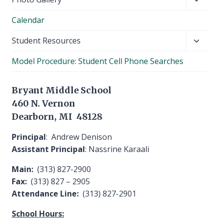
child
Calendar
menu
Toggl
Student Resources
child
Model Procedure: Student Cell Phone Searches
menu
Bryant Middle School
460 N. Vernon
Dearborn, MI 48128
Principal
: Andrew Denison
Assistant Principal
: Nassrine Karaali
Main:
(313) 827-2900
Fax:
(313) 827 – 2905
Attendance Line:
(313) 827-2901
School Hours: