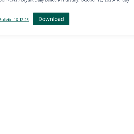
Download
Bulletin-10-12-23