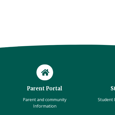
Parent Portal
S
Parent and community
Student l
Information