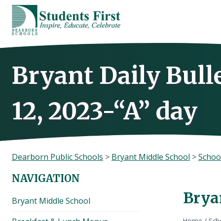
Skip
to
content
Bryant Daily Bull
12, 2023-“A” day
Dearborn Public Schools
>
Bryant Middle School
>
Schoo
NAVIGATION
Bryan
Bryant Middle School
Home
/
Sch