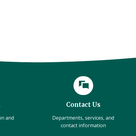
l
Contact Us
ion and
Departments, services, and
contact information