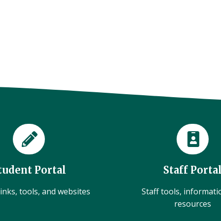
tudent Portal
Staff Porta
inks, tools, and websites
Staff tools, informat
resources