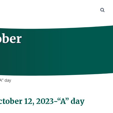
ober
A” day
tober 12, 2023-“A” day