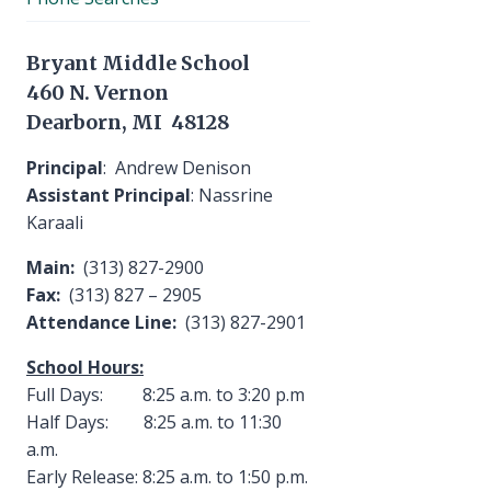
Bryant Middle School
460 N. Vernon
Dearborn, MI 48128
Principal
: Andrew Denison
Assistant Principal
: Nassrine
Karaali
Main:
(313) 827-2900
Fax:
(313) 827 – 2905
Attendance Line:
(313) 827-2901
School Hours:
Full Days: 8:25 a.m. to 3:20 p.m
Half Days: 8:25 a.m. to 11:30
a.m.
Early Release: 8:25 a.m. to 1:50 p.m.