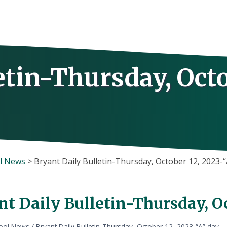
etin-Thursday, Oct
l News
>
Bryant Daily Bulletin-Thursday, October 12, 2023-“
t Daily Bulletin-Thursday, Oc
ool News
/
Bryant Daily Bulletin-Thursday, October 12, 2023-“A” day