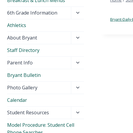
Breakfast & Lunch Menus
Toggle
6th Grade Information
child
Bryant-Daily-
Athletics
menu
Toggle
About Bryant
child
Staff Directory
menu
Toggle
Parent Info
child
Bryant Bulletin
menu
Toggle
Photo Gallery
child
Calendar
menu
Toggle
Student Resources
child
Model Procedure: Student Cell
menu
Phone Searches