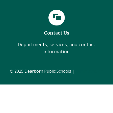
Contact Us
Departments, services, and contact
information
© 2025 Dearborn Public Schools |
Administration