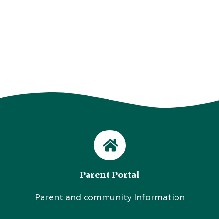
Parent Portal
Parent and community Information