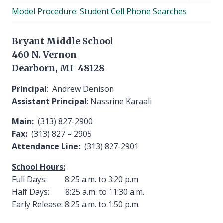
child
Model Procedure: Student Cell Phone Searches
menu
Bryant Middle School
460 N. Vernon
Dearborn, MI 48128
Principal
: Andrew Denison
Assistant Principal
: Nassrine Karaali
Main:
(313) 827-2900
Fax:
(313) 827 – 2905
Attendance Line:
(313) 827-2901
School Hours:
Full Days: 8:25 a.m. to 3:20 p.m
Half Days: 8:25 a.m. to 11:30 a.m.
Early Release: 8:25 a.m. to 1:50 p.m.