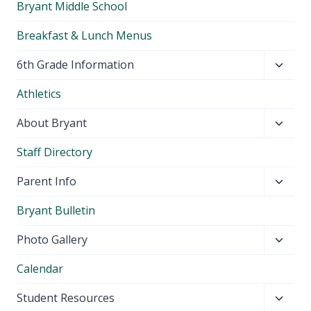
Bryant Middle School
Breakfast & Lunch Menus
Toggl
6th Grade Information
child
Athletics
menu
Toggl
About Bryant
child
Staff Directory
menu
Toggl
Parent Info
child
Bryant Bulletin
menu
Toggl
Photo Gallery
child
Calendar
menu
Toggl
Student Resources