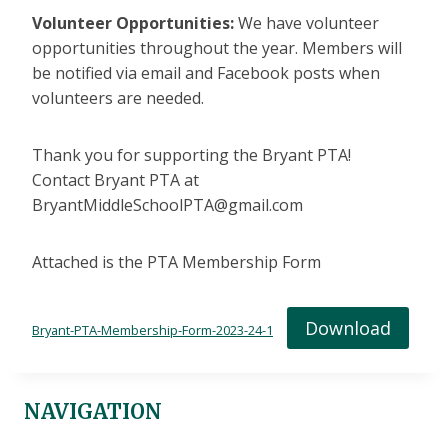
Volunteer Opportunities:
We have volunteer
opportunities throughout the year. Members will
be notified via email and Facebook posts when
volunteers are needed.
Thank you for supporting the Bryant PTA!
Contact Bryant PTA at
BryantMiddleSchoolPTA@gmail.com
Attached is the PTA Membership Form
Download
Bryant-PTA-Membership-Form-2023-24-1
NAVIGATION