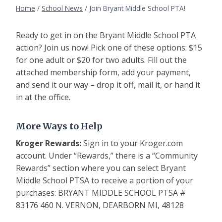
Home
/
School News
/
Join Bryant Middle School PTA!
Ready to get in on the Bryant Middle School PTA
action? Join us now! Pick one of these options: $15
for one adult or $20 for two adults. Fill out the
attached membership form, add your payment,
and send it our way – drop it off, mail it, or hand it
in at the office.
More Ways to Help
Kroger Rewards:
Sign in to your Kroger.com
account. Under “Rewards,” there is a “Community
Rewards” section where you can select Bryant
Middle School PTSA to receive a portion of your
purchases: BRYANT MIDDLE SCHOOL PTSA #
83176 460 N. VERNON, DEARBORN MI, 48128