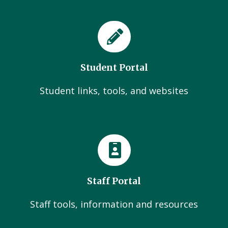
Student Portal
Student links, tools, and websites
Staff Portal
Staff tools, information and resources