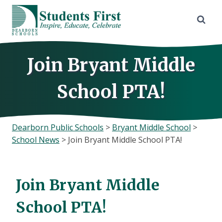
Skip
to
content
Join Bryant Middle
School PTA!
Dearborn Public Schools
>
Bryant Middle School
>
School News
>
Join Bryant Middle School PTA!
Join Bryant Middle
School PTA!