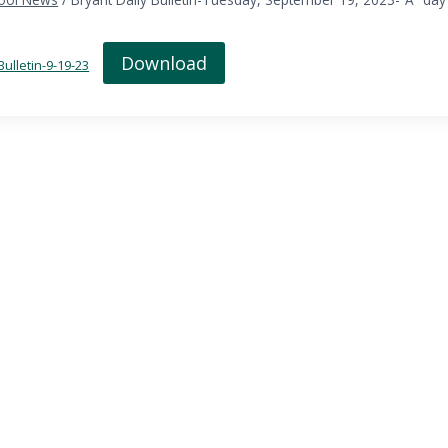
Download
Bulletin-9-19-23