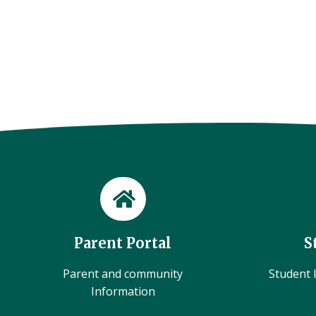
Parent Portal
S
Parent and community
Student l
Information