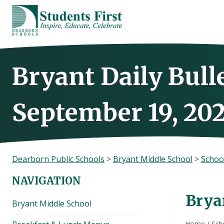
Skip
to
content
Bryant Daily Bull
September 19, 202
Dearborn Public Schools
>
Bryant Middle School
>
Schoo
NAVIGATION
Brya
Bryant Middle School
Home
/
Sch