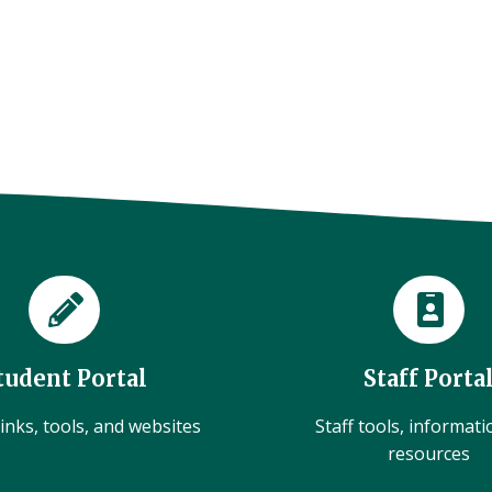
tudent Portal
Staff Porta
inks, tools, and websites
Staff tools, informat
resources