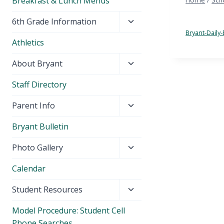
Breakfast & Lunch Menus
Toggle
6th Grade Information
child
Bryant-Daily-
Athletics
menu
Toggle
About Bryant
child
Staff Directory
menu
Toggle
Parent Info
child
Bryant Bulletin
menu
Toggle
Photo Gallery
child
Calendar
menu
Toggle
Student Resources
child
Model Procedure: Student Cell
menu
Phone Searches