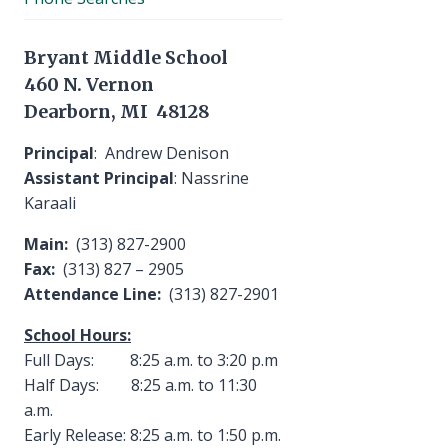
Bryant Middle School
460 N. Vernon
Dearborn, MI 48128
Principal
: Andrew Denison
Assistant Principal
: Nassrine
Karaali
Main:
(313) 827-2900
Fax:
(313) 827 – 2905
Attendance Line:
(313) 827-2901
School Hours:
Full Days: 8:25 a.m. to 3:20 p.m
Half Days: 8:25 a.m. to 11:30
a.m.
Early Release: 8:25 a.m. to 1:50 p.m.