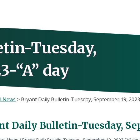
etin-Tuesday,
3-“A” day
l News
>
Bryant Daily Bulletin-Tuesday, September 19, 2023
nt Daily Bulletin-Tuesday, Se
ool News
/
Bryant Daily Bulletin-Tuesday, September 19, 2023-“A” day