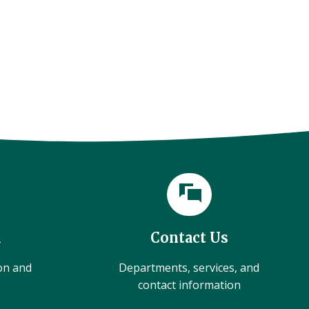
l
Contact Us
ion and
Departments, services, and
contact information