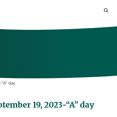
-“A” day
ptember 19, 2023-“A” day