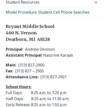
Toggl
Student Resources
child
Model Procedure: Student Cell Phone Searches
menu
Bryant Middle School
460 N. Vernon
Dearborn, MI 48128
Principal
: Andrew Denison
Assistant Principal
: Nassrine Karaali
Main:
(313) 827-2900
Fax:
(313) 827 – 2905
Attendance Line:
(313) 827-2901
School Hours:
Full Days: 8:25 a.m. to 3:20 p.m
Half Days: 8:25 a.m. to 11:30 a.m.
Early Release: 8:25 a.m. to 1:50 p.m.