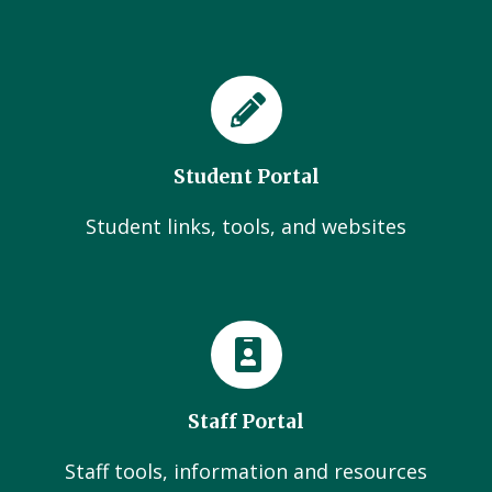
Student Portal
Student links, tools, and websites
Staff Portal
Staff tools, information and resources