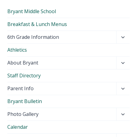
Bryant Middle School
Breakfast & Lunch Menus
Toggl
6th Grade Information
child
Athletics
menu
Toggl
About Bryant
child
Staff Directory
menu
Toggl
Parent Info
child
Bryant Bulletin
menu
Toggl
Photo Gallery
child
Calendar
menu