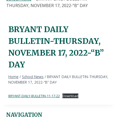
THURSDAY, NOVEMBER 17, 2022-“B” DAY
BRYANT DAILY
BULLETIN-THURSDAY,
NOVEMBER 17, 2022-“B”
DAY
Home
/
School News
/
BRYANT DAILY BULLETIN-THURSDAY,
NOVEMBER 17, 2022-“B” DAY
BRYANT-DAILY-BULLETIN-11-17-22
Download
NAVIGATION