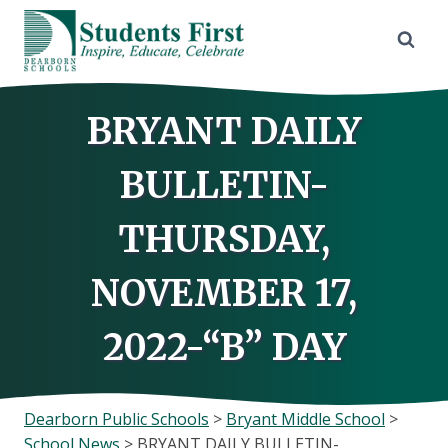
Skip
to
content
BRYANT DAILY
BULLETIN-
THURSDAY,
NOVEMBER 17,
2022-“B” DAY
Dearborn Public Schools
>
Bryant Middle School
>
School News
>
BRYANT DAILY BULLETIN-