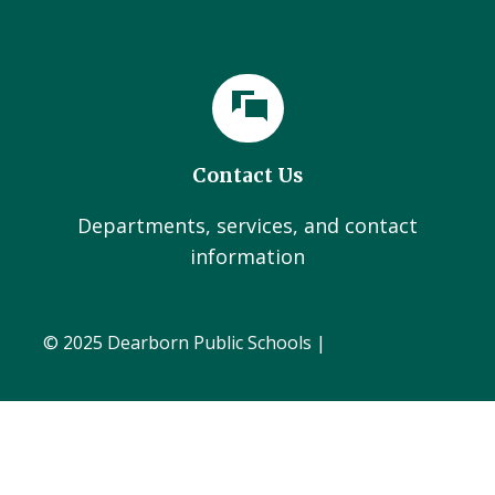
Contact Us
Departments, services, and contact
information
© 2025 Dearborn Public Schools |
Administration