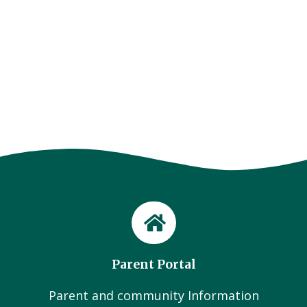
Parent Portal
Parent and community Information