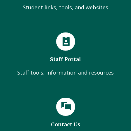
Student links, tools, and websites
Staff Portal
Staff tools, information and resources
Contact Us