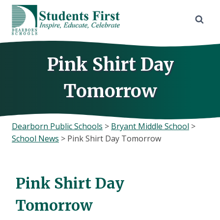
Skip
to
content
Pink Shirt Day
Tomorrow
Dearborn Public Schools
>
Bryant Middle School
>
School News
>
Pink Shirt Day Tomorrow
Pink Shirt Day
Tomorrow