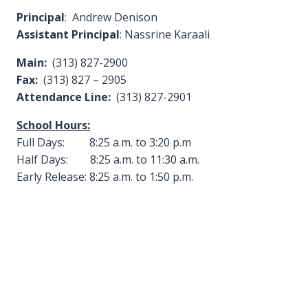
Principal
: Andrew Denison
Assistant Principal
: Nassrine Karaali
Main:
(313) 827-2900
Fax:
(313) 827 – 2905
Attendance Line:
(313) 827-2901
School Hours:
Full Days: 8:25 a.m. to 3:20 p.m
Half Days: 8:25 a.m. to 11:30 a.m.
Early Release: 8:25 a.m. to 1:50 p.m.