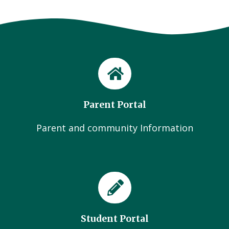
Parent Portal
Parent and community Information
Student Portal