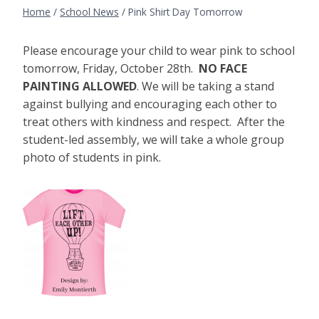
Home
/
School News
/
Pink Shirt Day Tomorrow
Please encourage your child to wear pink to school
tomorrow, Friday, October 28th.
NO FACE
PAINTING ALLOWED
. We will be taking a stand
against bullying and encouraging each other to
treat others with kindness and respect. After the
student-led assembly, we will take a whole group
photo of students in pink.