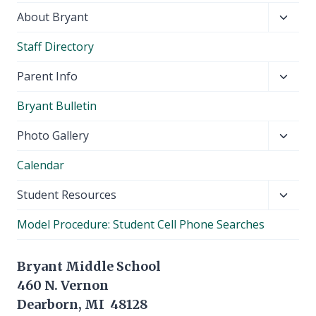
Toggl
About Bryant
child
Staff Directory
menu
Toggl
Parent Info
child
Bryant Bulletin
menu
Toggl
Photo Gallery
child
Calendar
menu
Toggl
Student Resources
child
Model Procedure: Student Cell Phone Searches
menu
Bryant Middle School
460 N. Vernon
Dearborn, MI 48128