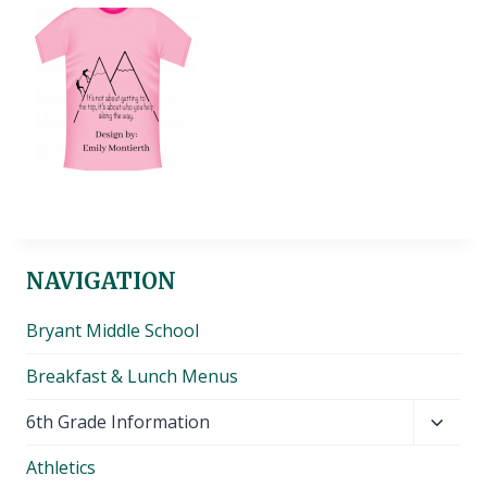
NAVIGATION
Bryant Middle School
Breakfast & Lunch Menus
Toggl
6th Grade Information
child
Athletics
menu