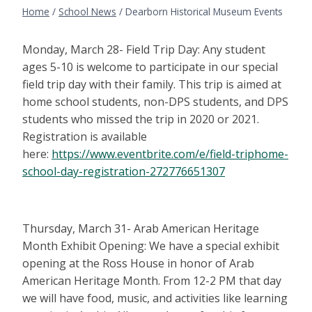
Home
/
School News
/
Dearborn Historical Museum Events
Monday, March 28- Field Trip Day: Any student
ages 5-10 is welcome to participate in our special
field trip day with their family. This trip is aimed at
home school students, non-DPS students, and DPS
students who missed the trip in 2020 or 2021.
Registration is available
here:
https://www.eventbrite.com/e/field-triphome-
school-day-registration-272776651307
Thursday, March 31- Arab American Heritage
Month Exhibit Opening: We have a special exhibit
opening at the Ross House in honor of Arab
American Heritage Month. From 12-2 PM that day
we will have food, music, and activities like learning