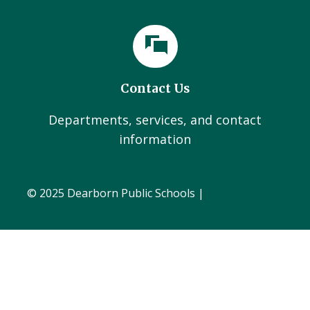
Contact Us
Departments, services, and contact
information
© 2025 Dearborn Public Schools |
Administration