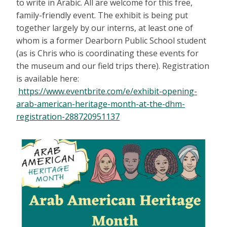
to write in Arabic. All are welcome for this free,
family-friendly event. The exhibit is being put
together largely by our interns, at least one of
whom is a former Dearborn Public School student
(as is Chris who is coordinating these events for
the museum and our field trips there). Registration
is available here:
https://www.eventbrite.com/e/exhibit-opening-
arab-american-heritage-month-at-the-dhm-
registration-288720951137