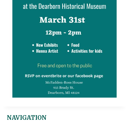
NAVIGATION