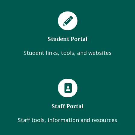
Student Portal
Student links, tools, and websites
Staff Portal
Staff tools, information and resources