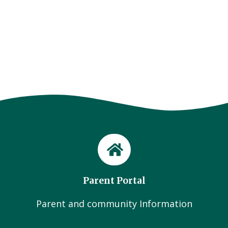
Parent Portal
Parent and community Information