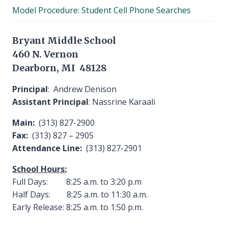
child
Model Procedure: Student Cell Phone Searches
menu
Bryant Middle School
460 N. Vernon
Dearborn, MI 48128
Principal
: Andrew Denison
Assistant Principal
: Nassrine Karaali
Main:
(313) 827-2900
Fax:
(313) 827 – 2905
Attendance Line:
(313) 827-2901
School Hours:
Full Days: 8:25 a.m. to 3:20 p.m
Half Days: 8:25 a.m. to 11:30 a.m.
Early Release: 8:25 a.m. to 1:50 p.m.