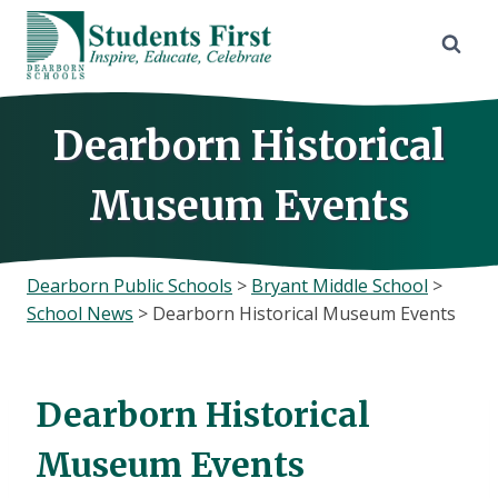
Skip
to
content
Dearborn Historical
Museum Events
Dearborn Public Schools
>
Bryant Middle School
>
School News
>
Dearborn Historical Museum Events
Dearborn Historical
Museum Events