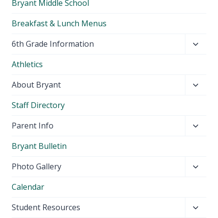
Bryant Middle School
Breakfast & Lunch Menus
Toggl
6th Grade Information
child
Athletics
menu
Toggl
About Bryant
child
Staff Directory
menu
Toggl
Parent Info
child
Bryant Bulletin
menu
Toggl
Photo Gallery
child
Calendar
menu
Toggl
Student Resources