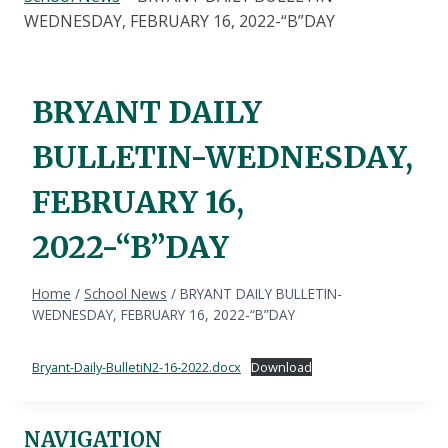
WEDNESDAY, FEBRUARY 16, 2022-“B”DAY
BRYANT DAILY
BULLETIN-WEDNESDAY,
FEBRUARY 16,
2022-“B”DAY
Home
/
School News
/
BRYANT DAILY BULLETIN-
WEDNESDAY, FEBRUARY 16, 2022-“B”DAY
Bryant-Daily-BulletiN2-16-2022.docx
Download
NAVIGATION