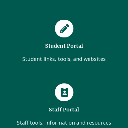
Student Portal
Student links, tools, and websites
Staff Portal
Staff tools, information and resources