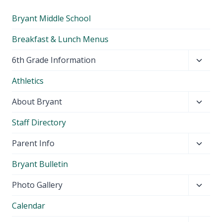
Bryant Middle School
Breakfast & Lunch Menus
Toggl
6th Grade Information
child
Athletics
menu
Toggl
About Bryant
child
Staff Directory
menu
Toggl
Parent Info
child
Bryant Bulletin
menu
Toggl
Photo Gallery
child
Calendar
menu