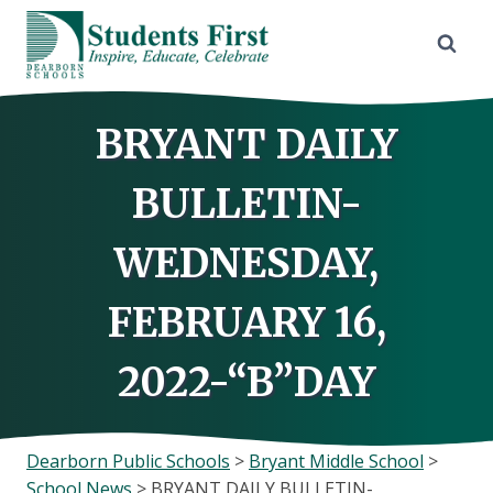
Skip
to
content
BRYANT DAILY
BULLETIN-
WEDNESDAY,
FEBRUARY 16,
2022-“B”DAY
Dearborn Public Schools
>
Bryant Middle School
>
School News
>
BRYANT DAILY BULLETIN-