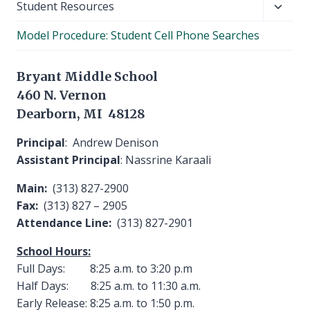
Toggl
Student Resources
child
Model Procedure: Student Cell Phone Searches
menu
Bryant Middle School
460 N. Vernon
Dearborn, MI 48128
Principal
: Andrew Denison
Assistant Principal
: Nassrine Karaali
Main:
(313) 827-2900
Fax:
(313) 827 – 2905
Attendance Line:
(313) 827-2901
School Hours:
Full Days: 8:25 a.m. to 3:20 p.m
Half Days: 8:25 a.m. to 11:30 a.m.
Early Release: 8:25 a.m. to 1:50 p.m.