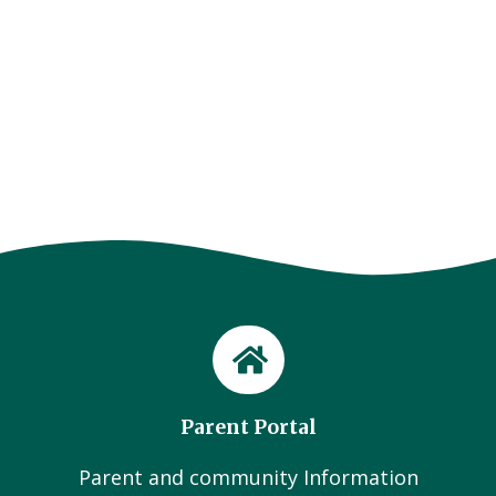
Parent Portal
Parent and community Information