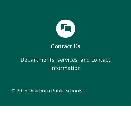
Contact Us
Departments, services, and contact
information
© 2025 Dearborn Public Schools |
Administration