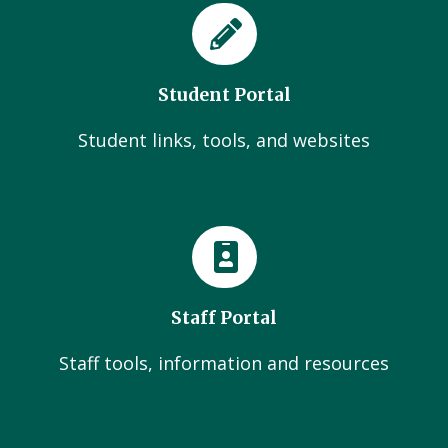
Student Portal
Student links, tools, and websites
Staff Portal
Staff tools, information and resources