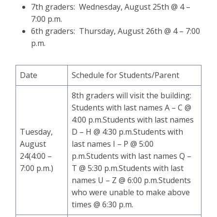
7th graders: Wednesday, August 25th @ 4 –
7:00 p.m.
6th graders: Thursday, August 26th @ 4 – 7:00
p.m.
Date
Schedule for Students/Parent
8th graders will visit the building:
Students with last names A – C @
4:00 p.m.Students with last names
Tuesday,
D – H @ 4:30 p.m.Students with
August
last names I – P @ 5:00
24(4:00 –
p.m.Students with last names Q –
7:00 p.m.)
T @ 5:30 p.m.Students with last
names U – Z @ 6:00 p.m.Students
who were unable to make above
times @ 6:30 p.m.