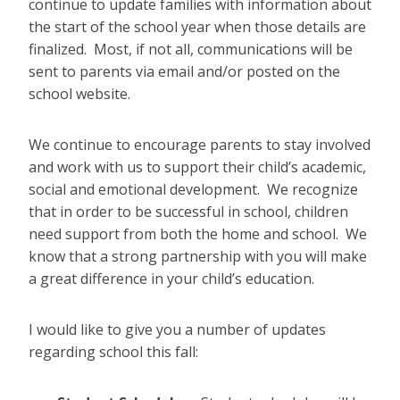
continue to update families with information about
the start of the school year when those details are
finalized. Most, if not all, communications will be
sent to parents via email and/or posted on the
school website.
We continue to encourage parents to stay involved
and work with us to support their child’s academic,
social and emotional development. We recognize
that in order to be successful in school, children
need support from both the home and school. We
know that a strong partnership with you will make
a great difference in your child’s education.
I would like to give you a number of updates
regarding school this fall: