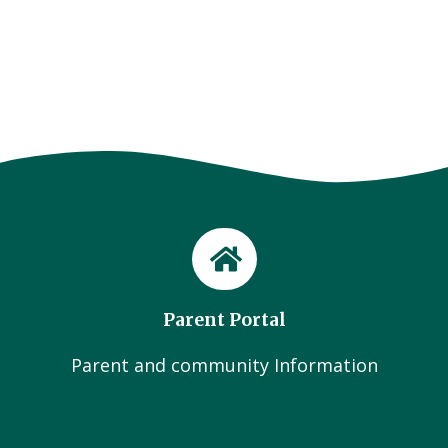
Parent Portal
Parent and community Information