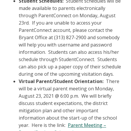
Student Schedules:
Student schedules will be
made available to parents electronically
through ParentConnect on Monday, August
23rd. If you are unable to access your
ParentConnect account, please contact the
Bryant Office at (313) 827-2900 and somebody
will help you with username and password
information. Students can also access his/her
schedule through StudentConnect. Students
can also pick up a paper copy of their schedule
during one of the upcoming visitation days.
Virtual Parent/Student Orientation:
There
will be a virtual parent meeting on Monday,
August 23, 2021 @ 6:00 p.m. We will briefly
discuss student expectations, the district
mitigation plan and other important
information about the start-up of the school
year. Here is the link:
Parent Meeting –