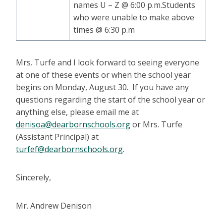
names U – Z @ 6:00 p.m.Students
who were unable to make above
times @ 6:30 p.m
Mrs. Turfe and I look forward to seeing everyone
at one of these events or when the school year
begins on Monday, August 30. If you have any
questions regarding the start of the school year or
anything else, please email me at
denisoa@dearbornschools.org
or Mrs. Turfe
(Assistant Principal) at
turfef@dearbornschools.org
.
Sincerely,
Mr. Andrew Denison