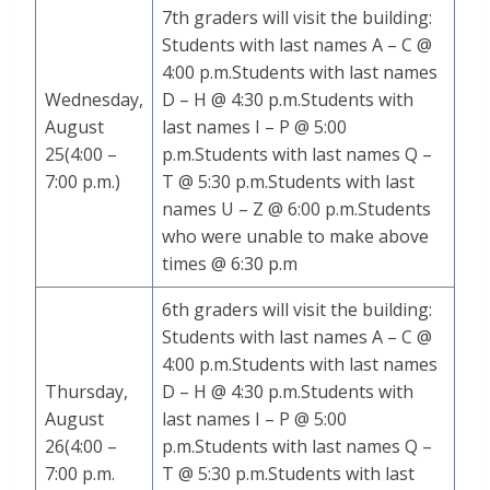
7th graders will visit the building:
Students with last names A – C @
4:00 p.m.Students with last names
Wednesday,
D – H @ 4:30 p.m.Students with
August
last names I – P @ 5:00
25(4:00 –
p.m.Students with last names Q –
7:00 p.m.)
T @ 5:30 p.m.Students with last
names U – Z @ 6:00 p.m.Students
who were unable to make above
times @ 6:30 p.m
6th graders will visit the building:
Students with last names A – C @
4:00 p.m.Students with last names
Thursday,
D – H @ 4:30 p.m.Students with
August
last names I – P @ 5:00
26(4:00 –
p.m.Students with last names Q –
7:00 p.m.
T @ 5:30 p.m.Students with last