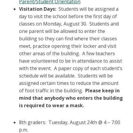
Parent/Student Orientation
Visitation Days:
Students will be assigned a
day to visit the school before the first day of
classes on Monday, August 30. Students and
one parent will be allowed to enter the
building so they can find where their classes
meet, practice opening their locker and visit
other areas of the building. A few teachers
have volunteered to be in attendance to assist
with the event. A paper copy of each student’s
schedule will be available. Students will be
assigned certain times to reduce the amount
of foot traffic in the building.
Please keep in
mind that anybody who enters the building
is required to wear a mask.
8th graders: Tuesday, August 24th @ 4 – 7:00
p.m.