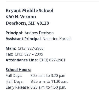
Bryant Middle School
460 N. Vernon
Dearborn, MI 48128
Principal
: Andrew Denison
Assistant Principal
: Nassrine Karaali
Main:
(313) 827-2900
Fax:
(313) 827 – 2905
Attendance Line:
(313) 827-2901
School Hours:
Full Days: 8:25 a.m. to 3:20 p.m
Half Days: 8:25 a.m. to 11:30 a.m.
Early Release: 8:25 a.m. to 1:50 p.m.