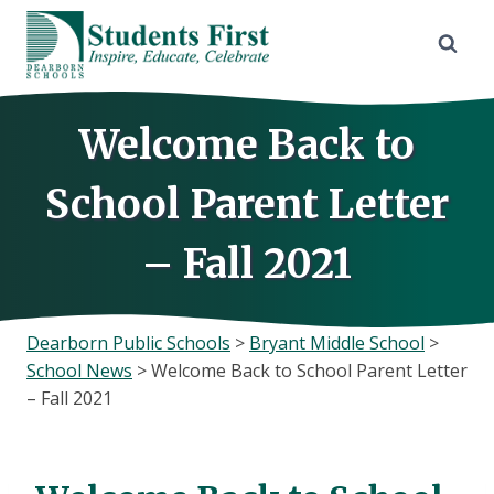
Skip
to
content
Welcome Back to
School Parent Letter
– Fall 2021
Dearborn Public Schools
>
Bryant Middle School
>
School News
>
Welcome Back to School Parent Letter
– Fall 2021