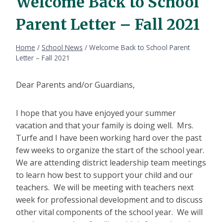
Welcome Back to School
Parent Letter – Fall 2021
Home
/
School News
/
Welcome Back to School Parent
Letter – Fall 2021
Dear Parents and/or Guardians,
I hope that you have enjoyed your summer
vacation and that your family is doing well. Mrs.
Turfe and I have been working hard over the past
few weeks to organize the start of the school year.
We are attending district leadership team meetings
to learn how best to support your child and our
teachers. We will be meeting with teachers next
week for professional development and to discuss
other vital components of the school year. We will