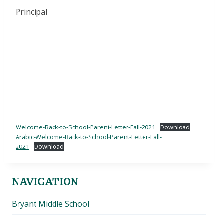
Principal
Welcome-Back-to-School-Parent-Letter-Fall-2021
Download
Arabic-Welcome-Back-to-School-Parent-Letter-Fall-
2021
Download
NAVIGATION
Bryant Middle School