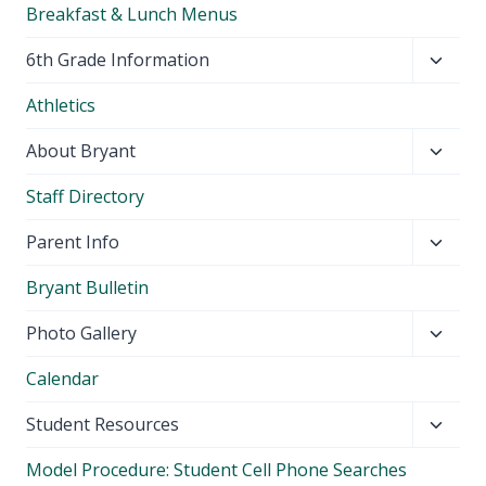
Breakfast & Lunch Menus
Toggl
6th Grade Information
child
Athletics
menu
Toggl
About Bryant
child
Staff Directory
menu
Toggl
Parent Info
child
Bryant Bulletin
menu
Toggl
Photo Gallery
child
Calendar
menu
Toggl
Student Resources
child
Model Procedure: Student Cell Phone Searches
menu