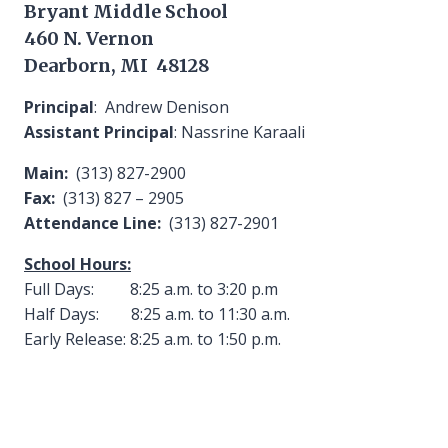
Bryant Middle School
460 N. Vernon
Dearborn, MI 48128
Principal
: Andrew Denison
Assistant Principal
: Nassrine Karaali
Main:
(313) 827-2900
Fax:
(313) 827 – 2905
Attendance Line:
(313) 827-2901
School Hours:
Full Days: 8:25 a.m. to 3:20 p.m
Half Days: 8:25 a.m. to 11:30 a.m.
Early Release: 8:25 a.m. to 1:50 p.m.