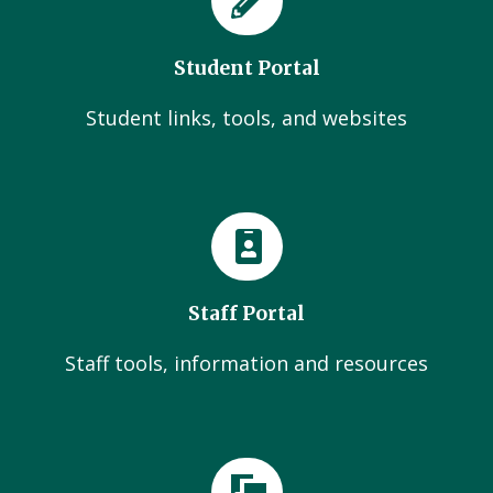
Student Portal
Student links, tools, and websites
Staff Portal
Staff tools, information and resources