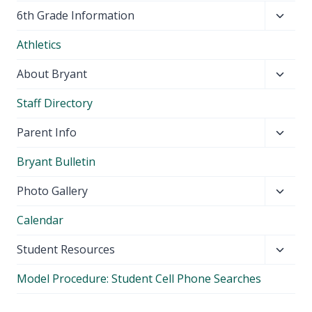
Toggl
6th Grade Information
child
Athletics
menu
Toggl
About Bryant
child
Staff Directory
menu
Toggl
Parent Info
child
Bryant Bulletin
menu
Toggl
Photo Gallery
child
Calendar
menu
Toggl
Student Resources
child
Model Procedure: Student Cell Phone Searches
menu