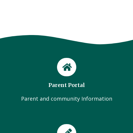
Parent Portal
Parent and community Information