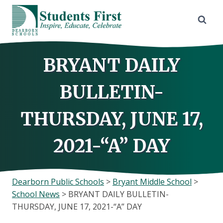
Skip
to
content
BRYANT DAILY
BULLETIN-
THURSDAY, JUNE 17,
2021-“A” DAY
Dearborn Public Schools
>
Bryant Middle School
>
School News
>
BRYANT DAILY BULLETIN-
THURSDAY, JUNE 17, 2021-“A” DAY