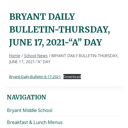
BRYANT DAILY
BULLETIN-THURSDAY,
JUNE 17, 2021-“A” DAY
Home
/
School News
/
BRYANT DAILY BULLETIN-THURSDAY,
JUNE 17, 2021-“A” DAY
Bryant-Daily-Bulletin-6-17-2021
Download
NAVIGATION
Bryant Middle School
Breakfast & Lunch Menus