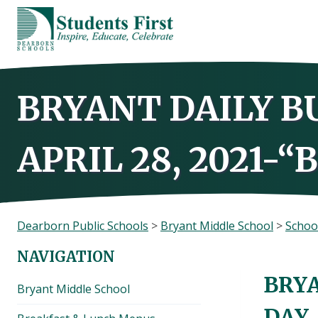
Skip
to
content
BRYANT DAILY B
APRIL 28, 2021-“
Dearborn Public Schools
>
Bryant Middle School
>
Schoo
NAVIGATION
BRYA
Bryant Middle School
DAY