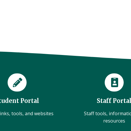
tudent Portal
Staff Porta
inks, tools, and websites
Staff tools, informat
resources