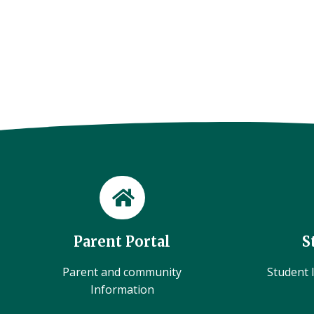
Parent Portal
S
Parent and community
Student l
Information