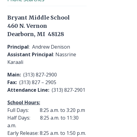
Bryant Middle School
460 N. Vernon
Dearborn, MI 48128
Principal
: Andrew Denison
Assistant Principal
: Nassrine
Karaali
Main:
(313) 827-2900
Fax:
(313) 827 – 2905
Attendance Line:
(313) 827-2901
School Hours:
Full Days: 8:25 a.m. to 3:20 p.m
Half Days: 8:25 a.m. to 11:30
a.m.
Early Release: 8:25 a.m. to 1:50 p.m.