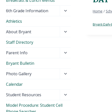
Breakfast & Lunch Menus
Toggle
6th Grade Information
Home
/
Sch
child
Athletics
menu
Bryant-Daily-
Toggle
About Bryant
child
Staff Directory
menu
Toggle
Parent Info
child
Bryant Bulletin
menu
Toggle
Photo Gallery
child
Calendar
menu
Toggle
Student Resources
child
Model Procedure: Student Cell
menu
Phone Searches