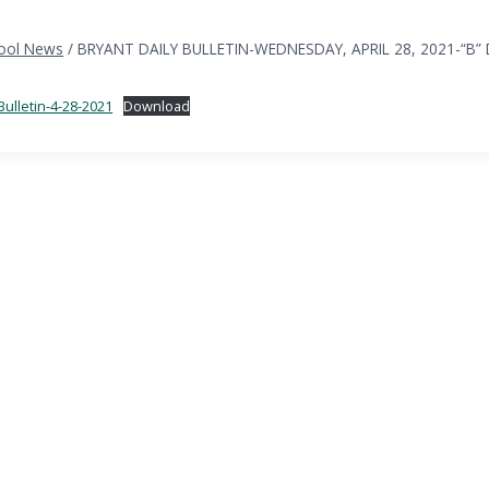
ool News
/
BRYANT DAILY BULLETIN-WEDNESDAY, APRIL 28, 2021-“B”
Bulletin-4-28-2021
Download