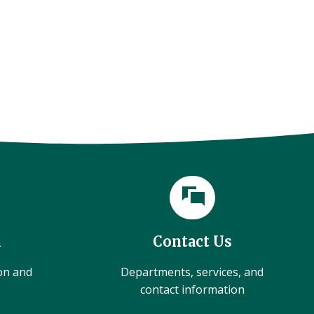
l
Contact Us
ion and
Departments, services, and
contact information