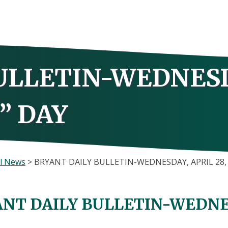
ULLETIN-WEDNES
B” DAY
l News
>
BRYANT DAILY BULLETIN-WEDNESDAY, APRIL 28, 
NT DAILY BULLETIN-WEDNESD