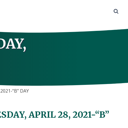
DAY,
2021-“B” DAY
AY, APRIL 28, 2021-“B”