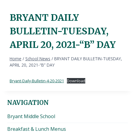
BRYANT DAILY
BULLETIN-TUESDAY,
APRIL 20, 2021-“B” DAY
Home
/
School News
/
BRYANT DAILY BULLETIN-TUESDAY,
APRIL 20, 2021-“B” DAY
Bryant-Daily-Bulletin-4-20-2021
Download
NAVIGATION
Bryant Middle School
Breakfast & Lunch Menus