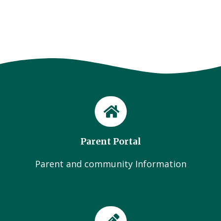
Parent Portal
Parent and community Information