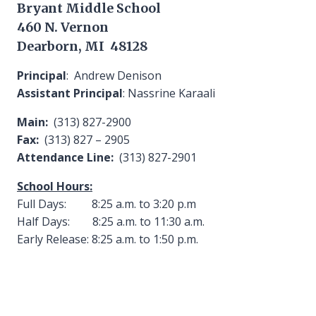
Bryant Middle School
460 N. Vernon
Dearborn, MI 48128
Principal
: Andrew Denison
Assistant Principal
: Nassrine Karaali
Main:
(313) 827-2900
Fax:
(313) 827 – 2905
Attendance Line:
(313) 827-2901
School Hours:
Full Days: 8:25 a.m. to 3:20 p.m
Half Days: 8:25 a.m. to 11:30 a.m.
Early Release: 8:25 a.m. to 1:50 p.m.