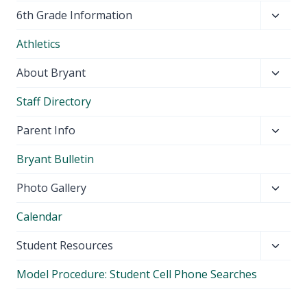
Toggl
6th Grade Information
child
Athletics
menu
Toggl
About Bryant
child
Staff Directory
menu
Toggl
Parent Info
child
Bryant Bulletin
menu
Toggl
Photo Gallery
child
Calendar
menu
Toggl
Student Resources
child
Model Procedure: Student Cell Phone Searches
menu