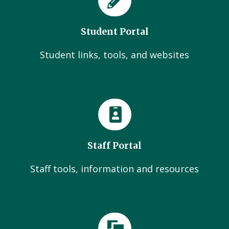
Student Portal
Student links, tools, and websites
Staff Portal
Staff tools, information and resources