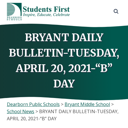
Skip
to
content
BRYANT DAILY
BULLETIN-TUESDAY,
APRIL 20, 2021-“B”
DAY
Dearborn Public Schools
>
Bryant Middle School
>
School News
>
BRYANT DAILY BULLETIN-TUESDAY,
APRIL 20, 2021-“B” DAY