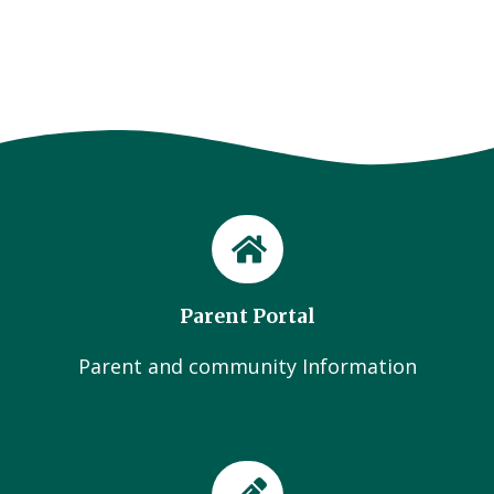
Parent Portal
Parent and community Information