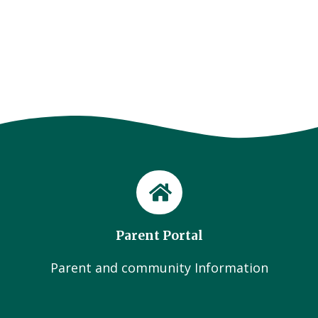
Parent Portal
Parent and community Information