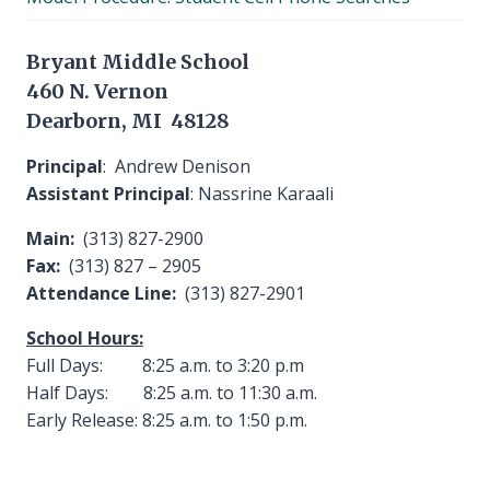
menu
Bryant Middle School
460 N. Vernon
Dearborn, MI 48128
Principal
: Andrew Denison
Assistant Principal
: Nassrine Karaali
Main:
(313) 827-2900
Fax:
(313) 827 – 2905
Attendance Line:
(313) 827-2901
School Hours:
Full Days: 8:25 a.m. to 3:20 p.m
Half Days: 8:25 a.m. to 11:30 a.m.
Early Release: 8:25 a.m. to 1:50 p.m.