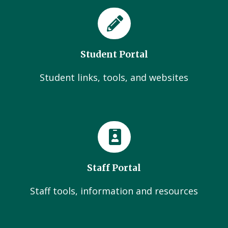
Student Portal
Student links, tools, and websites
Staff Portal
Staff tools, information and resources