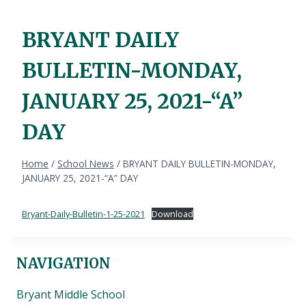
BRYANT DAILY
BULLETIN-MONDAY,
JANUARY 25, 2021-“A”
DAY
Home
/
School News
/
BRYANT DAILY BULLETIN-MONDAY,
JANUARY 25, 2021-“A” DAY
Bryant-Daily-Bulletin-1-25-2021
Download
NAVIGATION
Bryant Middle School