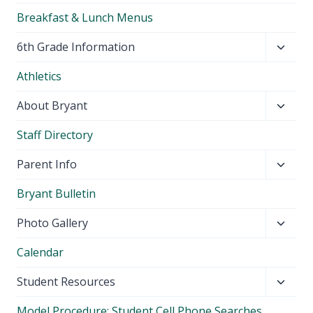
Breakfast & Lunch Menus
Toggl
6th Grade Information
child
Athletics
menu
Toggl
About Bryant
child
Staff Directory
menu
Toggl
Parent Info
child
Bryant Bulletin
menu
Toggl
Photo Gallery
child
Calendar
menu
Toggl
Student Resources
child
Model Procedure: Student Cell Phone Searches