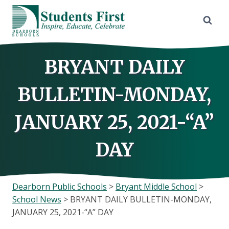
Skip
to
content
BRYANT DAILY
BULLETIN-MONDAY,
JANUARY 25, 2021-“A”
DAY
Dearborn Public Schools
>
Bryant Middle School
>
School News
>
BRYANT DAILY BULLETIN-MONDAY,
JANUARY 25, 2021-“A” DAY