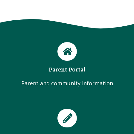
Parent Portal
Parent and community Information