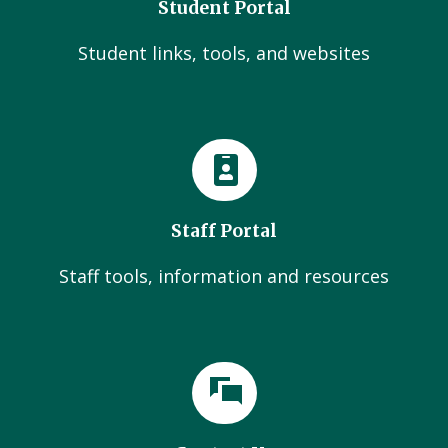
Student Portal
Student links, tools, and websites
Staff Portal
Staff tools, information and resources