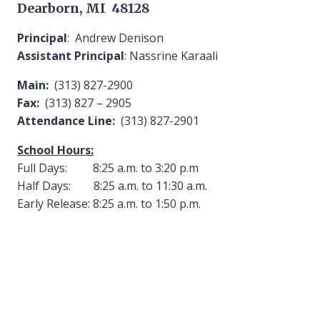
Dearborn, MI 48128
Principal
: Andrew Denison
Assistant Principal
: Nassrine Karaali
Main:
(313) 827-2900
Fax:
(313) 827 – 2905
Attendance Line:
(313) 827-2901
School Hours:
Full Days: 8:25 a.m. to 3:20 p.m
Half Days: 8:25 a.m. to 11:30 a.m.
Early Release: 8:25 a.m. to 1:50 p.m.