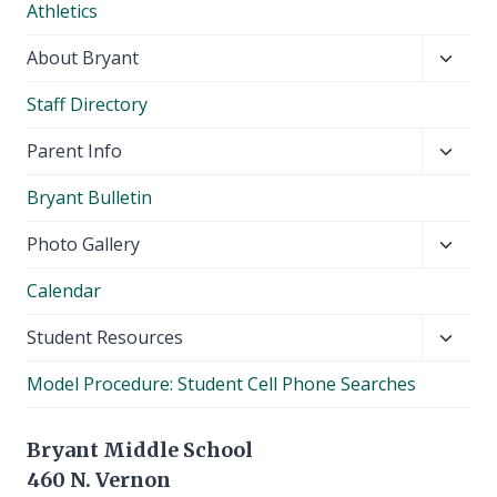
Athletics
menu
Toggl
About Bryant
child
Staff Directory
menu
Toggl
Parent Info
child
Bryant Bulletin
menu
Toggl
Photo Gallery
child
Calendar
menu
Toggl
Student Resources
child
Model Procedure: Student Cell Phone Searches
menu
Bryant Middle School
460 N. Vernon