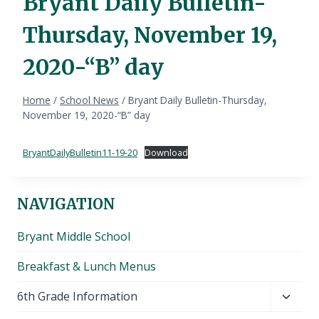
Bryant Daily Bulletin-
Thursday, November 19,
2020-“B” day
Home
/
School News
/
Bryant Daily Bulletin-Thursday,
November 19, 2020-“B” day
BryantDailyBulletin11-19-20
Download
NAVIGATION
Bryant Middle School
Breakfast & Lunch Menus
Toggl
6th Grade Information
child