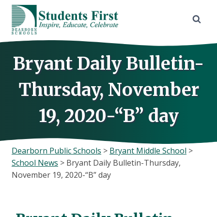
Skip
to
content
Bryant Daily Bulletin-
Thursday, November
19, 2020-“B” day
Dearborn Public Schools
>
Bryant Middle School
>
School News
>
Bryant Daily Bulletin-Thursday,
November 19, 2020-“B” day