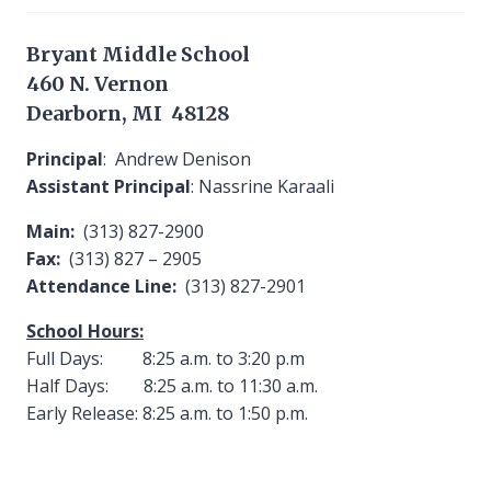
Bryant Middle School
460 N. Vernon
Dearborn, MI 48128
Principal
: Andrew Denison
Assistant Principal
: Nassrine Karaali
Main:
(313) 827-2900
Fax:
(313) 827 – 2905
Attendance Line:
(313) 827-2901
School Hours:
Full Days: 8:25 a.m. to 3:20 p.m
Half Days: 8:25 a.m. to 11:30 a.m.
Early Release: 8:25 a.m. to 1:50 p.m.