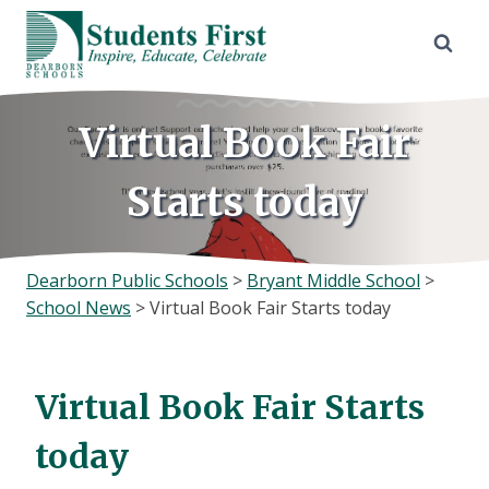
Skip
to
content
Virtual Book Fair
Starts today
Dearborn Public Schools
>
Bryant Middle School
>
School News
>
Virtual Book Fair Starts today
Virtual Book Fair Starts
today