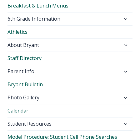
Breakfast & Lunch Menus
Toggl
6th Grade Information
child
Athletics
menu
Toggl
About Bryant
child
Staff Directory
menu
Toggl
Parent Info
child
Bryant Bulletin
menu
Toggl
Photo Gallery
child
Calendar
menu
Toggl
Student Resources
child
Model Procedure: Student Cell Phone Searches
menu