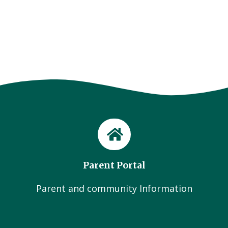
Parent Portal
Parent and community Information