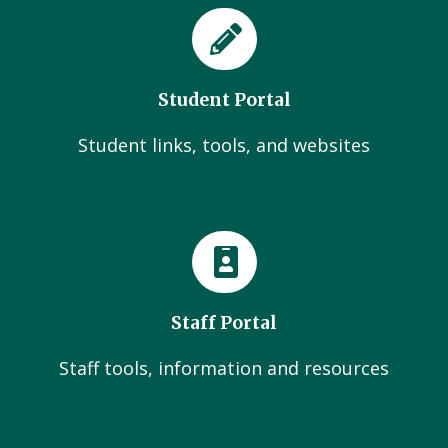
Student Portal
Student links, tools, and websites
Staff Portal
Staff tools, information and resources