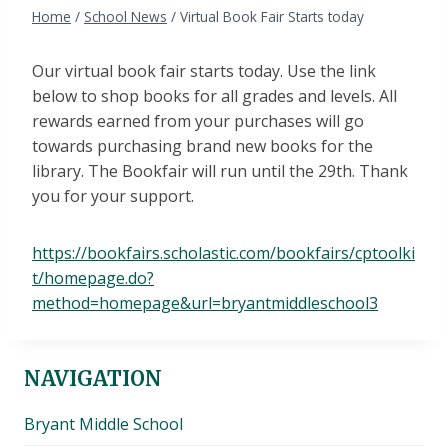
Home
/
School News
/
Virtual Book Fair Starts today
Our virtual book fair starts today. Use the link
below to shop books for all grades and levels. All
rewards earned from your purchases will go
towards purchasing brand new books for the
library. The Bookfair will run until the 29th. Thank
you for your support.
https://bookfairs.scholastic.com/bookfairs/cptoolki
t/homepage.do?
method=homepage&url=bryantmiddleschool3
NAVIGATION
Bryant Middle School