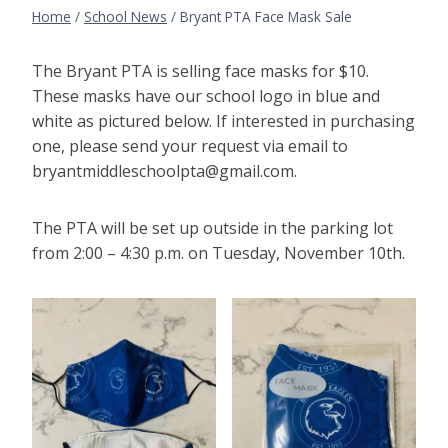
Home
/
School News
/
Bryant PTA Face Mask Sale
The Bryant PTA is selling face masks for $10.
These masks have our school logo in blue and
white as pictured below. If interested in purchasing
one, please send your request via email to
bryantmiddleschoolpta@gmail.com.
The PTA will be set up outside in the parking lot
from 2:00 – 4:30 p.m. on Tuesday, November 10th.