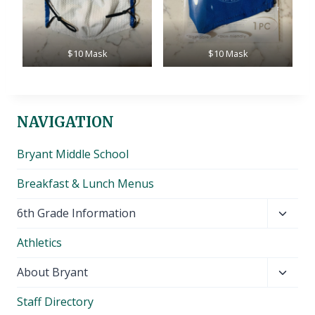
$10 Mask
$10 Mask
NAVIGATION
Bryant Middle School
Breakfast & Lunch Menus
Toggl
6th Grade Information
child
Athletics
menu
Toggl
About Bryant
child
Staff Directory
menu