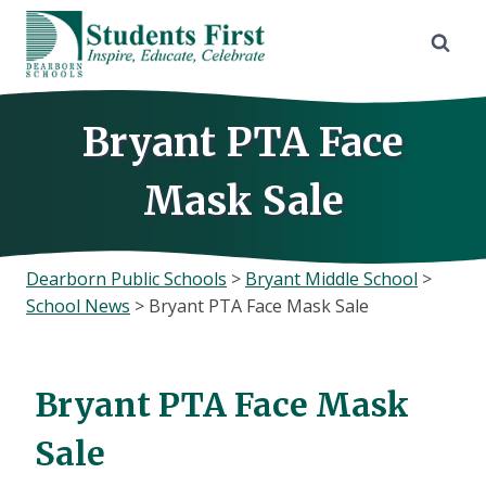
Skip
to
content
Bryant PTA Face
Mask Sale
Dearborn Public Schools
>
Bryant Middle School
>
School News
>
Bryant PTA Face Mask Sale
Bryant PTA Face Mask
Sale