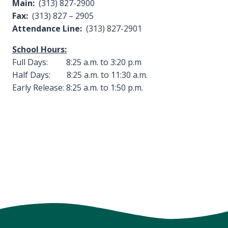
Main:
(313) 827-2900
Fax:
(313) 827 – 2905
Attendance Line:
(313) 827-2901
School Hours:
Full Days: 8:25 a.m. to 3:20 p.m
Half Days: 8:25 a.m. to 11:30 a.m.
Early Release: 8:25 a.m. to 1:50 p.m.