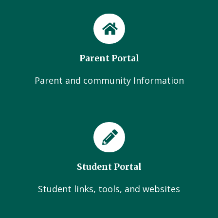
Parent Portal
Parent and community Information
Student Portal
Student links, tools, and websites