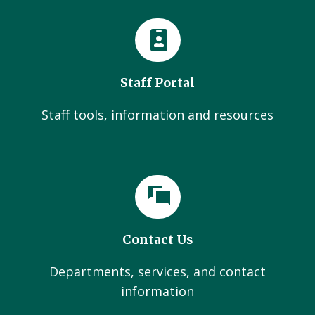
Staff Portal
Staff tools, information and resources
Contact Us
Departments, services, and contact
information