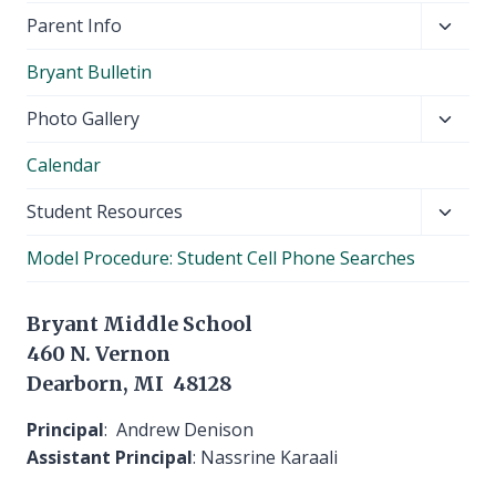
Toggl
Parent Info
child
Bryant Bulletin
menu
Toggl
Photo Gallery
child
Calendar
menu
Toggl
Student Resources
child
Model Procedure: Student Cell Phone Searches
menu
Bryant Middle School
460 N. Vernon
Dearborn, MI 48128
Principal
: Andrew Denison
Assistant Principal
: Nassrine Karaali