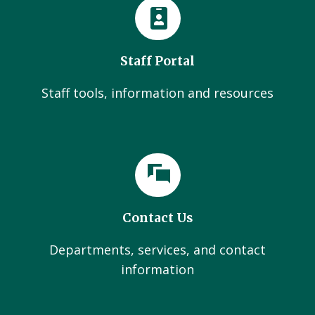
Staff Portal
Staff tools, information and resources
Contact Us
Departments, services, and contact
information