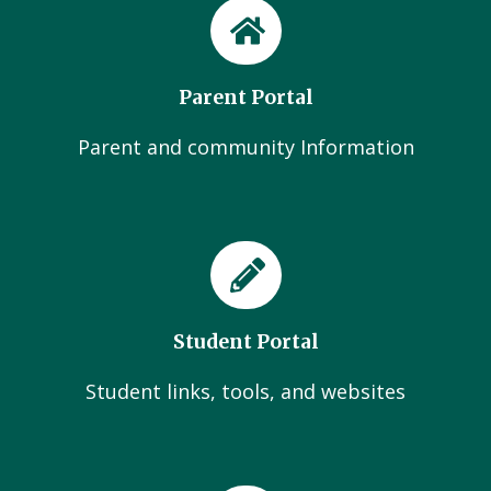
Parent Portal
Parent and community Information
Student Portal
Student links, tools, and websites