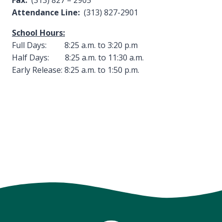
Fax:
(313) 827 – 2905
Attendance Line:
(313) 827-2901
School Hours:
Full Days: 8:25 a.m. to 3:20 p.m
Half Days: 8:25 a.m. to 11:30 a.m.
Early Release: 8:25 a.m. to 1:50 p.m.