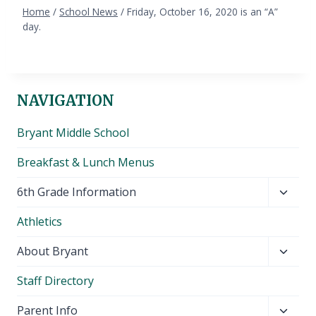
Home
/
School News
/
Friday, October 16, 2020 is an “A”
day.
NAVIGATION
Bryant Middle School
Breakfast & Lunch Menus
Toggl
6th Grade Information
child
Athletics
menu
Toggl
About Bryant
child
Staff Directory
menu
Toggl
Parent Info