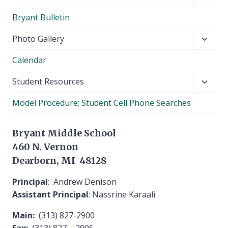
child
Bryant Bulletin
menu
Toggl
Photo Gallery
child
Calendar
menu
Toggl
Student Resources
child
Model Procedure: Student Cell Phone Searches
menu
Bryant Middle School
460 N. Vernon
Dearborn, MI 48128
Principal
: Andrew Denison
Assistant Principal
: Nassrine Karaali
Main:
(313) 827-2900