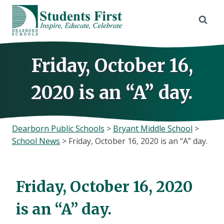
Skip
to
content
Friday, October 16,
2020 is an “A” day.
Dearborn Public Schools
>
Bryant Middle School
>
School News
>
Friday, October 16, 2020 is an “A” day.
Friday, October 16, 2020
is an “A” day.