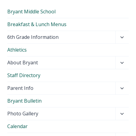
Bryant Middle School
Breakfast & Lunch Menus
Toggl
6th Grade Information
child
Athletics
menu
Toggl
About Bryant
child
Staff Directory
menu
Toggl
Parent Info
child
Bryant Bulletin
menu
Toggl
Photo Gallery
child
Calendar
menu