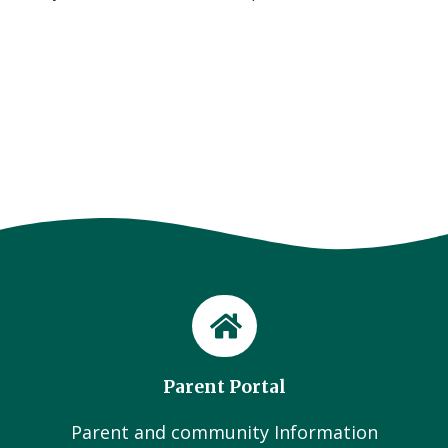
Parent Portal
Parent and community Information