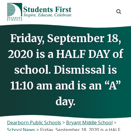
Skip
to
content
Friday, September 18,
2020 is a HALF DAY of
school. Dismissal is
11:10 am and is an “A”
day.
Dearborn Public Schools
>
Bryant Middle School
>
School News
>
Friday, September 18, 2020 is a HALF