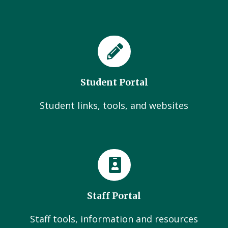
Student Portal
Student links, tools, and websites
Staff Portal
Staff tools, information and resources