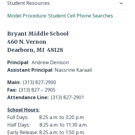
Toggl
Student Resources
child
Model Procedure: Student Cell Phone Searches
menu
Bryant Middle School
460 N. Vernon
Dearborn, MI 48128
Principal
: Andrew Denison
Assistant Principal
: Nassrine Karaali
Main:
(313) 827-2900
Fax:
(313) 827 – 2905
Attendance Line:
(313) 827-2901
School Hours:
Full Days: 8:25 a.m. to 3:20 p.m
Half Days: 8:25 a.m. to 11:30 a.m.
Early Release: 8:25 a.m. to 1:50 p.m.