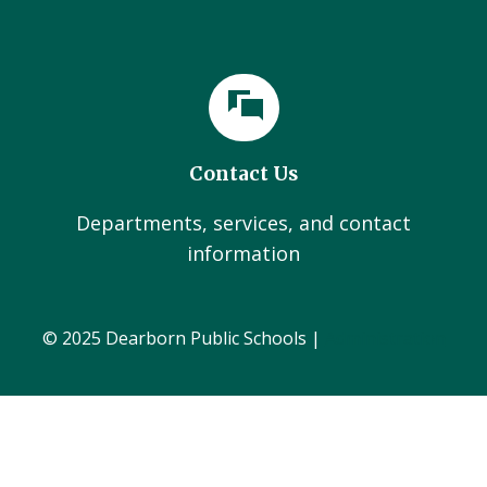
Contact Us
Departments, services, and contact
information
© 2025 Dearborn Public Schools |
Administration