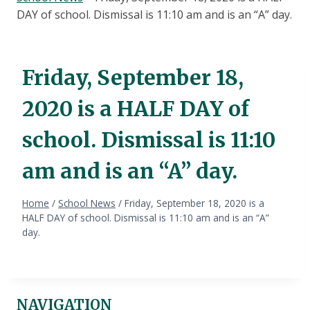
DAY of school. Dismissal is 11:10 am and is an “A” day.
Friday, September 18,
2020 is a HALF DAY of
school. Dismissal is 11:10
am and is an “A” day.
Home
/
School News
/
Friday, September 18, 2020 is a
HALF DAY of school. Dismissal is 11:10 am and is an “A”
day.
NAVIGATION