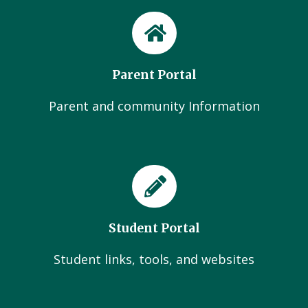
Parent Portal
Parent and community Information
Student Portal
Student links, tools, and websites