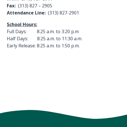
Fax:
(313) 827 – 2905
Attendance Line:
(313) 827-2901
School Hours:
Full Days: 8:25 a.m. to 3:20 p.m
Half Days: 8:25 a.m. to 11:30 a.m.
Early Release: 8:25 a.m. to 1:50 p.m.