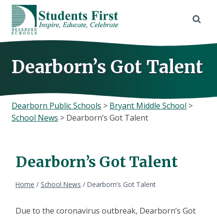
Skip
to
content
Dearborn’s Got Talent
Dearborn Public Schools
>
Bryant Middle School
>
School News
>
Dearborn’s Got Talent
Dearborn’s Got Talent
Home
/
School News
/
Dearborn’s Got Talent
Due to the coronavirus outbreak, Dearborn’s Got