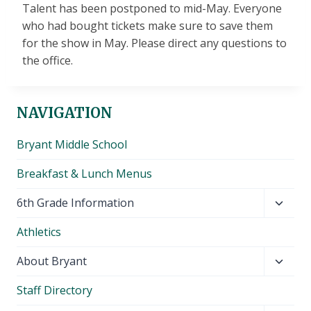
Talent has been postponed to mid-May. Everyone
who had bought tickets make sure to save them
for the show in May. Please direct any questions to
the office.
NAVIGATION
Bryant Middle School
Breakfast & Lunch Menus
Toggl
6th Grade Information
child
Athletics
menu
Toggl
About Bryant
child
Staff Directory
menu