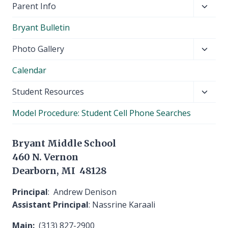
Toggl
Parent Info
child
Bryant Bulletin
menu
Toggl
Photo Gallery
child
Calendar
menu
Toggl
Student Resources
child
Model Procedure: Student Cell Phone Searches
menu
Bryant Middle School
460 N. Vernon
Dearborn, MI 48128
Principal
: Andrew Denison
Assistant Principal
: Nassrine Karaali
Main:
(313) 827-2900