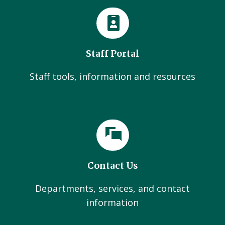
Staff Portal
Staff tools, information and resources
Contact Us
Departments, services, and contact
information