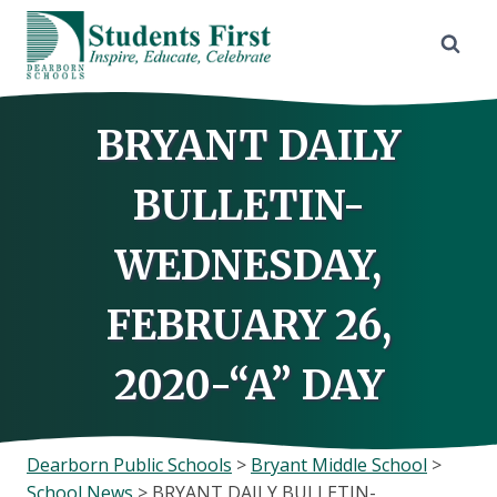
Skip
to
content
BRYANT DAILY
BULLETIN-
WEDNESDAY,
FEBRUARY 26,
2020-“A” DAY
Dearborn Public Schools
>
Bryant Middle School
>
School News
>
BRYANT DAILY BULLETIN-