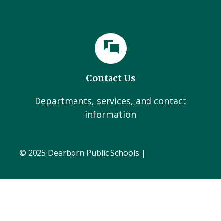
Contact Us
Departments, services, and contact
information
© 2025 Dearborn Public Schools |
Administration