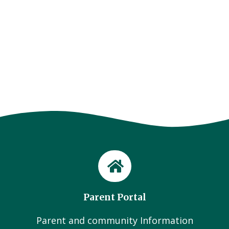
Parent Portal
Parent and community Information