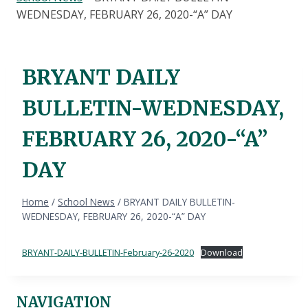
WEDNESDAY, FEBRUARY 26, 2020-“A” DAY
BRYANT DAILY
BULLETIN-WEDNESDAY,
FEBRUARY 26, 2020-“A”
DAY
Home
/
School News
/
BRYANT DAILY BULLETIN-
WEDNESDAY, FEBRUARY 26, 2020-“A” DAY
BRYANT-DAILY-BULLETIN-February-26-2020
Download
NAVIGATION