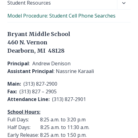
Toggl
Student Resources
child
Model Procedure: Student Cell Phone Searches
menu
Bryant Middle School
460 N. Vernon
Dearborn, MI 48128
Principal
: Andrew Denison
Assistant Principal
: Nassrine Karaali
Main:
(313) 827-2900
Fax:
(313) 827 – 2905
Attendance Line:
(313) 827-2901
School Hours:
Full Days: 8:25 a.m. to 3:20 p.m
Half Days: 8:25 a.m. to 11:30 a.m.
Early Release: 8:25 a.m. to 1:50 p.m.