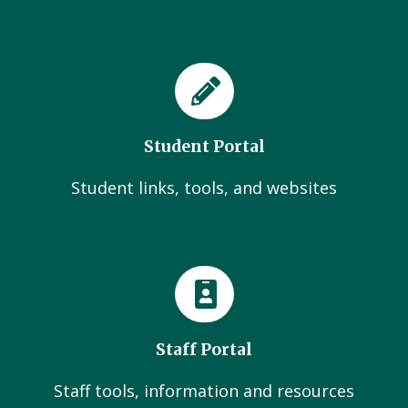
Student Portal
Student links, tools, and websites
Staff Portal
Staff tools, information and resources