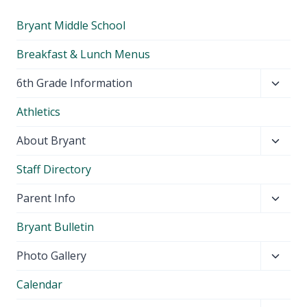
Bryant Middle School
Breakfast & Lunch Menus
Toggl
6th Grade Information
child
Athletics
menu
Toggl
About Bryant
child
Staff Directory
menu
Toggl
Parent Info
child
Bryant Bulletin
menu
Toggl
Photo Gallery
child
Calendar
menu