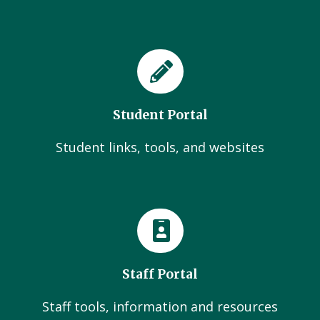
Student Portal
Student links, tools, and websites
Staff Portal
Staff tools, information and resources