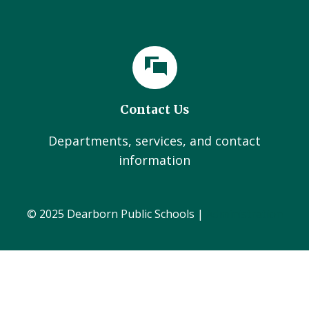
Contact Us
Departments, services, and contact
information
© 2025 Dearborn Public Schools |
Administration