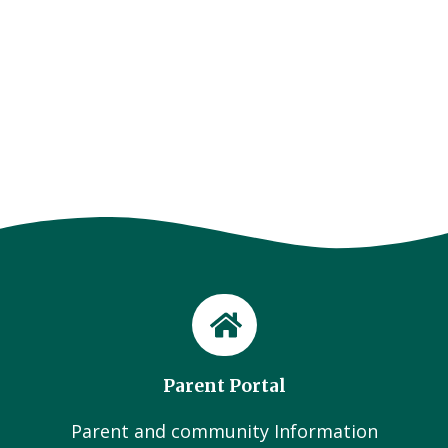
Parent Portal
Parent and community Information