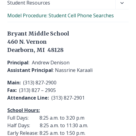
Toggl
Student Resources
child
Model Procedure: Student Cell Phone Searches
menu
Bryant Middle School
460 N. Vernon
Dearborn, MI 48128
Principal
: Andrew Denison
Assistant Principal
: Nassrine Karaali
Main:
(313) 827-2900
Fax:
(313) 827 – 2905
Attendance Line:
(313) 827-2901
School Hours:
Full Days: 8:25 a.m. to 3:20 p.m
Half Days: 8:25 a.m. to 11:30 a.m.
Early Release: 8:25 a.m. to 1:50 p.m.