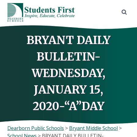
Skip
to
content
BRYANT DAILY
BULLETIN-
WEDNESDAY,
JANUARY 15,
2020-“A”DAY
Dearborn Public Schools
>
Bryant Middle School
>
School News
>
BRYANT DAILY BULLETIN-