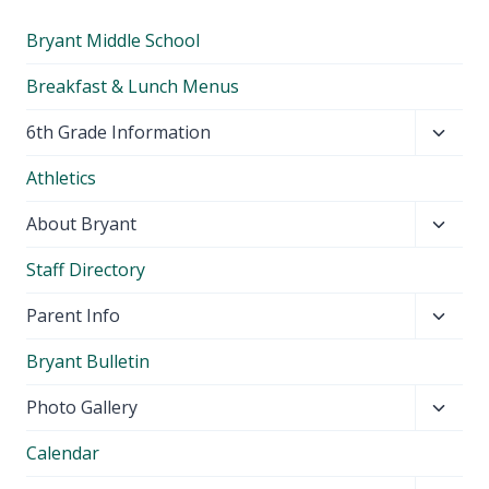
Bryant Middle School
Breakfast & Lunch Menus
Toggl
6th Grade Information
child
Athletics
menu
Toggl
About Bryant
child
Staff Directory
menu
Toggl
Parent Info
child
Bryant Bulletin
menu
Toggl
Photo Gallery
child
Calendar
menu