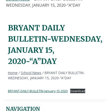
WEDNESDAY, JANUARY 15, 2020-“A”DAY
BRYANT DAILY
BULLETIN-WEDNESDAY,
JANUARY 15,
2020-“A”DAY
Home
/
School News
/
BRYANT DAILY BULLETIN-
WEDNESDAY, JANUARY 15, 2020-“A”DAY
BRYANT-DAILY-BULLETIN-January-15-2020
Download
NAVIGATION