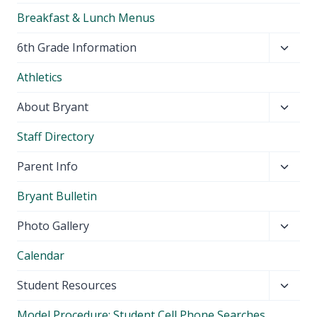
Breakfast & Lunch Menus
Toggl
6th Grade Information
child
Athletics
menu
Toggl
About Bryant
child
Staff Directory
menu
Toggl
Parent Info
child
Bryant Bulletin
menu
Toggl
Photo Gallery
child
Calendar
menu
Toggl
Student Resources
child
Model Procedure: Student Cell Phone Searches