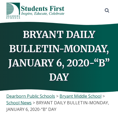
Skip
to
content
BRYANT DAILY
BULLETIN-MONDAY,
JANUARY 6, 2020-“B”
DAY
Dearborn Public Schools
>
Bryant Middle School
>
School News
>
BRYANT DAILY BULLETIN-MONDAY,
JANUARY 6, 2020-“B” DAY