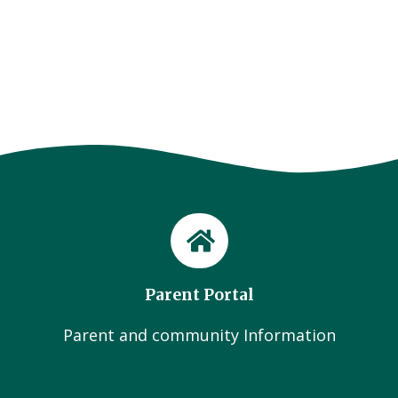
Parent Portal
Parent and community Information