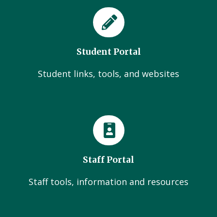
Student Portal
Student links, tools, and websites
Staff Portal
Staff tools, information and resources