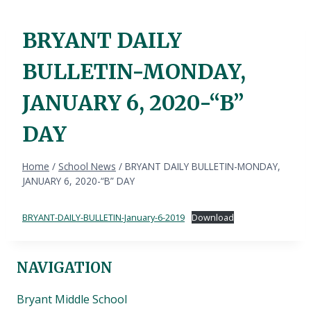
BRYANT DAILY
BULLETIN-MONDAY,
JANUARY 6, 2020-“B”
DAY
Home
/
School News
/
BRYANT DAILY BULLETIN-MONDAY,
JANUARY 6, 2020-“B” DAY
BRYANT-DAILY-BULLETIN-January-6-2019
Download
NAVIGATION
Bryant Middle School