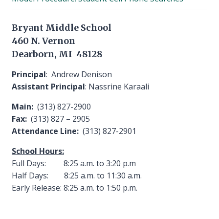
menu
Bryant Middle School
460 N. Vernon
Dearborn, MI 48128
Principal
: Andrew Denison
Assistant Principal
: Nassrine Karaali
Main:
(313) 827-2900
Fax:
(313) 827 – 2905
Attendance Line:
(313) 827-2901
School Hours:
Full Days: 8:25 a.m. to 3:20 p.m
Half Days: 8:25 a.m. to 11:30 a.m.
Early Release: 8:25 a.m. to 1:50 p.m.