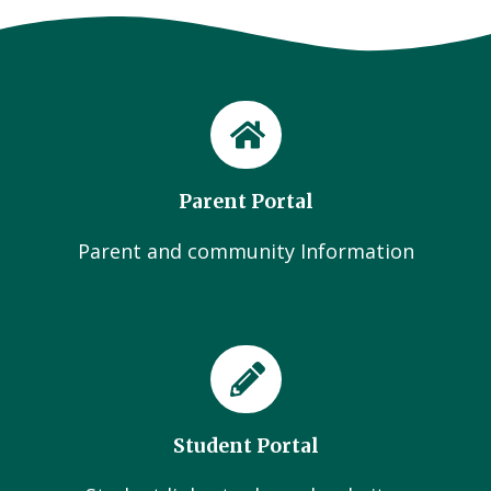
Parent Portal
Parent and community Information
Student Portal