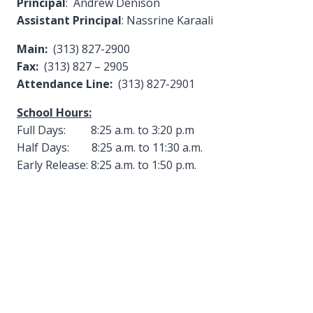
Principal
: Andrew Denison
Assistant Principal
: Nassrine Karaali
Main:
(313) 827-2900
Fax:
(313) 827 – 2905
Attendance Line:
(313) 827-2901
School Hours:
Full Days: 8:25 a.m. to 3:20 p.m
Half Days: 8:25 a.m. to 11:30 a.m.
Early Release: 8:25 a.m. to 1:50 p.m.