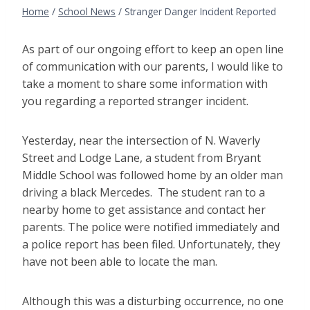
Home
/
School News
/
Stranger Danger Incident Reported
As part of our ongoing effort to keep an open line
of communication with our parents, I would like to
take a moment to share some information with
you regarding a reported stranger incident.
Yesterday, near the intersection of N. Waverly
Street and Lodge Lane, a student from Bryant
Middle School was followed home by an older man
driving a black Mercedes. The student ran to a
nearby home to get assistance and contact her
parents. The police were notified immediately and
a police report has been filed. Unfortunately, they
have not been able to locate the man.
Although this was a disturbing occurrence, no one