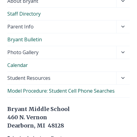
Toggl
About Bryant
child
Staff Directory
menu
Toggl
Parent Info
child
Bryant Bulletin
menu
Toggl
Photo Gallery
child
Calendar
menu
Toggl
Student Resources
child
Model Procedure: Student Cell Phone Searches
menu
Bryant Middle School
460 N. Vernon
Dearborn, MI 48128