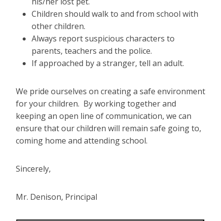
his/her lost pet.
Children should walk to and from school with
other children.
Always report suspicious characters to
parents, teachers and the police.
If approached by a stranger, tell an adult.
We pride ourselves on creating a safe environment
for your children. By working together and
keeping an open line of communication, we can
ensure that our children will remain safe going to,
coming home and attending school.
Sincerely,
Mr. Denison, Principal