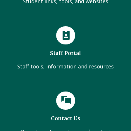
Student links, tools, and websites
Staff Portal
Staff tools, information and resources
Contact Us