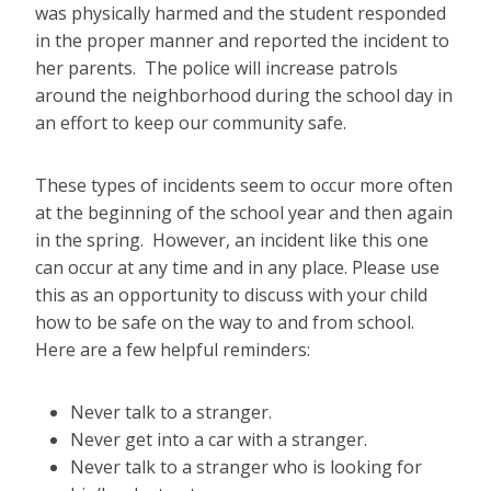
was physically harmed and the student responded
in the proper manner and reported the incident to
her parents. The police will increase patrols
around the neighborhood during the school day in
an effort to keep our community safe.
These types of incidents seem to occur more often
at the beginning of the school year and then again
in the spring. However, an incident like this one
can occur at any time and in any place. Please use
this as an opportunity to discuss with your child
how to be safe on the way to and from school.
Here are a few helpful reminders:
Never talk to a stranger.
Never get into a car with a stranger.
Never talk to a stranger who is looking for