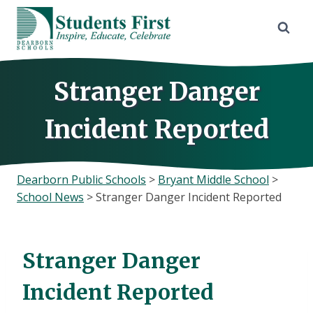
Skip
to
content
Stranger Danger
Incident Reported
Dearborn Public Schools
>
Bryant Middle School
>
School News
>
Stranger Danger Incident Reported
Stranger Danger
Incident Reported