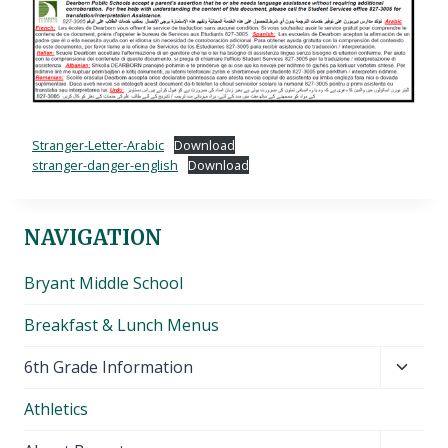
Stranger-Letter-Arabic
Download
stranger-danger-english
Download
NAVIGATION
Bryant Middle School
Breakfast & Lunch Menus
Toggl
6th Grade Information
child
Athletics
menu