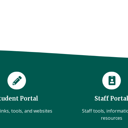
tudent Portal
Staff Porta
inks, tools, and websites
Staff tools, informat
resources