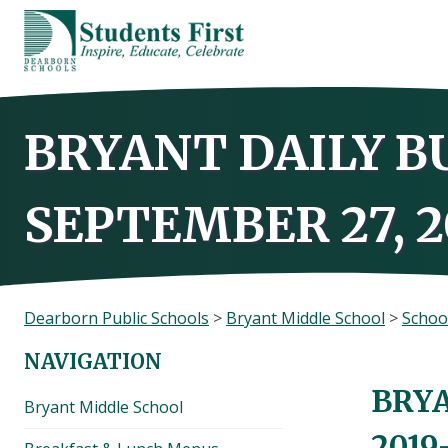
Skip
to
content
BRYANT DAILY B
SEPTEMBER 27, 2
Dearborn Public Schools
>
Bryant Middle School
>
Schoo
NAVIGATION
BRYA
Bryant Middle School
2019