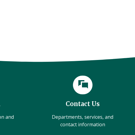
l
Contact Us
ion and
Departments, services, and
contact information