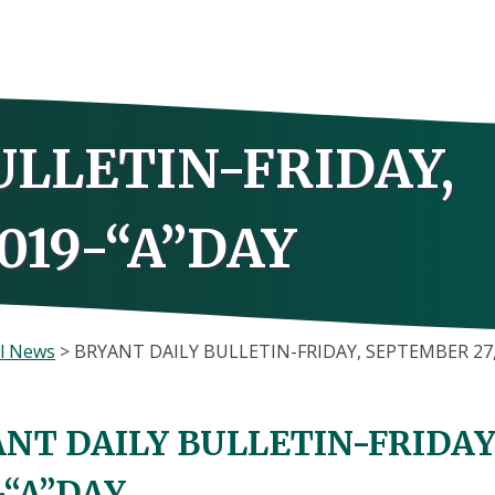
ULLETIN-FRIDAY,
019-“A”DAY
l News
>
BRYANT DAILY BULLETIN-FRIDAY, SEPTEMBER 27,
NT DAILY BULLETIN-FRIDAY
-“A”DAY