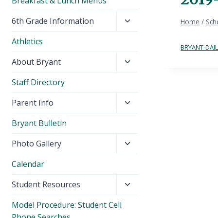
Breakfast & Lunch Menus
Toggle
6th Grade Information
Home
/
Sch
child
Athletics
menu
BRYANT-DAIL
Toggle
About Bryant
child
Staff Directory
menu
Toggle
Parent Info
child
Bryant Bulletin
menu
Toggle
Photo Gallery
child
Calendar
menu
Toggle
Student Resources
child
Model Procedure: Student Cell
menu
Phone Searches