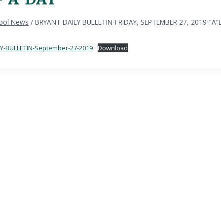
ool News
/
BRYANT DAILY BULLETIN-FRIDAY, SEPTEMBER 27, 2019-“A”
Y-BULLETIN-September-27-2019
Download