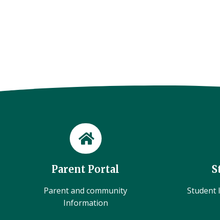
Parent Portal
S
Parent and community
Student l
Information