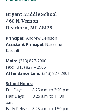
Bryant Middle School
460 N. Vernon
Dearborn, MI 48128
Principal
: Andrew Denison
Assistant Principal
: Nassrine
Karaali
Main:
(313) 827-2900
Fax:
(313) 827 – 2905
Attendance Line:
(313) 827-2901
School Hours:
Full Days: 8:25 a.m. to 3:20 p.m
Half Days: 8:25 a.m. to 11:30
a.m.
Early Release: 8:25 a.m. to 1:50 p.m.