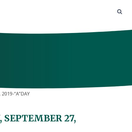
 2019-“A”DAY
, SEPTEMBER 27,