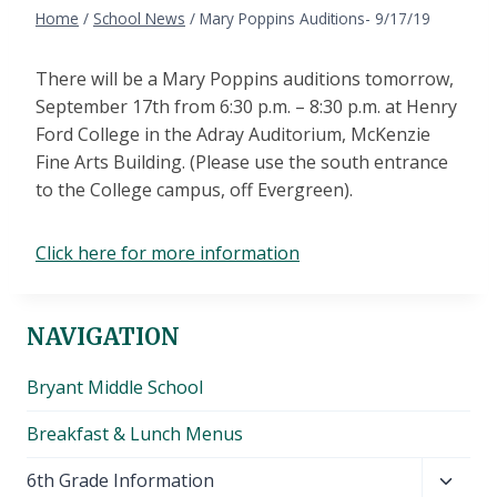
Home
/
School News
/
Mary Poppins Auditions- 9/17/19
There will be a Mary Poppins auditions tomorrow,
September 17th from 6:30 p.m. – 8:30 p.m. at Henry
Ford College in the Adray Auditorium, McKenzie
Fine Arts Building. (Please use the south entrance
to the College campus, off Evergreen).
Click here for more information
NAVIGATION
Bryant Middle School
Breakfast & Lunch Menus
Toggl
6th Grade Information