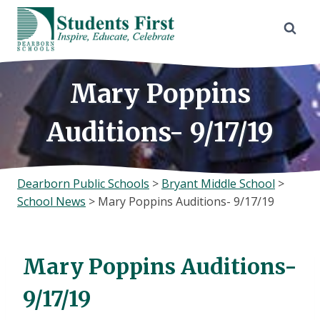
Skip
to
content
Mary Poppins
Auditions- 9/17/19
Dearborn Public Schools
>
Bryant Middle School
>
School News
>
Mary Poppins Auditions- 9/17/19
Mary Poppins Auditions-
9/17/19