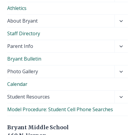
child
Athletics
menu
Toggl
About Bryant
child
Staff Directory
menu
Toggl
Parent Info
child
Bryant Bulletin
menu
Toggl
Photo Gallery
child
Calendar
menu
Toggl
Student Resources
child
Model Procedure: Student Cell Phone Searches
menu
Bryant Middle School