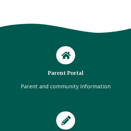
Parent Portal
Parent and community Information