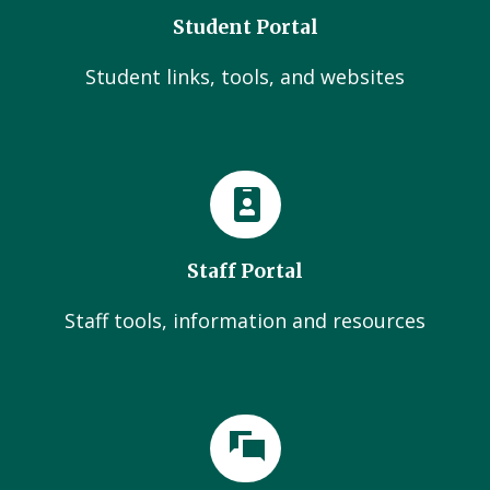
Student Portal
Student links, tools, and websites
Staff Portal
Staff tools, information and resources