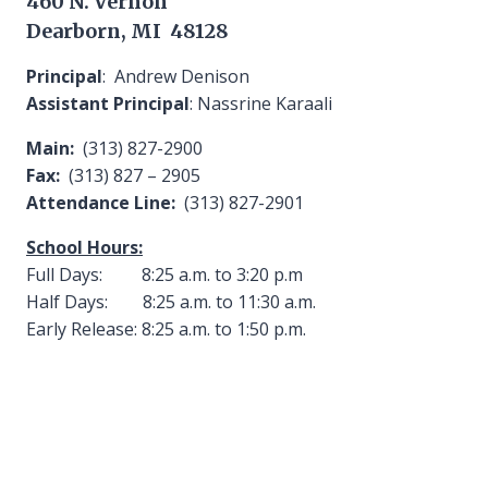
460 N. Vernon
Dearborn, MI 48128
Principal
: Andrew Denison
Assistant Principal
: Nassrine Karaali
Main:
(313) 827-2900
Fax:
(313) 827 – 2905
Attendance Line:
(313) 827-2901
School Hours:
Full Days: 8:25 a.m. to 3:20 p.m
Half Days: 8:25 a.m. to 11:30 a.m.
Early Release: 8:25 a.m. to 1:50 p.m.