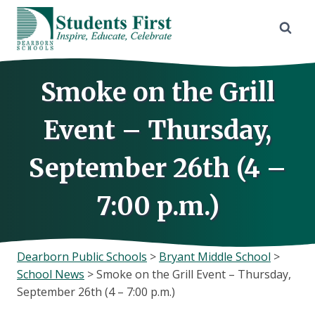
Skip
to
content
Smoke on the Grill
Event – Thursday,
September 26th (4 –
7:00 p.m.)
Dearborn Public Schools
>
Bryant Middle School
>
School News
>
Smoke on the Grill Event – Thursday,
September 26th (4 – 7:00 p.m.)