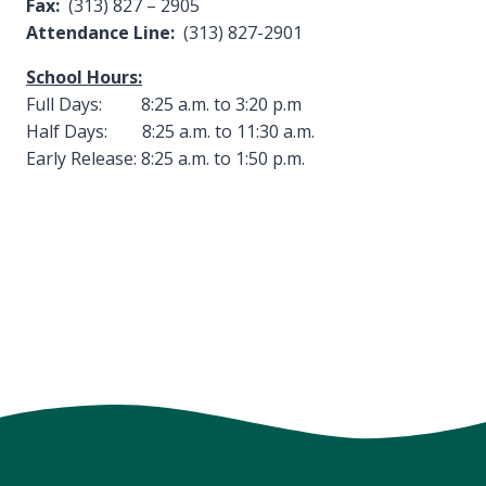
Fax:
(313) 827 – 2905
Attendance Line:
(313) 827-2901
School Hours:
Full Days: 8:25 a.m. to 3:20 p.m
Half Days: 8:25 a.m. to 11:30 a.m.
Early Release: 8:25 a.m. to 1:50 p.m.