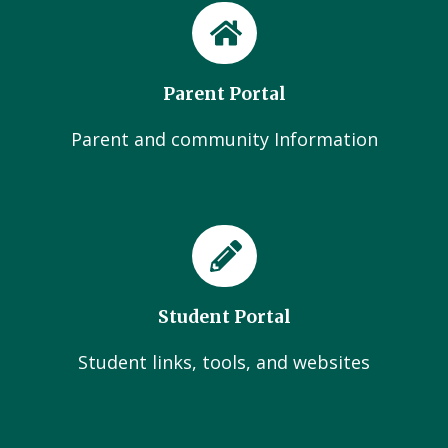
Parent Portal
Parent and community Information
Student Portal
Student links, tools, and websites