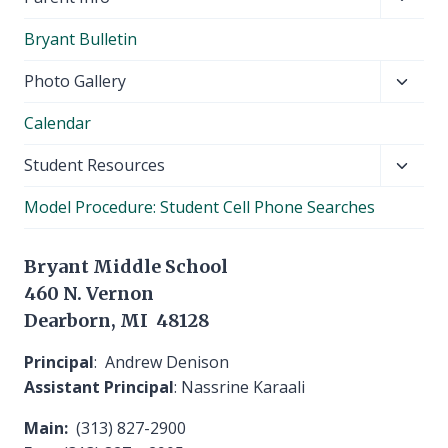
child
Bryant Bulletin
menu
Toggl
Photo Gallery
child
Calendar
menu
Toggl
Student Resources
child
Model Procedure: Student Cell Phone Searches
menu
Bryant Middle School
460 N. Vernon
Dearborn, MI 48128
Principal
: Andrew Denison
Assistant Principal
: Nassrine Karaali
Main:
(313) 827-2900