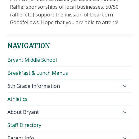
Raffle, sponsorships of local businesses, 50/50
raffle, etc.) support the mission of Dearborn
Goodfellows. Hope that you are able to attend!
NAVIGATION
Bryant Middle School
Breakfast & Lunch Menus
Toggl
6th Grade Information
child
Athletics
menu
Toggl
About Bryant
child
Staff Directory
menu
Toggl
Parent Info