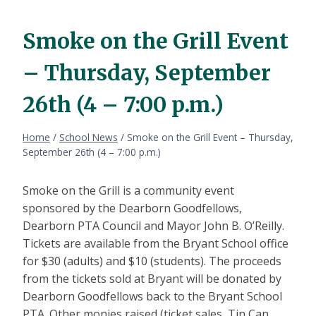
Smoke on the Grill Event
– Thursday, September
26th (4 – 7:00 p.m.)
Home
/
School News
/
Smoke on the Grill Event – Thursday,
September 26th (4 – 7:00 p.m.)
Smoke on the Grill is a community event
sponsored by the Dearborn Goodfellows,
Dearborn PTA Council and Mayor John B. O’Reilly.
Tickets are available from the Bryant School office
for $30 (adults) and $10 (students). The proceeds
from the tickets sold at Bryant will be donated by
Dearborn Goodfellows back to the Bryant School
PTA. Other monies raised (ticket sales, Tin Can