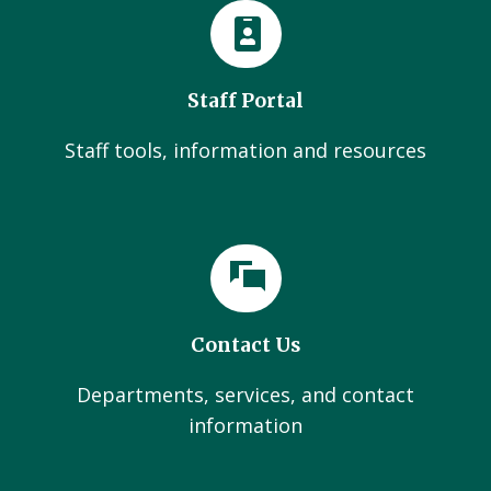
Staff Portal
Staff tools, information and resources
Contact Us
Departments, services, and contact
information