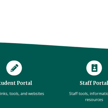
tudent Portal
Staff Porta
inks, tools, and websites
Staff tools, informat
resources