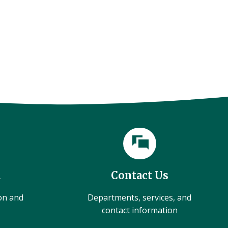
l
Contact Us
ion and
Departments, services, and
contact information