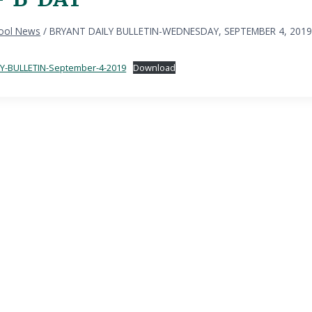
ool News
/
BRYANT DAILY BULLETIN-WEDNESDAY, SEPTEMBER 4, 2019
Y-BULLETIN-September-4-2019
Download