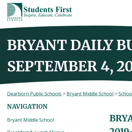
Skip
to
content
BRYANT DAILY B
SEPTEMBER 4, 20
Dearborn Public Schools
>
Bryant Middle School
>
Schoo
NAVIGATION
BRYA
Bryant Middle School
2019