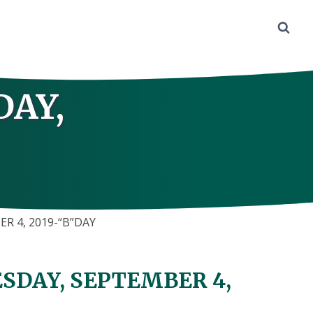
DAY,
R 4, 2019-“B”DAY
SDAY, SEPTEMBER 4,