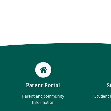
Parent Portal
S
Parent and community
Student l
Information