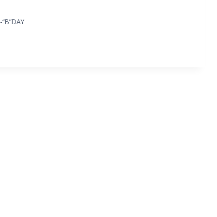
-“B”DAY