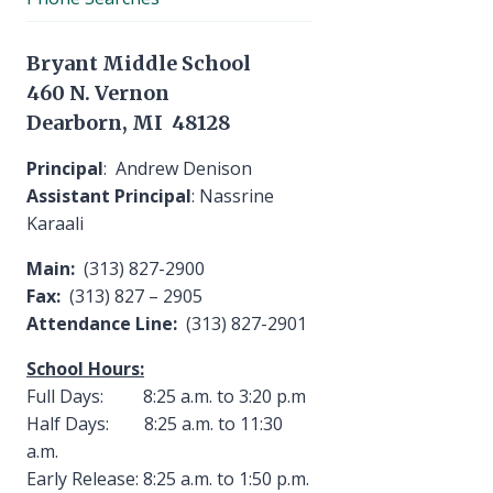
Bryant Middle School
460 N. Vernon
Dearborn, MI 48128
Principal
: Andrew Denison
Assistant Principal
: Nassrine
Karaali
Main:
(313) 827-2900
Fax:
(313) 827 – 2905
Attendance Line:
(313) 827-2901
School Hours:
Full Days: 8:25 a.m. to 3:20 p.m
Half Days: 8:25 a.m. to 11:30
a.m.
Early Release: 8:25 a.m. to 1:50 p.m.