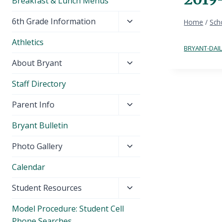
Breakfast & Lunch Menus
Toggle
6th Grade Information
Home
/
Sch
child
Athletics
menu
BRYANT-DAIL
Toggle
About Bryant
child
Staff Directory
menu
Toggle
Parent Info
child
Bryant Bulletin
menu
Toggle
Photo Gallery
child
Calendar
menu
Toggle
Student Resources
child
Model Procedure: Student Cell
menu
Phone Searches