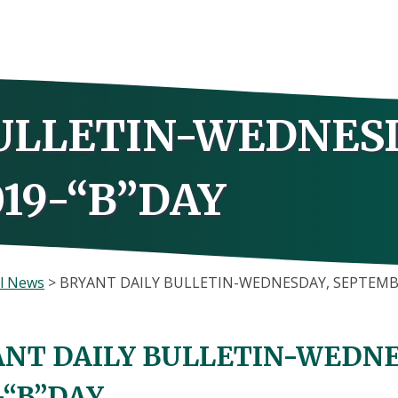
ULLETIN-WEDNES
19-“B”DAY
l News
>
BRYANT DAILY BULLETIN-WEDNESDAY, SEPTEMBE
NT DAILY BULLETIN-WEDNE
-“B”DAY