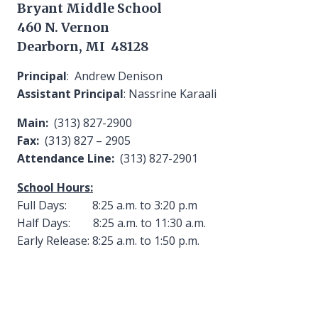
Bryant Middle School
460 N. Vernon
Dearborn, MI 48128
Principal
: Andrew Denison
Assistant Principal
: Nassrine Karaali
Main:
(313) 827-2900
Fax:
(313) 827 – 2905
Attendance Line:
(313) 827-2901
School Hours:
Full Days: 8:25 a.m. to 3:20 p.m
Half Days: 8:25 a.m. to 11:30 a.m.
Early Release: 8:25 a.m. to 1:50 p.m.