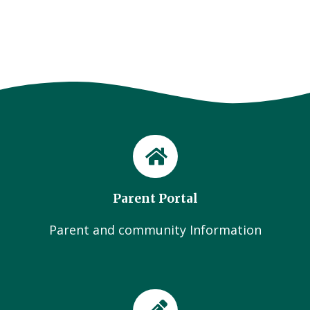
Parent Portal
Parent and community Information