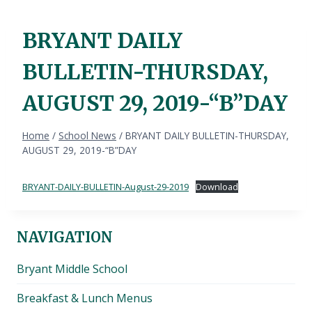
BRYANT DAILY
BULLETIN-THURSDAY,
AUGUST 29, 2019-“B”DAY
Home
/
School News
/
BRYANT DAILY BULLETIN-THURSDAY,
AUGUST 29, 2019-“B”DAY
BRYANT-DAILY-BULLETIN-August-29-2019
Download
NAVIGATION
Bryant Middle School
Breakfast & Lunch Menus