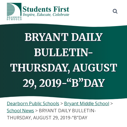
Skip
to
content
BRYANT DAILY
BULLETIN-
THURSDAY, AUGUST
29, 2019-“B”DAY
Dearborn Public Schools
>
Bryant Middle School
>
School News
>
BRYANT DAILY BULLETIN-
THURSDAY, AUGUST 29, 2019-“B”DAY