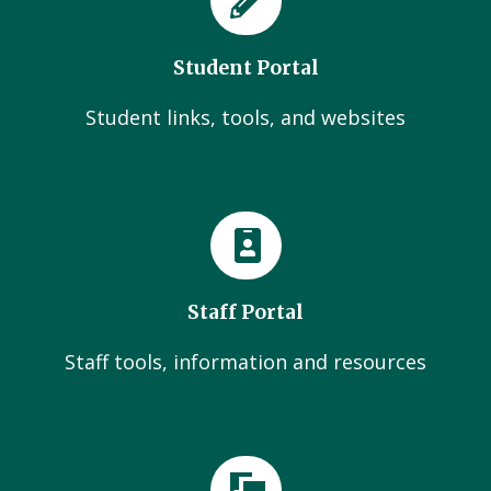
Student Portal
Student links, tools, and websites
Staff Portal
Staff tools, information and resources