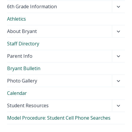
Toggl
6th Grade Information
child
Athletics
menu
Toggl
About Bryant
child
Staff Directory
menu
Toggl
Parent Info
child
Bryant Bulletin
menu
Toggl
Photo Gallery
child
Calendar
menu
Toggl
Student Resources
child
Model Procedure: Student Cell Phone Searches
menu