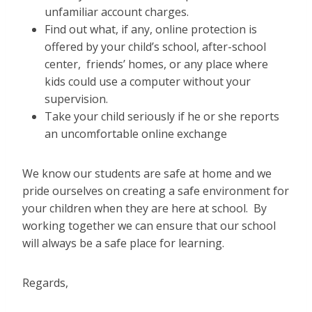
unfamiliar account charges.
Find out what, if any, online protection is
offered by your child’s school, after-school
center, friends’ homes, or any place where
kids could use a computer without your
supervision.
Take your child seriously if he or she reports
an uncomfortable online exchange
We know our students are safe at home and we
pride ourselves on creating a safe environment for
your children when they are here at school. By
working together we can ensure that our school
will always be a safe place for learning.
Regards,