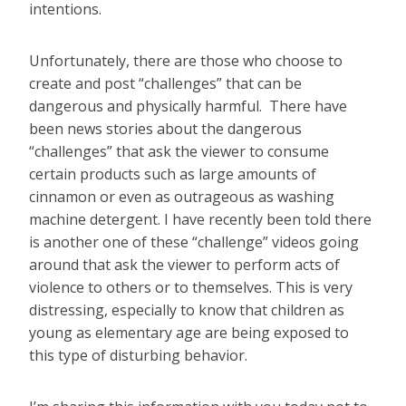
intentions.
Unfortunately, there are those who choose to
create and post “challenges” that can be
dangerous and physically harmful. There have
been news stories about the dangerous
“challenges” that ask the viewer to consume
certain products such as large amounts of
cinnamon or even as outrageous as washing
machine detergent. I have recently been told there
is another one of these “challenge” videos going
around that ask the viewer to perform acts of
violence to others or to themselves. This is very
distressing, especially to know that children as
young as elementary age are being exposed to
this type of disturbing behavior.