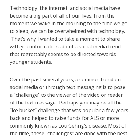
Technology, the internet, and social media have
become a big part of all of our lives. From the
moment we wake in the morning to the time we go
to sleep, we can be overwhelmed with technology.
That’s why I wanted to take a moment to share
with you information about a social media trend
that regrettably seems to be directed towards
younger students.
Over the past several years, a common trend on
social media or through text messaging is to pose
a “challenge” to the viewer of the video or reader
of the text message. Perhaps you may recall the
“ice bucket” challenge that was popular a few years
back and helped to raise funds for ALS or more
commonly known as Lou Gehrig’s disease. Most of
the time, these “challenges” are done with the best