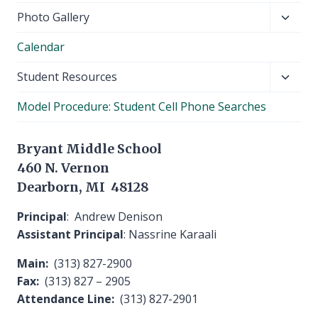
Toggl
Photo Gallery
child
Calendar
menu
Toggl
Student Resources
child
Model Procedure: Student Cell Phone Searches
menu
Bryant Middle School
460 N. Vernon
Dearborn, MI 48128
Principal
: Andrew Denison
Assistant Principal
: Nassrine Karaali
Main:
(313) 827-2900
Fax:
(313) 827 – 2905
Attendance Line:
(313) 827-2901