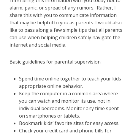
I’m sharing this information with you today not to
alarm, panic, or spread of any rumors. Rather, I
share this with you to communicate information
that may be helpful to you as parents. I would also
like to pass along a few simple tips that all parents
can use when helping children safely navigate the
internet and social media.
Basic guidelines for parental supervision:
Spend time online together to teach your kids
appropriate online behavior.
Keep the computer in a common area where
you can watch and monitor its use, not in
individual bedrooms. Monitor any time spent
on smartphones or tablets.
Bookmark kids’ favorite sites for easy access.
Check your credit card and phone bills for