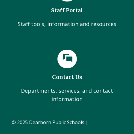
Staff Portal
Staff tools, information and resources
Contact Us
Departments, services, and contact
information
© 2025 Dearborn Public Schools |
Administration