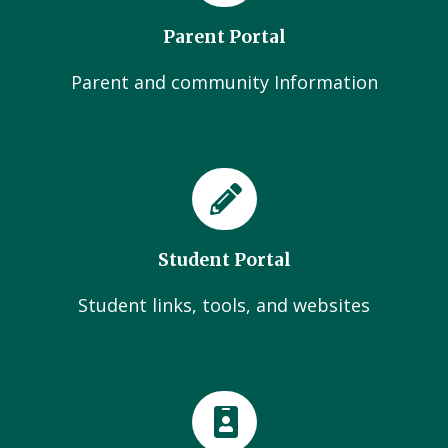
Parent Portal
Parent and community Information
Student Portal
Student links, tools, and websites