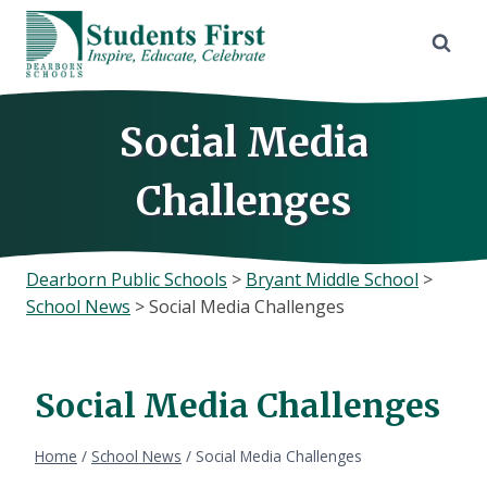
Skip
to
content
Social Media
Challenges
Dearborn Public Schools
>
Bryant Middle School
>
School News
>
Social Media Challenges
Social Media Challenges
Home
/
School News
/
Social Media Challenges