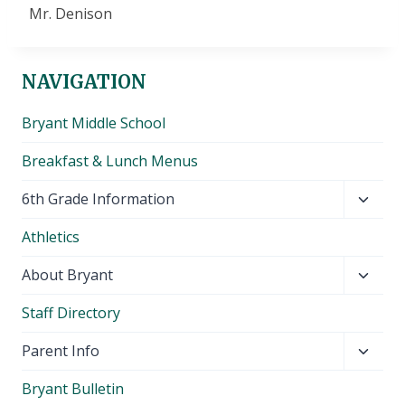
Mr. Denison
NAVIGATION
Bryant Middle School
Breakfast & Lunch Menus
Toggl
6th Grade Information
child
Athletics
menu
Toggl
About Bryant
child
Staff Directory
menu
Toggl
Parent Info
child
Bryant Bulletin
menu