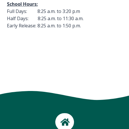
School Hours:
Full Days: 8:25 a.m. to 3:20 p.m
Half Days: 8:25 a.m. to 11:30 a.m.
Early Release: 8:25 a.m. to 1:50 p.m.