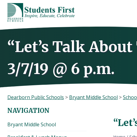
Skip
to
content
“Let’s Talk Abou
3/7/19 @ 6 p.m.
Dearborn Public Schools
>
Bryant Middle School
>
Schoo
NAVIGATION
“Let’
Bryant Middle School
Home
/
Sch