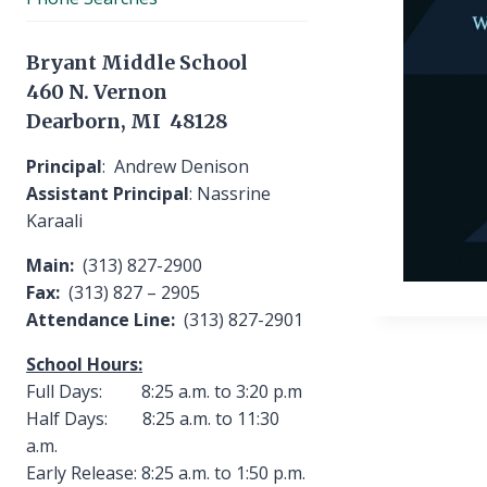
Bryant Middle School
460 N. Vernon
Dearborn, MI 48128
Principal
: Andrew Denison
Assistant Principal
: Nassrine
Karaali
Main:
(313) 827-2900
Fax:
(313) 827 – 2905
Attendance Line:
(313) 827-2901
School Hours:
Full Days: 8:25 a.m. to 3:20 p.m
Half Days: 8:25 a.m. to 11:30
a.m.
Early Release: 8:25 a.m. to 1:50 p.m.