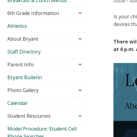
Breakfast & Lunch Menus
Toggle
6th Grade Information
Is your ch
child
devices th
Athletics
menu
Toggle
About Bryant
There wil
child
at 6 p.m.
Staff Directory
menu
Toggle
Parent Info
child
Bryant Bulletin
menu
Toggle
Photo Gallery
child
Calendar
menu
Toggle
Student Resources
child
Model Procedure: Student Cell
menu
Phone Searches