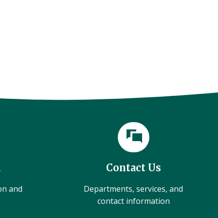
l
Contact Us
ion and
Departments, services, and
contact information