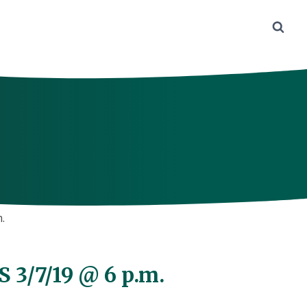
.
 3/7/19 @ 6 p.m.