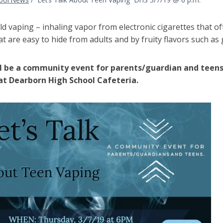
ild vaping – inhaling vapor from electronic cigarettes that o
at are easy to hide from adults and by fruity flavors such 
l be a community event for parents/guardian and teens
 at Dearborn High School Cafeteria.