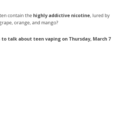
ften contain the
highly addictive nicotine
, lured by
as grape, orange, and mango?
 to talk about teen vaping on Thursday, March 7