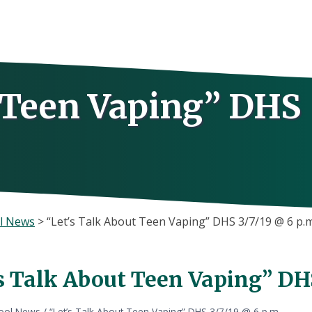
t Teen Vaping” DHS
l News
>
“Let’s Talk About Teen Vaping” DHS 3/7/19 @ 6 p.m
s Talk About Teen Vaping” DHS
ool News
/
“Let’s Talk About Teen Vaping” DHS 3/7/19 @ 6 p.m.