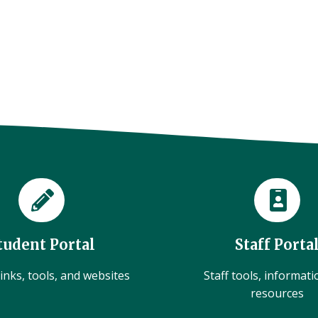
tudent Portal
Staff Porta
inks, tools, and websites
Staff tools, informat
resources