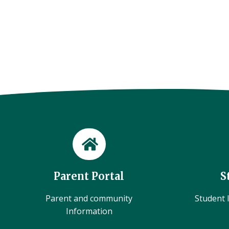
Parent Portal
S
Parent and community
Student l
Information