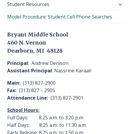
Toggl
Student Resources
child
Model Procedure: Student Cell Phone Searches
menu
Bryant Middle School
460 N. Vernon
Dearborn, MI 48128
Principal
: Andrew Denison
Assistant Principal
: Nassrine Karaali
Main:
(313) 827-2900
Fax:
(313) 827 – 2905
Attendance Line:
(313) 827-2901
School Hours:
Full Days: 8:25 a.m. to 3:20 p.m
Half Days: 8:25 a.m. to 11:30 a.m.
Early Release: 8:25 a.m. to 1:50 p.m.