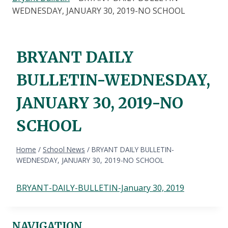
WEDNESDAY, JANUARY 30, 2019-NO SCHOOL
BRYANT DAILY
BULLETIN-WEDNESDAY,
JANUARY 30, 2019-NO
SCHOOL
Home
/
School News
/
BRYANT DAILY BULLETIN-
WEDNESDAY, JANUARY 30, 2019-NO SCHOOL
BRYANT-DAILY-BULLETIN-January 30, 2019
NAVIGATION