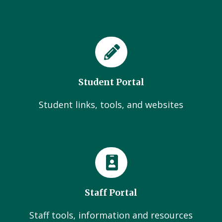
Student Portal
Student links, tools, and websites
Staff Portal
Staff tools, information and resources