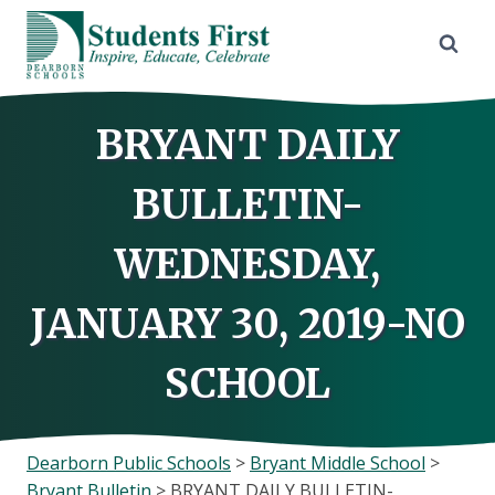
Skip
to
content
BRYANT DAILY
BULLETIN-
WEDNESDAY,
JANUARY 30, 2019-NO
SCHOOL
Dearborn Public Schools
>
Bryant Middle School
>
Bryant Bulletin
>
BRYANT DAILY BULLETIN-