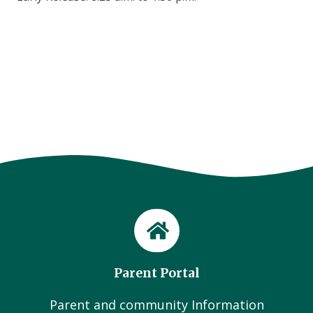
Parent Portal
Parent and community Information