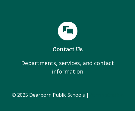
Contact Us
Departments, services, and contact
information
© 2025 Dearborn Public Schools |
Administration