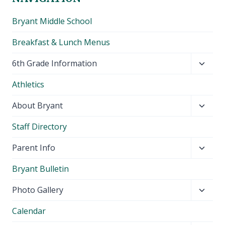
Bryant Middle School
Breakfast & Lunch Menus
Toggl
6th Grade Information
child
Athletics
menu
Toggl
About Bryant
child
Staff Directory
menu
Toggl
Parent Info
child
Bryant Bulletin
menu
Toggl
Photo Gallery
child
Calendar
menu