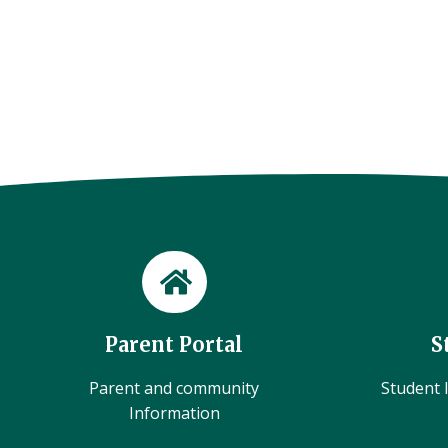
Parent Portal
S
Parent and community
Student l
Information