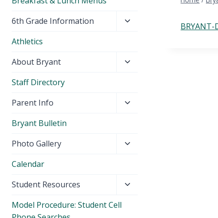
Breakfast & Lunch Menus
Toggle
6th Grade Information
BRYANT-D
child
Athletics
menu
Toggle
About Bryant
child
Staff Directory
menu
Toggle
Parent Info
child
Bryant Bulletin
menu
Toggle
Photo Gallery
child
Calendar
menu
Toggle
Student Resources
child
Model Procedure: Student Cell
menu
Phone Searches