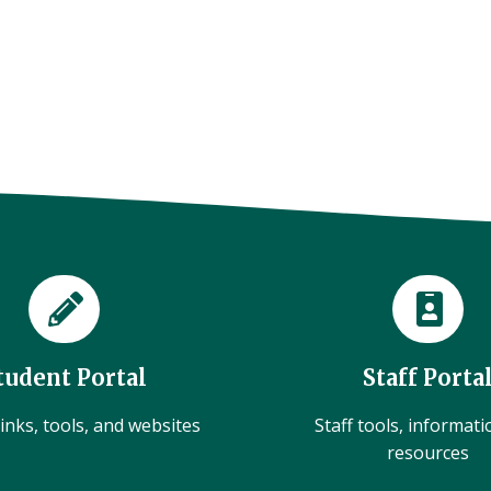
tudent Portal
Staff Porta
inks, tools, and websites
Staff tools, informat
resources