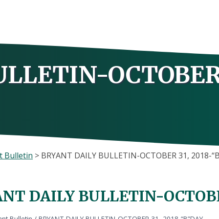
ULLETIN-OCTOBER 
 Bulletin
>
BRYANT DAILY BULLETIN-OCTOBER 31, 2018-“
NT DAILY BULLETIN-OCTOBER
nt Bulletin
/
BRYANT DAILY BULLETIN-OCTOBER 31, 2018-“B”DAY