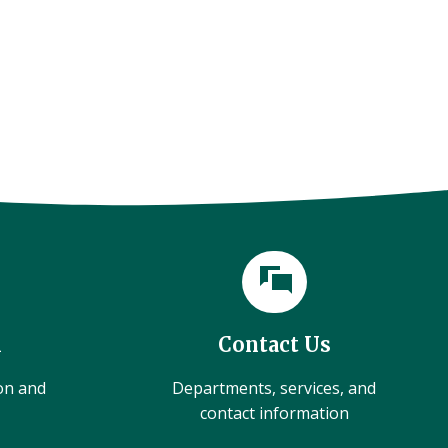
l
Contact Us
ion and
Departments, services, and
contact information