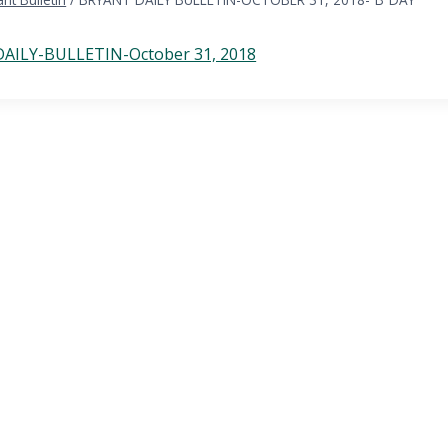
AILY-BULLETIN-October 31, 2018