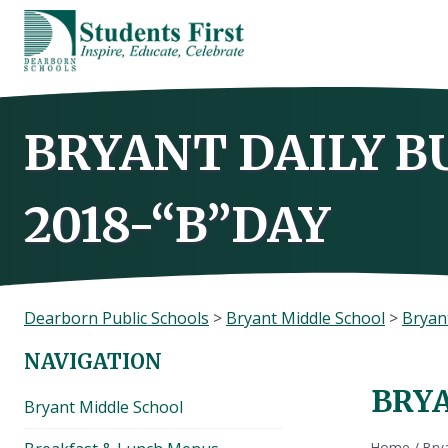
Skip
to
content
BRYANT DAILY B
2018-“B”DAY
Dearborn Public Schools
>
Bryant Middle School
>
Bryant
NAVIGATION
BRYA
Bryant Middle School
Home
/
Brya