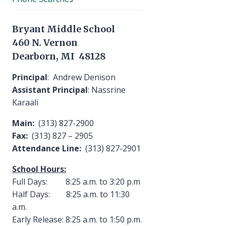
Bryant Middle School
460 N. Vernon
Dearborn, MI 48128
Principal
: Andrew Denison
Assistant Principal
: Nassrine
Karaali
Main:
(313) 827-2900
Fax:
(313) 827 – 2905
Attendance Line:
(313) 827-2901
School Hours:
Full Days: 8:25 a.m. to 3:20 p.m
Half Days: 8:25 a.m. to 11:30
a.m.
Early Release: 8:25 a.m. to 1:50 p.m.