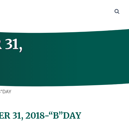
31,
B”DAY
 31, 2018-“B”DAY