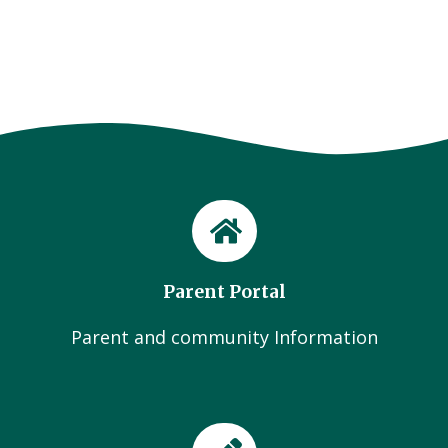
Parent Portal
Parent and community Information