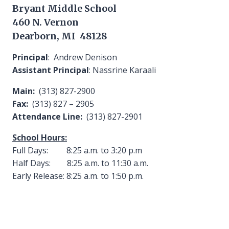
Bryant Middle School
460 N. Vernon
Dearborn, MI 48128
Principal
: Andrew Denison
Assistant Principal
: Nassrine Karaali
Main:
(313) 827-2900
Fax:
(313) 827 – 2905
Attendance Line:
(313) 827-2901
School Hours:
Full Days: 8:25 a.m. to 3:20 p.m
Half Days: 8:25 a.m. to 11:30 a.m.
Early Release: 8:25 a.m. to 1:50 p.m.