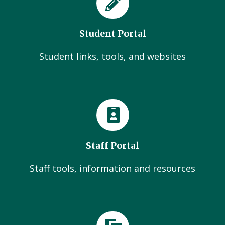
Student Portal
Student links, tools, and websites
Staff Portal
Staff tools, information and resources