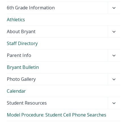
Toggl
6th Grade Information
child
Athletics
menu
Toggl
About Bryant
child
Staff Directory
menu
Toggl
Parent Info
child
Bryant Bulletin
menu
Toggl
Photo Gallery
child
Calendar
menu
Toggl
Student Resources
child
Model Procedure: Student Cell Phone Searches
menu