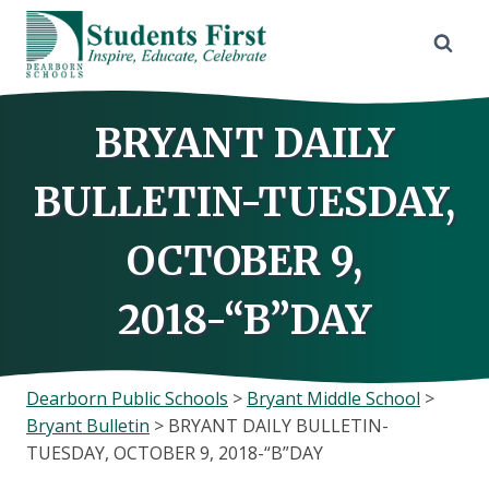
Skip
to
content
BRYANT DAILY
BULLETIN-TUESDAY,
OCTOBER 9,
2018-“B”DAY
Dearborn Public Schools
>
Bryant Middle School
>
Bryant Bulletin
>
BRYANT DAILY BULLETIN-
TUESDAY, OCTOBER 9, 2018-“B”DAY