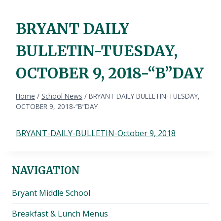
BRYANT DAILY
BULLETIN-TUESDAY,
OCTOBER 9, 2018-“B”DAY
Home
/
School News
/
BRYANT DAILY BULLETIN-TUESDAY,
OCTOBER 9, 2018-“B”DAY
BRYANT-DAILY-BULLETIN-October 9, 2018
NAVIGATION
Bryant Middle School
Breakfast & Lunch Menus