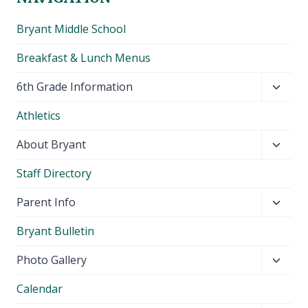
Bryant Middle School
Breakfast & Lunch Menus
Toggl
6th Grade Information
child
Athletics
menu
Toggl
About Bryant
child
Staff Directory
menu
Toggl
Parent Info
child
Bryant Bulletin
menu
Toggl
Photo Gallery
child
Calendar
menu