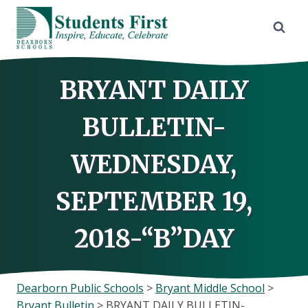
Skip
to
content
BRYANT DAILY
BULLETIN-
WEDNESDAY,
SEPTEMBER 19,
2018-“B”DAY
Dearborn Public Schools
>
Bryant Middle School
>
Bryant Bulletin
>
BRYANT DAILY BULLETIN-