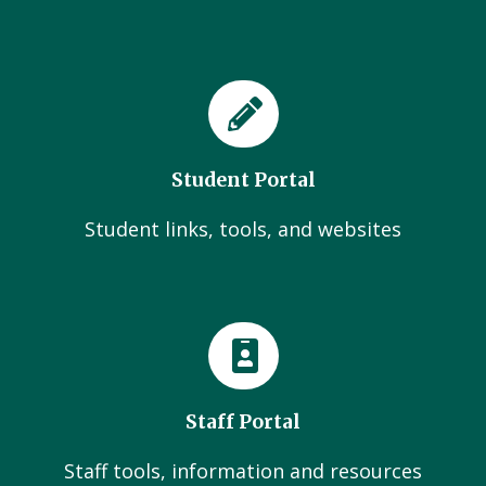
Student Portal
Student links, tools, and websites
Staff Portal
Staff tools, information and resources