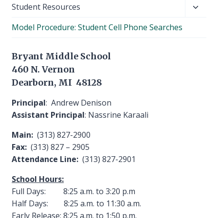
Toggl
Student Resources
child
Model Procedure: Student Cell Phone Searches
menu
Bryant Middle School
460 N. Vernon
Dearborn, MI 48128
Principal
: Andrew Denison
Assistant Principal
: Nassrine Karaali
Main:
(313) 827-2900
Fax:
(313) 827 – 2905
Attendance Line:
(313) 827-2901
School Hours:
Full Days: 8:25 a.m. to 3:20 p.m
Half Days: 8:25 a.m. to 11:30 a.m.
Early Release: 8:25 a.m. to 1:50 p.m.