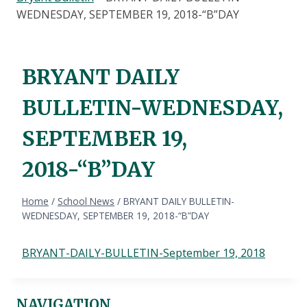
WEDNESDAY, SEPTEMBER 19, 2018-“B”DAY
BRYANT DAILY
BULLETIN-WEDNESDAY,
SEPTEMBER 19,
2018-“B”DAY
Home
/
School News
/
BRYANT DAILY BULLETIN-
WEDNESDAY, SEPTEMBER 19, 2018-“B”DAY
BRYANT-DAILY-BULLETIN-September 19, 2018
NAVIGATION