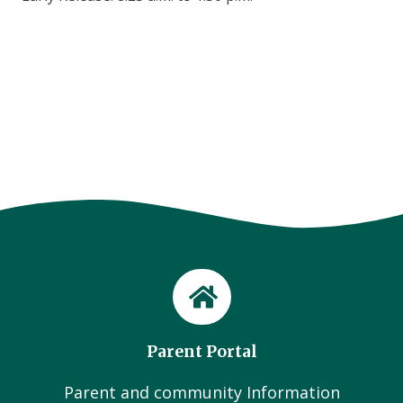
Parent Portal
Parent and community Information