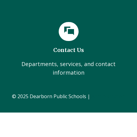
Contact Us
Departments, services, and contact
information
© 2025 Dearborn Public Schools |
Administration