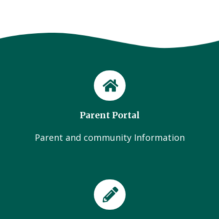
Parent Portal
Parent and community Information