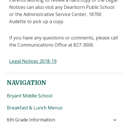
Parents wishing to review a hard copy of the Legal
Notices can also visit any Dearborn Public School
or the Administrative Service Center, 18700
Audette to pick up a copy.
If you have any questions or comments, please call
the Communications Office at 827-3006.
Legal Notices 2018-19
NAVIGATION
Bryant Middle School
Breakfast & Lunch Menus
Toggl
6th Grade Information
child