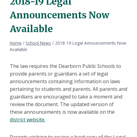
2018-19 Legal
Announcements Now
Available
Home
/
School News
/
2018-19 Legal Announcements Now
Available
The law requires the Dearborn Public Schools to
provide parents or guardians a set of legal
announcements containing information on laws
pertaining to students and parents. All parents and
guardians are encouraged to take a moment and
review the document. The updated version of
these announcements is now available on the
district website.