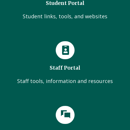
Student Portal
Student links, tools, and websites
Staff Portal
Staff tools, information and resources