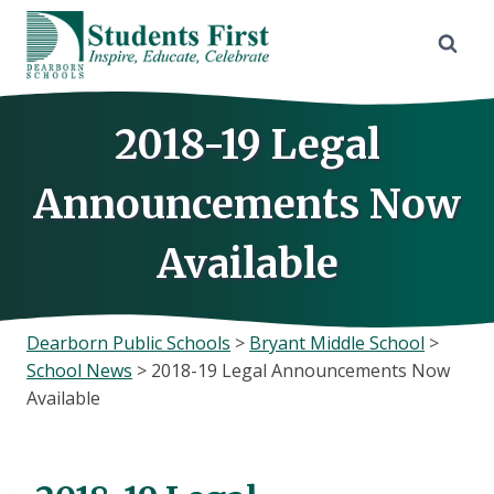
Skip
to
content
2018-19 Legal
Announcements Now
Available
Dearborn Public Schools
>
Bryant Middle School
>
School News
>
2018-19 Legal Announcements Now
Available