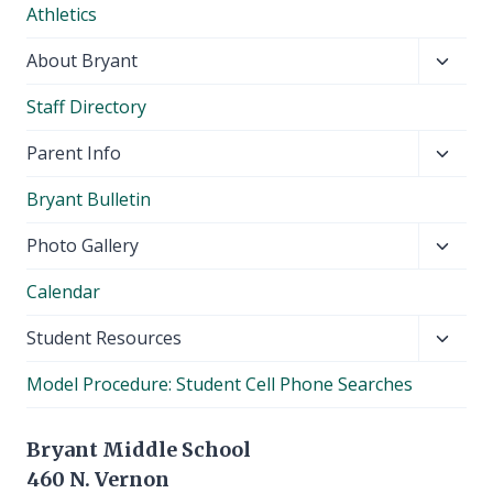
Athletics
menu
Toggl
About Bryant
child
Staff Directory
menu
Toggl
Parent Info
child
Bryant Bulletin
menu
Toggl
Photo Gallery
child
Calendar
menu
Toggl
Student Resources
child
Model Procedure: Student Cell Phone Searches
menu
Bryant Middle School
460 N. Vernon