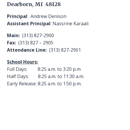
Dearborn, MI 48128
Principal
: Andrew Denison
Assistant Principal
: Nassrine Karaali
Main:
(313) 827-2900
Fax:
(313) 827 – 2905
Attendance Line:
(313) 827-2901
School Hours:
Full Days: 8:25 a.m. to 3:20 p.m
Half Days: 8:25 a.m. to 11:30 a.m.
Early Release: 8:25 a.m. to 1:50 p.m.