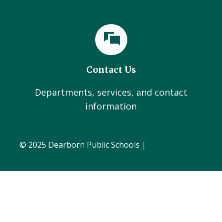
Contact Us
Departments, services, and contact
information
© 2025 Dearborn Public Schools |
Administration