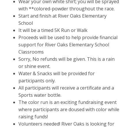
Wear your own white shirt; you will be sprayed
with **colored-powder throughout the race.
Start and finish at River Oaks Elementary
School
It will be a timed 5K Run or Walk
Proceeds will be used to help provide financial
support for River Oaks Elementary School
Classrooms
Sorry, No refunds will be given. This is a rain
or shine event.
Water & Snacks will be provided for
participants only.
All participants will receive a certificate and a
Sports water bottle.
The color run is an exciting fundraising event
where participants are doused with color while
raising funds!
Volunteers needed! River Oaks is looking for