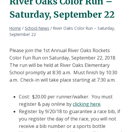
River Oaks Color Run –
Saturday, September 22
Home
/
School News
/
River Oaks Color Run – Saturday,
September 22
Please join the 1st Annual River Oaks Rockets
Color Fun Run on Saturday, September 22, 2018.
The run will be held at River Oaks Elementary
School promptly at 8:30 a.m. Must finish by 10:30
a.m. Check-in will take place starting at 7:30 a.m.
Cost: $20.00 per runner/walker. You must
register & pay online by
clicking here
.
Register by 9/20/18 to guarantee a race bib, if
you register the day of the race, you will not
receive a bib number or a sports bottle