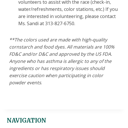
volunteers to assist with the race (check-in,
water/refreshments, color stations, etc.) If you
are interested in volunteering, please contact
Ms. Sandi at 313-827-6750.
**The colors used are made with high-quality
cornstarch and food dyes. All materials are 100%
FD&C and/or D&C and approved by the US FDA.
Anyone who has asthma is allergic to any of the
ingredients or has respiratory issues should
exercise caution when participating in color
powder events
.
NAVIGATION