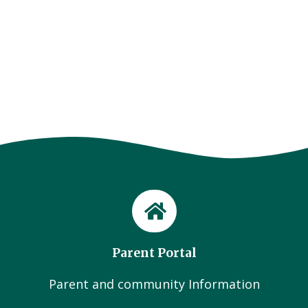
Parent Portal
Parent and community Information