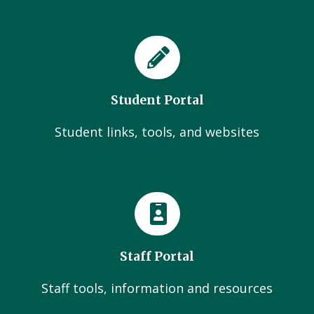
Student Portal
Student links, tools, and websites
Staff Portal
Staff tools, information and resources