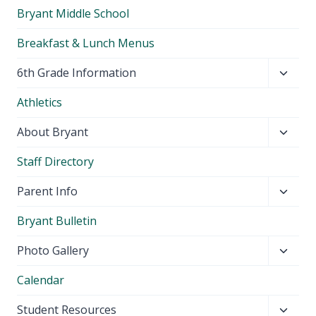
Bryant Middle School
Breakfast & Lunch Menus
Toggl
6th Grade Information
child
Athletics
menu
Toggl
About Bryant
child
Staff Directory
menu
Toggl
Parent Info
child
Bryant Bulletin
menu
Toggl
Photo Gallery
child
Calendar
menu
Toggl
Student Resources