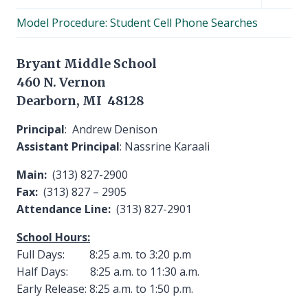
child
Model Procedure: Student Cell Phone Searches
menu
Bryant Middle School
460 N. Vernon
Dearborn, MI 48128
Principal
: Andrew Denison
Assistant Principal
: Nassrine Karaali
Main:
(313) 827-2900
Fax:
(313) 827 – 2905
Attendance Line:
(313) 827-2901
School Hours:
Full Days: 8:25 a.m. to 3:20 p.m
Half Days: 8:25 a.m. to 11:30 a.m.
Early Release: 8:25 a.m. to 1:50 p.m.