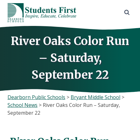
Skip
to
content
River Oaks Color Run
– Saturday,
September 22
Dearborn Public Schools
>
Bryant Middle School
>
School News
>
River Oaks Color Run – Saturday,
September 22