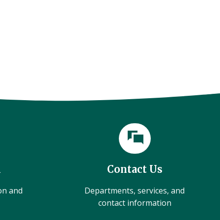
l
Contact Us
ion and
Departments, services, and
contact information