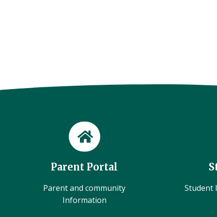
Parent Portal
S
Parent and community
Student l
Information