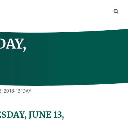
DAY,
, 2018-“B”DAY
DAY, JUNE 13,