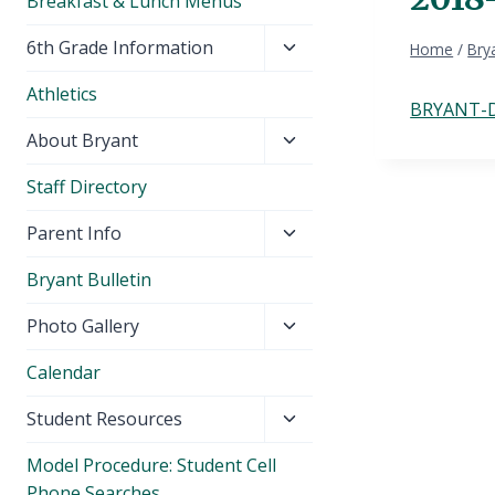
Breakfast & Lunch Menus
Toggle
6th Grade Information
Home
/
Brya
child
Athletics
menu
BRYANT-D
Toggle
About Bryant
child
Staff Directory
menu
Toggle
Parent Info
child
Bryant Bulletin
menu
Toggle
Photo Gallery
child
Calendar
menu
Toggle
Student Resources
child
Model Procedure: Student Cell
menu
Phone Searches