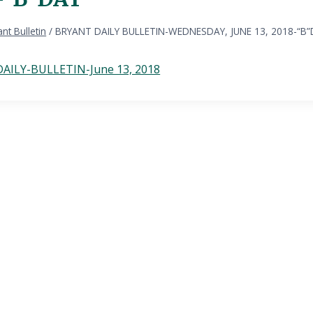
nt Bulletin
/
BRYANT DAILY BULLETIN-WEDNESDAY, JUNE 13, 2018-“B
AILY-BULLETIN-June 13, 2018