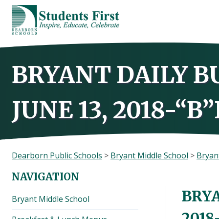
Skip
to
content
BRYANT DAILY B
JUNE 13, 2018-“B
Dearborn Public Schools
>
Bryant Middle School
>
Bryant
NAVIGATION
BRYA
Bryant Middle School
2018