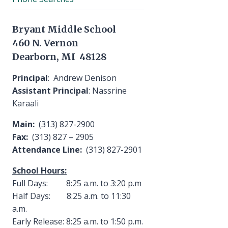
Bryant Middle School
460 N. Vernon
Dearborn, MI 48128
Principal
: Andrew Denison
Assistant Principal
: Nassrine
Karaali
Main:
(313) 827-2900
Fax:
(313) 827 – 2905
Attendance Line:
(313) 827-2901
School Hours:
Full Days: 8:25 a.m. to 3:20 p.m
Half Days: 8:25 a.m. to 11:30
a.m.
Early Release: 8:25 a.m. to 1:50 p.m.