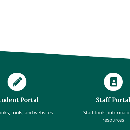
tudent Portal
Staff Porta
inks, tools, and websites
Staff tools, informat
resources