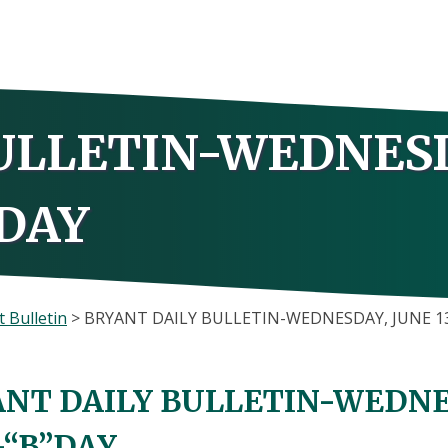
ULLETIN-WEDNES
”DAY
 Bulletin
>
BRYANT DAILY BULLETIN-WEDNESDAY, JUNE 13
NT DAILY BULLETIN-WEDNES
-“B”DAY