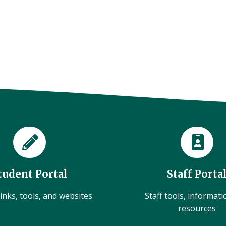
tudent Portal
Staff Porta
inks, tools, and websites
Staff tools, informat
resources