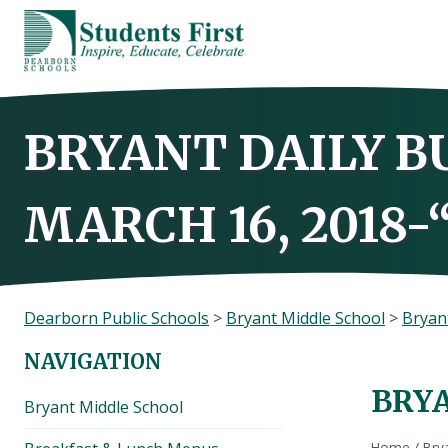
Skip
to
content
BRYANT DAILY B
MARCH 16, 2018-
Dearborn Public Schools
>
Bryant Middle School
>
Bryant
NAVIGATION
BRYA
Bryant Middle School
Home
/
Brya