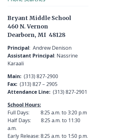
Bryant Middle School
460 N. Vernon
Dearborn, MI 48128
Principal
: Andrew Denison
Assistant Principal
: Nassrine
Karaali
Main:
(313) 827-2900
Fax:
(313) 827 – 2905
Attendance Line:
(313) 827-2901
School Hours:
Full Days: 8:25 a.m. to 3:20 p.m
Half Days: 8:25 a.m. to 11:30
a.m.
Early Release: 8:25 a.m. to 1:50 p.m.