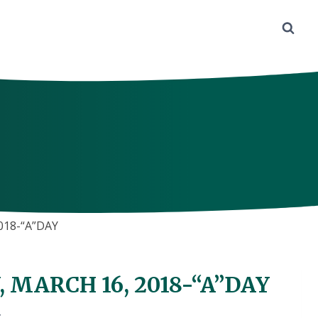
018-“A”DAY
 MARCH 16, 2018-“A”DAY
Y