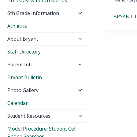
Breakfast & Lunch Menus
Toggle
6th Grade Information
BRYANT-D
child
Athletics
menu
Toggle
About Bryant
child
Staff Directory
menu
Toggle
Parent Info
child
Bryant Bulletin
menu
Toggle
Photo Gallery
child
Calendar
menu
Toggle
Student Resources
child
Model Procedure: Student Cell
menu
Phone Searches