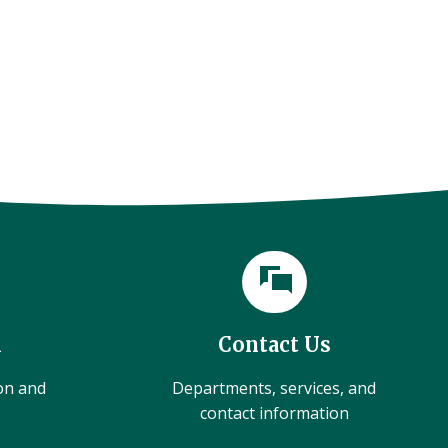
l
Contact Us
ion and
Departments, services, and
contact information