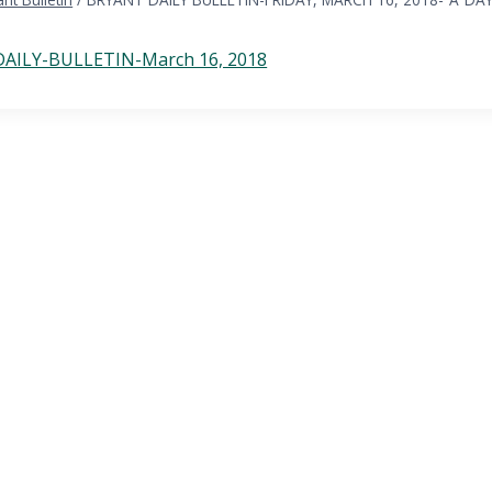
AILY-BULLETIN-March 16, 2018