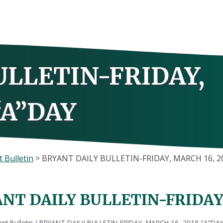
ULLETIN-FRIDAY,
“A”DAY
 Bulletin
>
BRYANT DAILY BULLETIN-FRIDAY, MARCH 16, 2
NT DAILY BULLETIN-FRIDAY,
nt Bulletin
/
BRYANT DAILY BULLETIN-FRIDAY, MARCH 16, 2018-“A”DA