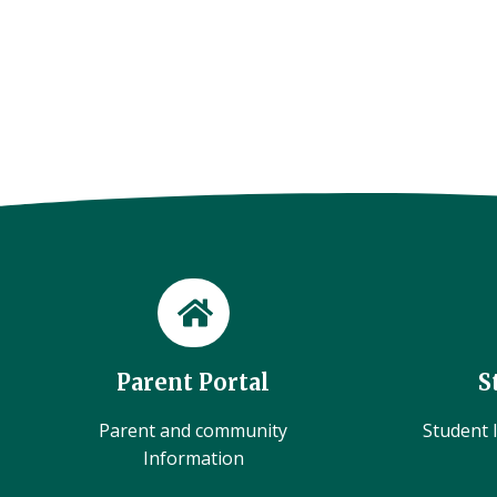
Parent Portal
S
Parent and community
Student l
Information