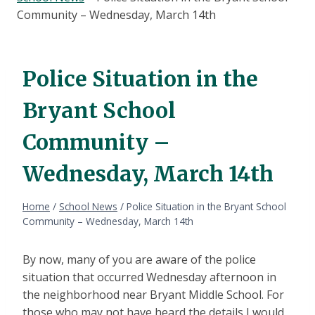
Community – Wednesday, March 14th
Police Situation in the
Bryant School
Community –
Wednesday, March 14th
Home
/
School News
/
Police Situation in the Bryant School
Community – Wednesday, March 14th
By now, many of you are aware of the police
situation that occurred Wednesday afternoon in
the neighborhood near Bryant Middle School. For
those who may not have heard the details I would