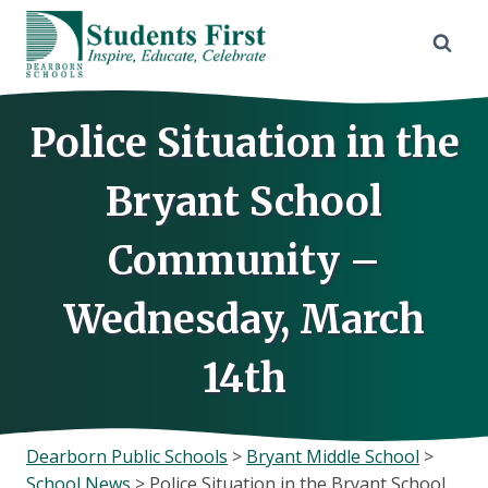
Skip
to
content
Police Situation in the
Bryant School
Community –
Wednesday, March
14th
Dearborn Public Schools
>
Bryant Middle School
>
School News
>
Police Situation in the Bryant School