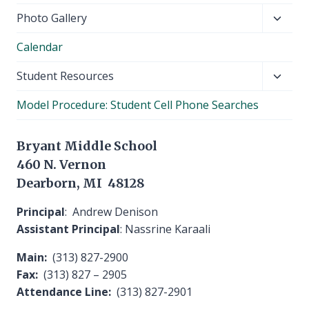
Toggl
Photo Gallery
child
Calendar
menu
Toggl
Student Resources
child
Model Procedure: Student Cell Phone Searches
menu
Bryant Middle School
460 N. Vernon
Dearborn, MI 48128
Principal
: Andrew Denison
Assistant Principal
: Nassrine Karaali
Main:
(313) 827-2900
Fax:
(313) 827 – 2905
Attendance Line:
(313) 827-2901