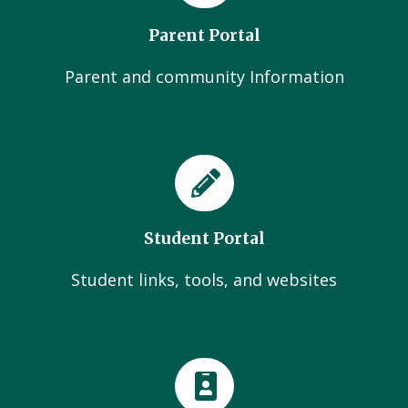
Parent Portal
Parent and community Information
Student Portal
Student links, tools, and websites