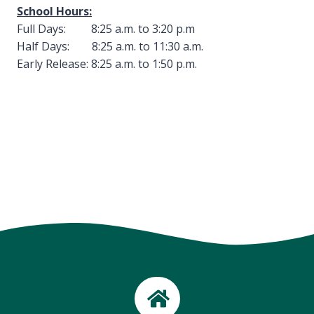
School Hours:
Full Days: 8:25 a.m. to 3:20 p.m
Half Days: 8:25 a.m. to 11:30 a.m.
Early Release: 8:25 a.m. to 1:50 p.m.