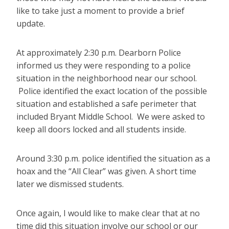
like to take just a moment to provide a brief
update.
At approximately 2:30 p.m. Dearborn Police
informed us they were responding to a police
situation in the neighborhood near our school.
Police identified the exact location of the possible
situation and established a safe perimeter that
included Bryant Middle School. We were asked to
keep all doors locked and all students inside.
Around 3:30 p.m. police identified the situation as a
hoax and the “All Clear” was given. A short time
later we dismissed students.
Once again, I would like to make clear that at no
time did this situation involve our school or our