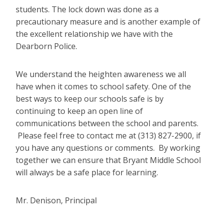
students. The lock down was done as a
precautionary measure and is another example of
the excellent relationship we have with the
Dearborn Police.
We understand the heighten awareness we all
have when it comes to school safety. One of the
best ways to keep our schools safe is by
continuing to keep an open line of
communications between the school and parents.
Please feel free to contact me at (313) 827-2900, if
you have any questions or comments. By working
together we can ensure that Bryant Middle School
will always be a safe place for learning.
Mr. Denison, Principal