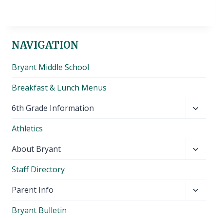
NAVIGATION
Bryant Middle School
Breakfast & Lunch Menus
Toggl
6th Grade Information
child
Athletics
menu
Toggl
About Bryant
child
Staff Directory
menu
Toggl
Parent Info
child
Bryant Bulletin
menu