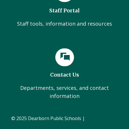
Staff Portal
Staff tools, information and resources
Contact Us
Departments, services, and contact
information
© 2025 Dearborn Public Schools |
Administration