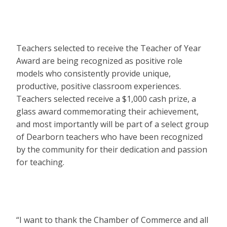
Teachers selected to receive the Teacher of Year
Award are being recognized as positive role
models who consistently provide unique,
productive, positive classroom experiences.
Teachers selected receive a $1,000 cash prize, a
glass award commemorating their achievement,
and most importantly will be part of a select group
of Dearborn teachers who have been recognized
by the community for their dedication and passion
for teaching.
“I want to thank the Chamber of Commerce and all