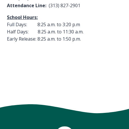
Attendance Line:
(313) 827-2901
School Hours:
Full Days: 8:25 a.m. to 3:20 p.m
Half Days: 8:25 a.m. to 11:30 a.m.
Early Release: 8:25 a.m. to 1:50 p.m.