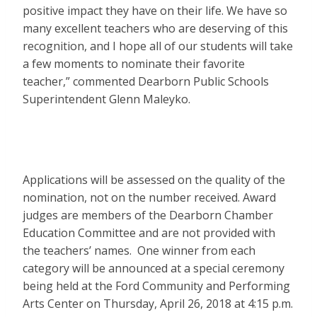
positive impact they have on their life. We have so
many excellent teachers who are deserving of this
recognition, and I hope all of our students will take
a few moments to nominate their favorite
teacher,” commented Dearborn Public Schools
Superintendent Glenn Maleyko.
Applications will be assessed on the quality of the
nomination, not on the number received. Award
judges are members of the Dearborn Chamber
Education Committee and are not provided with
the teachers’ names. One winner from each
category will be announced at a special ceremony
being held at the Ford Community and Performing
Arts Center on Thursday, April 26, 2018 at 4:15 p.m.