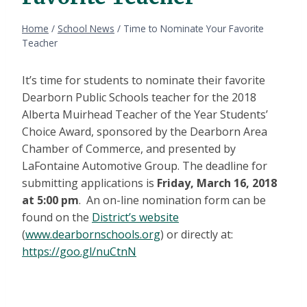
Home
/
School News
/
Time to Nominate Your Favorite
Teacher
It’s time for students to nominate their favorite
Dearborn Public Schools teacher for the 2018
Alberta Muirhead Teacher of the Year Students’
Choice Award, sponsored by the Dearborn Area
Chamber of Commerce, and presented by
LaFontaine Automotive Group. The deadline for
submitting applications is
Friday, March 16, 2018
at 5:00 pm
. An on-line nomination form can be
found on the
District’s website
(
www.dearbornschools.org
) or directly at:
https://goo.gl/nuCtnN