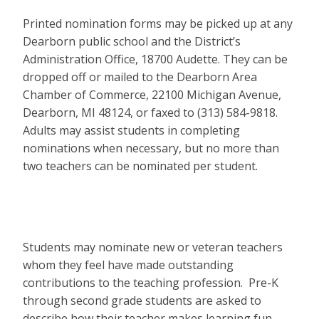
Printed nomination forms may be picked up at any
Dearborn public school and the District’s
Administration Office, 18700 Audette. They can be
dropped off or mailed to the Dearborn Area
Chamber of Commerce, 22100 Michigan Avenue,
Dearborn, MI 48124, or faxed to (313) 584-9818.
Adults may assist students in completing
nominations when necessary, but no more than
two teachers can be nominated per student.
Students may nominate new or veteran teachers
whom they feel have made outstanding
contributions to the teaching profession. Pre-K
through second grade students are asked to
describe how their teacher makes learning fun.