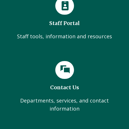
Staff Portal
Staff tools, information and resources
Contact Us
Departments, services, and contact
information