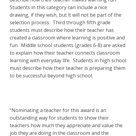
Students in this category can include a nice
drawing, if they wish, but it will not be part of the
selection process. Third through fifth grade
students must describe how their teacher has
created a classroom where learning is positive and
fun. Middle school students (grades 6-8) are asked
to explain how their teacher connects classroom
learning with everyday life. Students in high school
must describe how their teacher is preparing them
to be successful beyond high school.
“Nominating a teacher for this award is an
outstanding way for students to show their
teachers how much they appreciate and value the
job they are doing in the classroom and the