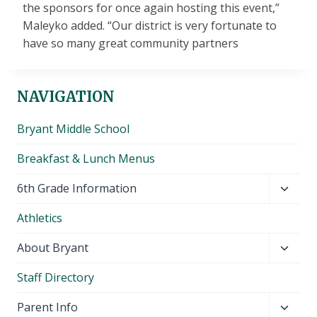
the sponsors for once again hosting this event,”
Maleyko added. “Our district is very fortunate to
have so many great community partners
NAVIGATION
Bryant Middle School
Breakfast & Lunch Menus
Toggl
6th Grade Information
child
Athletics
menu
Toggl
About Bryant
child
Staff Directory
menu
Toggl
Parent Info