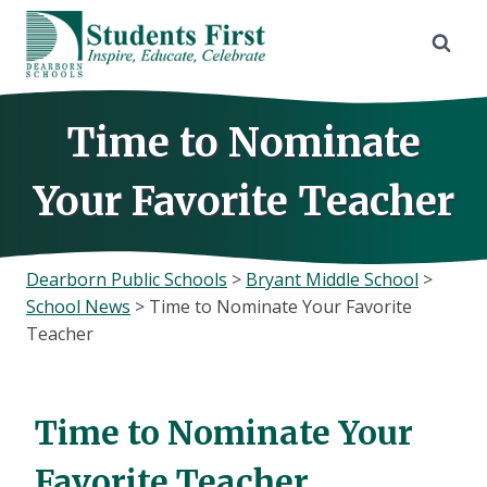
Skip
to
content
Time to Nominate
Your Favorite Teacher
Dearborn Public Schools
>
Bryant Middle School
>
School News
>
Time to Nominate Your Favorite
Teacher
Time to Nominate Your
Favorite Teacher