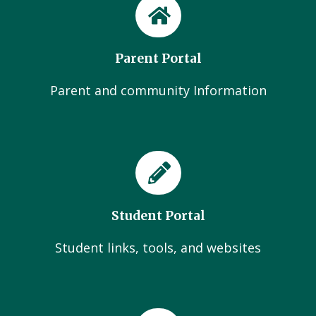
Parent Portal
Parent and community Information
Student Portal
Student links, tools, and websites