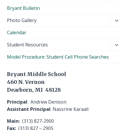
child
Bryant Bulletin
menu
Toggl
Photo Gallery
child
Calendar
menu
Toggl
Student Resources
child
Model Procedure: Student Cell Phone Searches
menu
Bryant Middle School
460 N. Vernon
Dearborn, MI 48128
Principal
: Andrew Denison
Assistant Principal
: Nassrine Karaali
Main:
(313) 827-2900
Fax:
(313) 827 – 2905