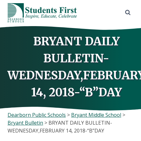
Skip
to
content
BRYANT DAILY
BULLETIN-
WEDNESDAY,FEBRUAR
14, 2018-“B”DAY
Dearborn Public Schools
>
Bryant Middle School
>
Bryant Bulletin
>
BRYANT DAILY BULLETIN-
WEDNESDAY,FEBRUARY 14, 2018-“B”DAY