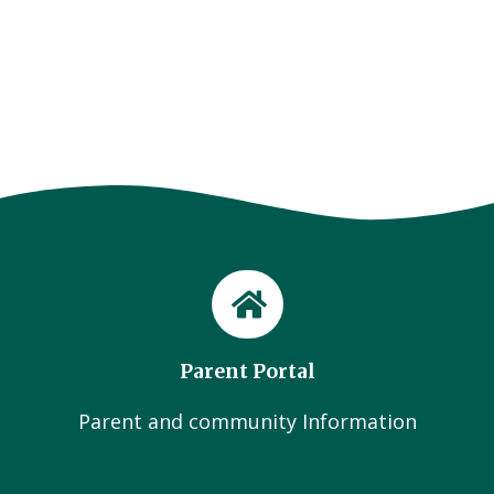
Parent Portal
Parent and community Information