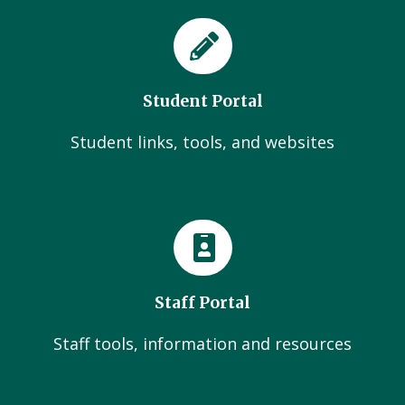
Student Portal
Student links, tools, and websites
Staff Portal
Staff tools, information and resources