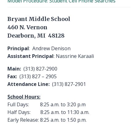
Model Procedure: Student Cell Phone Searches
menu
Bryant Middle School
460 N. Vernon
Dearborn, MI 48128
Principal
: Andrew Denison
Assistant Principal
: Nassrine Karaali
Main:
(313) 827-2900
Fax:
(313) 827 – 2905
Attendance Line:
(313) 827-2901
School Hours:
Full Days: 8:25 a.m. to 3:20 p.m
Half Days: 8:25 a.m. to 11:30 a.m.
Early Release: 8:25 a.m. to 1:50 p.m.