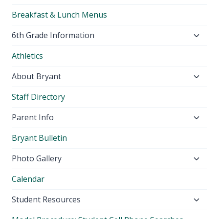
Breakfast & Lunch Menus
Toggl
6th Grade Information
child
Athletics
menu
Toggl
About Bryant
child
Staff Directory
menu
Toggl
Parent Info
child
Bryant Bulletin
menu
Toggl
Photo Gallery
child
Calendar
menu
Toggl
Student Resources
child