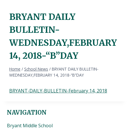
BRYANT DAILY
BULLETIN-
WEDNESDAY,FEBRUARY
14, 2018-“B”DAY
Home
/
School News
/
BRYANT DAILY BULLETIN-
WEDNESDAY,FEBRUARY 14, 2018-“B”DAY
BRYANT-DAILY-BULLETIN-February 14, 2018
NAVIGATION
Bryant Middle School