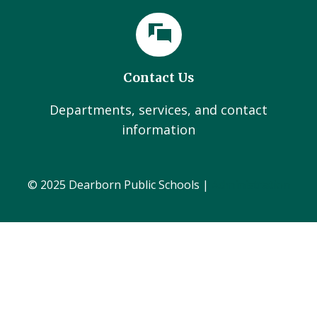
Contact Us
Departments, services, and contact
information
© 2025 Dearborn Public Schools |
Administration