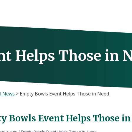
t Helps Those in 
l News
>
Empty Bowls Event Helps Those in Need
y Bowls Event Helps Those in
ool News
/
Empty Bowls Event Helps Those in Need