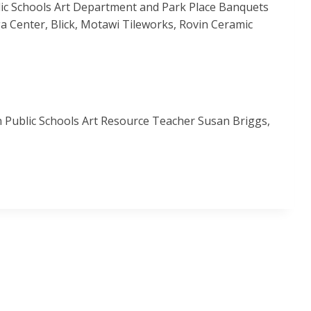
lic Schools Art Department and Park Place Banquets
a Center, Blick, Motawi Tileworks, Rovin Ceramic
 Public Schools Art Resource Teacher Susan Briggs,