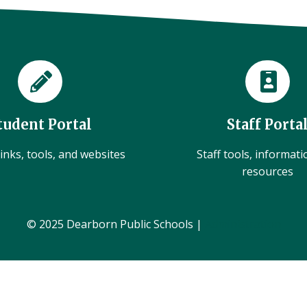
tudent Portal
Staff Porta
inks, tools, and websites
Staff tools, informat
resources
© 2025 Dearborn Public Schools |
Administration