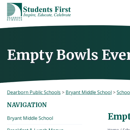
Skip
to
content
Empty Bowls Even
Dearborn Public Schools
>
Bryant Middle School
>
Schoo
NAVIGATION
Empt
Bryant Middle School
Home
/
Sch