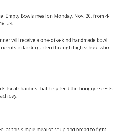
l Empty Bowls meal on Monday, Nov. 20, from 4-
 48124.
inner will receive a one-of-a-kind handmade bowl
tudents in kindergarten through high school who
ack,
local charities that help feed the hungry. Guests
ach day.
ee, at this simple meal of soup and bread to fight