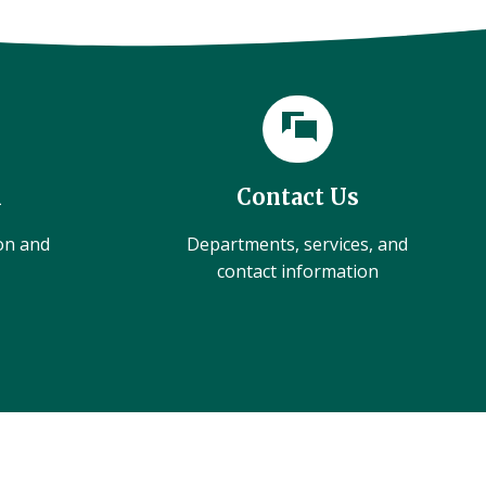
l
Contact Us
ion and
Departments, services, and
contact information