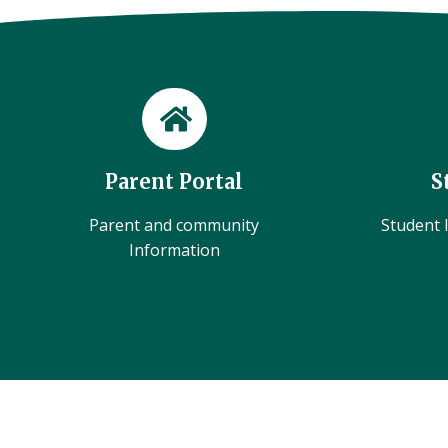
Parent Portal
S
Parent and community
Student l
Information