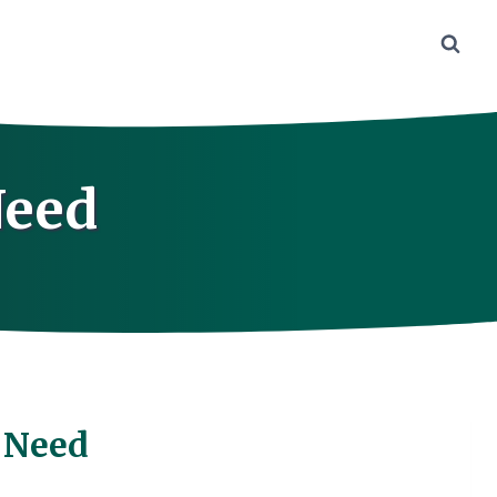
Need
 Need