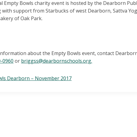
l Empty Bowls charity event is hosted by the Dearborn Pub
g with support from Starbucks of west Dearborn, Sattva Yog
Bakery of Oak Park.
information about the Empty Bowls event, contact Dearborn
0-0960
or
briggss@dearbornschools.org.
wls Dearborn – November 2017