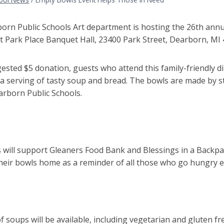
orn Public Schools Art department is hosting the 26
th
annua
at Park Place Banquet Hall, 23400 Park Street, Dearborn, MI
sted $5 donation, guests who attend this family-friendly d
a serving of tasty soup and bread.
The bowls are made by s
arborn Public Schools.
 will support
Gleaners Food Bank and Blessings in a Backp
heir bowls home as a reminder of all those who go hungry e
of soups will be available, including vegetarian and gluten fr