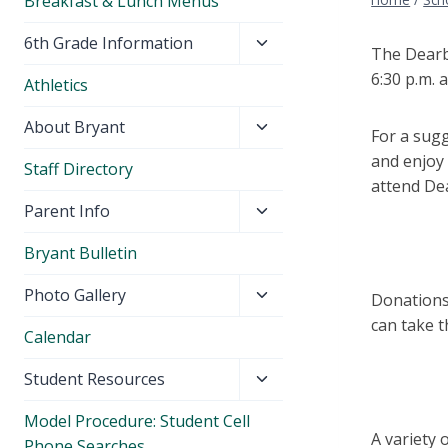
Breakfast & Lunch Menus
Toggle
6th Grade Information
The Dearb
child
6:30 p.m. 
Athletics
menu
Toggle
About Bryant
For a
sugge
child
and enjoy 
Staff Directory
menu
attend De
Toggle
Parent Info
child
Bryant Bulletin
menu
Toggle
Photo Gallery
Donations
child
can
take t
Calendar
menu
Toggle
Student Resources
child
Model Procedure: Student Cell
menu
A variety 
Phone Searches