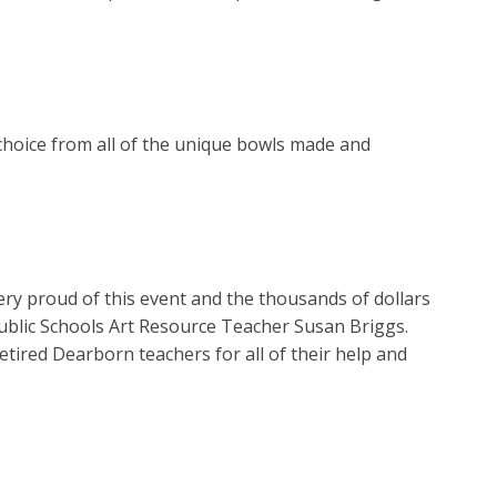
t choice from all of the unique bowls made and
ery proud of this event and the thousands of dollars
Public Schools Art Resource Teacher Susan Briggs.
tired Dearborn teachers for all of their help and