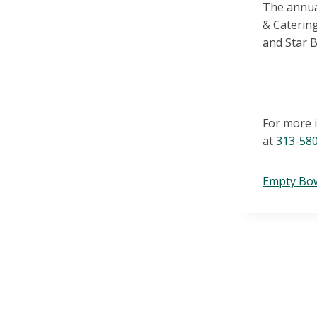
The
annua
& Caterin
and
Star 
For more 
at
313-
58
Empty Bo