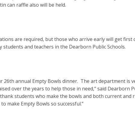
in can raffle also will be held.
tions are required, but those who arrive early will get firs
y students and teachers in the Dearborn Public Schools.
ur 26th annual Empty Bowls dinner. The art department is v
ised over the years to help those in need,” said Dearborn 
to thank students who make the bowls and both current and re
 to make Empty Bowls so successful.”