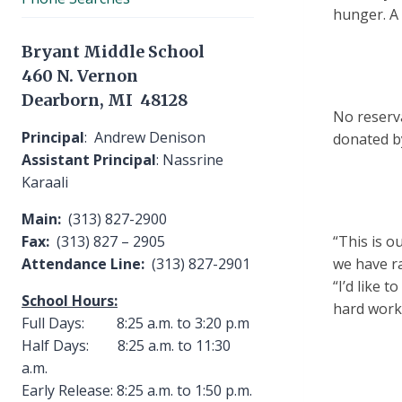
hunger. A t
Bryant Middle School
460 N. Vernon
Dearborn, MI 48128
No reserva
Principal
: Andrew Denison
donated b
Assistant Principal
: Nassrine
Karaali
Main:
(313) 827-2900
Fax:
(313) 827 – 2905
“This is o
Attendance Line:
(313) 827-2901
we have ra
“I’d like 
School Hours:
hard work
Full Days: 8:25 a.m. to 3:20 p.m
Half Days: 8:25 a.m. to 11:30
a.m.
Early Release: 8:25 a.m. to 1:50 p.m.